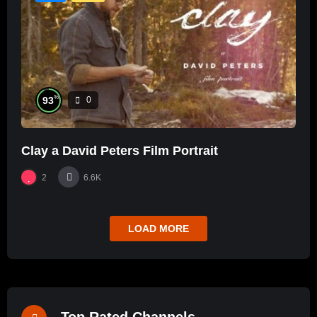
%
93
0
Clay a David Peters Film Portrait
2
6.6K
LOAD MORE
Top Rated Channels