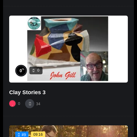
%
0
0
Clay Stories 3
0
34
09:16
#9