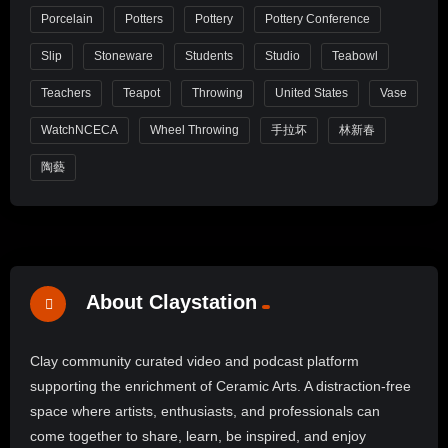
Porcelain
Potters
Pottery
Pottery Conference
Slip
Stoneware
Students
Studio
Teabowl
Teachers
Teapot
Throwing
United States
Vase
WatchNCECA
Wheel Throwing
手拉坏
林新春
陶藝
About Claystation
Clay community curated video and podcast platform
supporting the enrichment of Ceramic Arts. A distraction-free
space where artists, enthusiasts, and professionals can
come together to share, learn, be inspired, and enjoy