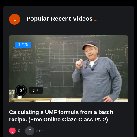
Popular Recent Videos
#25
%
0
0
Calculating a UMF formula from a batch
recipe. (Free Online Glaze Class Pt. 2)
0
2.8K