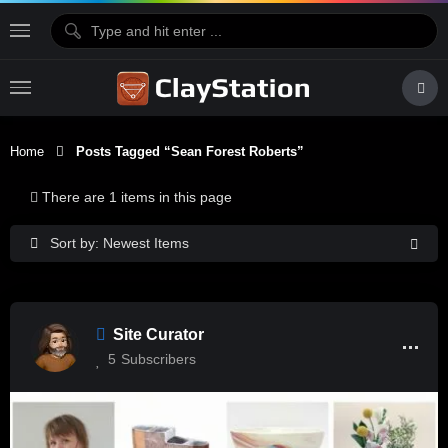
Home
Posts Tagged “Sean Forest Roberts”
There are 1 items in this page
Sort by: Newest Items
Site Curator
5
Subscribers