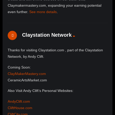
Claymakermastery.com, expanding your earning potential
even further.
See more details
.
Claystation Network
Thanks for visiting Claystation.com , part of the Claystation
Network, by Andy Clift.
Coming Soon:
ClayMakerMastery.com
CeramicArtsMarket.com
Also Visit Andy Clift’s Personal Websites:
AndyClift.com
CliftHouse.com
CliftCity.com