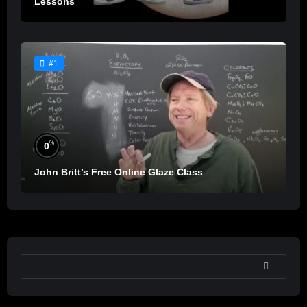
Lessons
#1
%
0
John Britt’s Free Online Glaze Class
SEARCH