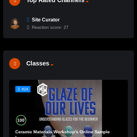
Site Curator
Reaction score:
27
Classes
#24
%
100
Ceramic Materials Workshop’s Online Sample