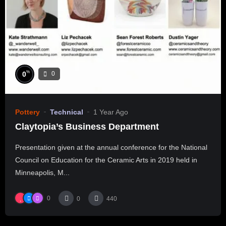
%
0
0
Pottery
Technical
1 Year Ago
Claytopia’s Business Department
Presentation given at the annual conference for the National
Council on Education for the Ceramic Arts in 2019 held in
Minneapolis, M...
0
0
440