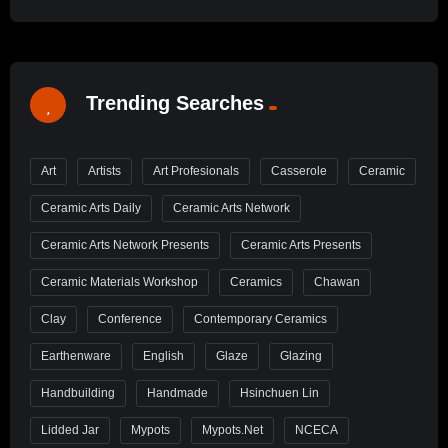
Trending Searches
Art
Artists
Art Profesionals
Casserole
Ceramic
Ceramic Arts Daily
Ceramic Arts Network
Ceramic Arts Network Presents
Ceramic Arts Presents
Ceramic Materials Workshop
Ceramics
Chawan
Clay
Conference
Contemporary Ceramics
Earthenware
English
Glaze
Glazing
Handbuilding
Handmade
Hsinchuen Lin
Lidded Jar
Mypots
Mypots.net
NCECA