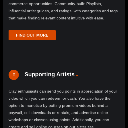
commerce opportunities. Community-built: Playlists,
influential artist guides, and ratings, with categories and tags
that make finding relevant content intuitive with ease.
FIND OUT MORE
Supporting Artists
Clay enthusiasts can send you points in appreciation of your
video which you can redeem for cash. You also have the
option to monetize by putting premium videos behind a
paywall, sell downloads or rentals, and advertise online
workshops or classes using points. Additionally, you can
create and sell online courses on our sister site,