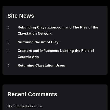
Site News
Rebuilding Claystation.com and The Rise of the
Claystation Network
Nurturing the Art of Clay:
Creators and Influencers Leading the Field of
Ceramic Arts
Returning Claystation Users
Recent Comments
No comments to show.