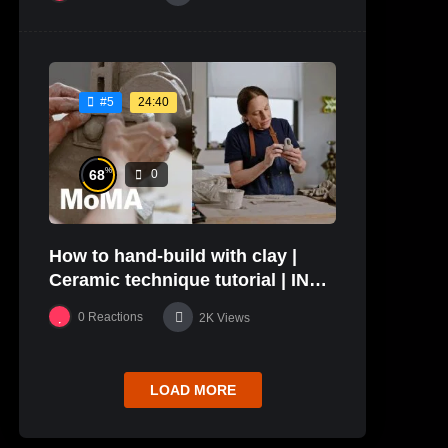
24:40
#5
%
68
0
How to hand-build with clay |
Ceramic technique tutorial | IN
THE STUDIO
0
Reactions
2K
Views
LOAD MORE