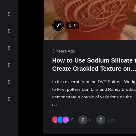
%
0
0
3 Years Ago
How to Use Sodium Silicate 
Create Crackled Texture on
Pottery Surfaces
In this excerpt from the DVD Pottree: Wedg
to Fire, potters Don Ellis and Randy Brodna
demonstrate a couple of variations on the
sa...
0
0
1.3K