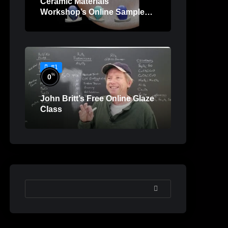
Ceramic Materials
Workshop’s Online Sample
Lessons
#1
%
0
John Britt’s Free Online Glaze
Class
SEARCH