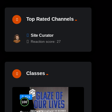
Top Rated Channels
Site Curator
Reaction score:
27
Classes
#24
%
100