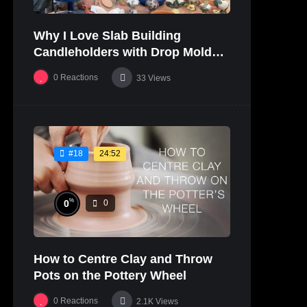
Why I Love Slab Building
Candleholders with Drop Molds! |
SUSAN McHENRY
0
Reactions
33
Views
24:52
#18
%
0
0
How to Centre Clay and Throw
Pots on the Pottery Wheel
0
Reactions
2.1K
Views