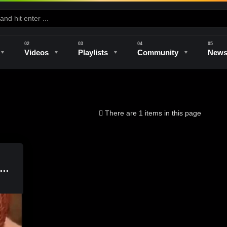
Videos
Playlists
Community
New
e
Kilns & Firing
The Studio
Unique Perspectives
The Artist
There are 1 items in this page