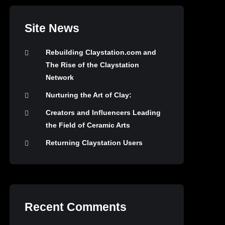
Site News
Rebuilding Claystation.com and
The Rise of the Claystation
Network
Nurturing the Art of Clay:
Creators and Influencers Leading
the Field of Ceramic Arts
Returning Claystation Users
Recent Comments