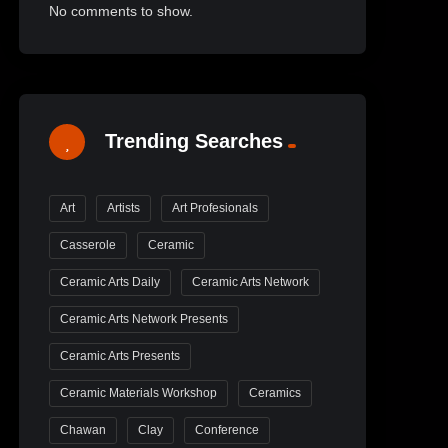
No comments to show.
Trending Searches
Art
Artists
Art Profesionals
Casserole
Ceramic
Ceramic Arts Daily
Ceramic Arts Network
Ceramic Arts Network Presents
Ceramic Arts Presents
Ceramic Materials Workshop
Ceramics
Chawan
Clay
Conference