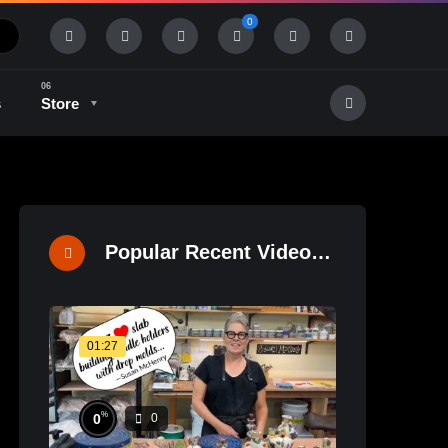
0
s
Store
History & Tradition
Industry & Tech
Popular Recent Videos
01:27
%
0
0