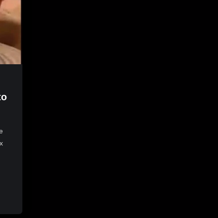
to
e
x