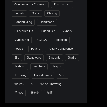
Contemporary Ceramics
Earthenware
English
Glaze
Glazing
Handbuilding
Handmade
Hsinchuen Lin
Lidded Jar
Mypots
Mypots.net
NCECA
Porcelain
Potters
Pottery
Pottery Conference
Slip
Stoneware
Students
Studio
Teabowl
Teachers
Teapot
Throwing
United States
Vase
WatchNCECA
Wheel Throwing
手拉坏
林新春
陶藝