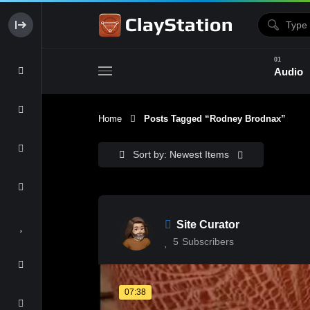
Audio
Home
Posts Tagged “Rodney Brodnax”
Clay & Glaze
Form & Surfac
Sort by: Newest Items
Site Curator
5
Subscribers
07:38