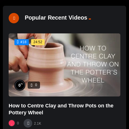
Popular Recent Videos
24:52
#18
%
0
0
How to Centre Clay and Throw Pots on the
Pottery Wheel
0
2.1K