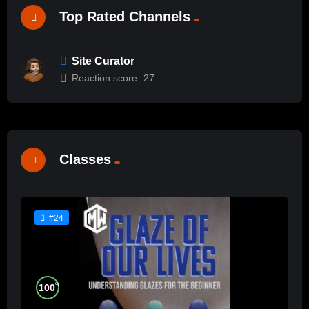
Top Rated Channels
Site Curator
Reaction score:
27
Classes
#24
%
100