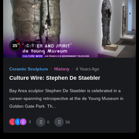
%
35
0
Ceramic Sculpture
History
4 Years Ago
Culture Wire: Stephen De Staebler
Bay Area sculptor Stephen De Staebler is celebrated in a
career-spanning retrospective at the de Young Museum in
Golden Gate Park. Th...
0
0
5K