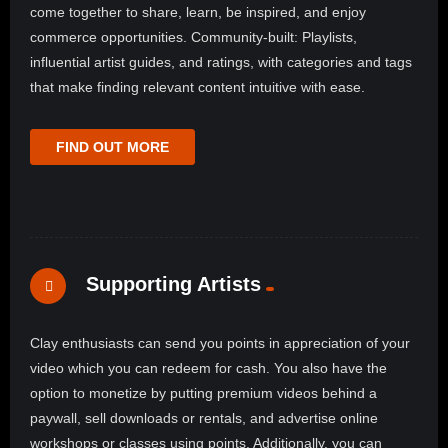
come together to share, learn, be inspired, and enjoy
commerce opportunities. Community-built: Playlists,
influential artist guides, and ratings, with categories and tags
that make finding relevant content intuitive with ease.
FIND OUT MORE
Supporting Artists
Clay enthusiasts can send you points in appreciation of your
video which you can redeem for cash. You also have the
option to monetize by putting premium videos behind a
paywall, sell downloads or rentals, and advertise online
workshops or classes using points. Additionally, you can