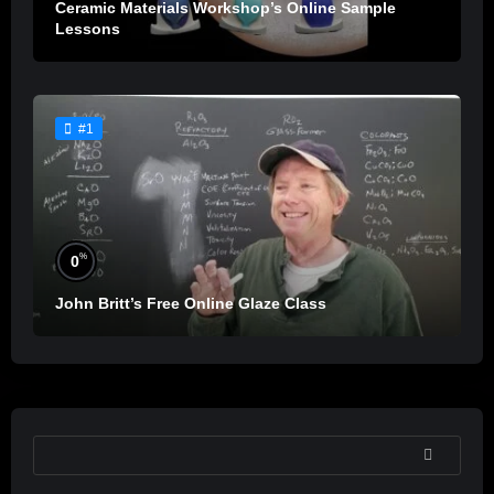
Ceramic Materials Workshop’s Online Sample
Lessons
#1
%
0
John Britt’s Free Online Glaze Class
SEARCH