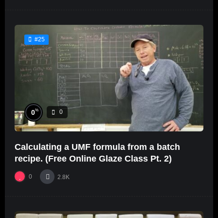
#25
%
0
0
Calculating a UMF formula from a batch
recipe. (Free Online Glaze Class Pt. 2)
0
2.8K