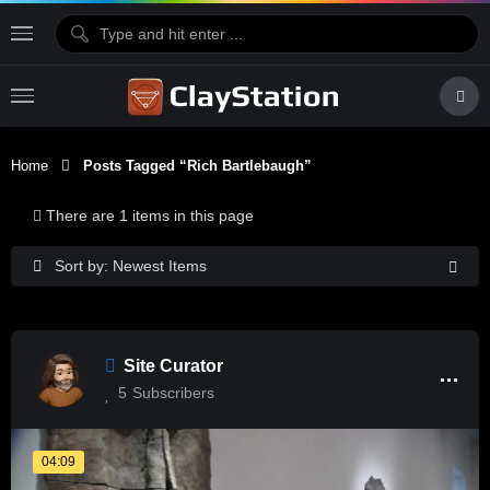
Home
Posts Tagged “rich Bartlebaugh”
There are 1 items in this page
Sort by: Newest Items
Site Curator
5
Subscribers
04:09