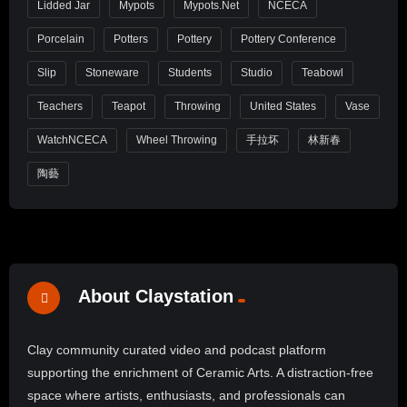
Lidded Jar
Mypots
Mypots.net
NCECA
Porcelain
Potters
Pottery
Pottery Conference
Slip
Stoneware
Students
Studio
Teabowl
Teachers
Teapot
Throwing
United States
Vase
WatchNCECA
Wheel Throwing
手拉坏
林新春
陶藝
About Claystation
Clay community curated video and podcast platform
supporting the enrichment of Ceramic Arts. A distraction-free
space where artists, enthusiasts, and professionals can