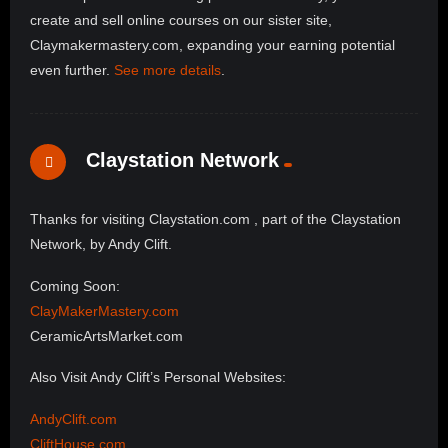
create and sell online courses on our sister site,
Claymakermastery.com, expanding your earning potential
even further.
See more details
.
Claystation Network
Thanks for visiting Claystation.com , part of the Claystation
Network, by Andy Clift.
Coming Soon:
ClayMakerMastery.com
CeramicArtsMarket.com
Also Visit Andy Clift’s Personal Websites:
AndyClift.com
CliftHouse.com