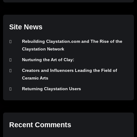
Site News
Rebuilding Claystation.com and The Rise of the
Claystation Network
Nurturing the Art of Clay:
Creators and Influencers Leading the Field of
Ceramic Arts
Returning Claystation Users
Recent Comments