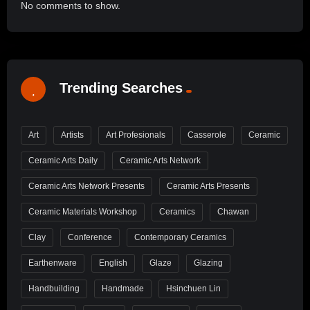
No comments to show.
Trending Searches
Art
Artists
Art Profesionals
Casserole
Ceramic
Ceramic Arts Daily
Ceramic Arts Network
Ceramic Arts Network Presents
Ceramic Arts Presents
Ceramic Materials Workshop
Ceramics
Chawan
Clay
Conference
Contemporary Ceramics
Earthenware
English
Glaze
Glazing
Handbuilding
Handmade
Hsinchuen Lin