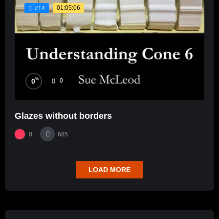
01:05:06
#14
%
0
0
Glazes without borders
0
685
LOAD MORE