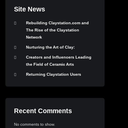
Site News
Rebuilding Claystation.com and
The Rise of the Claystation
Network
Nurturing the Art of Clay:
Creators and Influencers Leading
the Field of Ceramic Arts
Returning Claystation Users
Recent Comments
No comments to show.