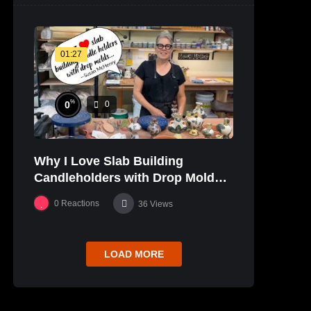
01:27
%
0
0
Why I Love Slab Building
Candleholders with Drop Molds! |
SUSAN McHENRY
0
Reactions
36
Views
LOAD MORE