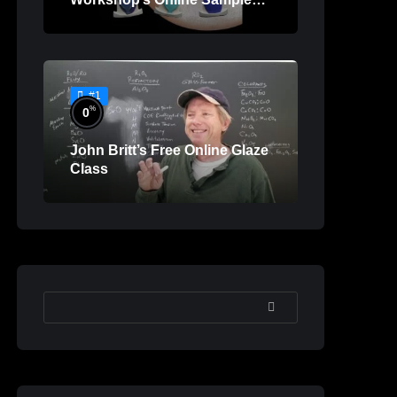
Lessons
#1
%
0
John Britt’s Free Online Glaze
Class
SEARCH