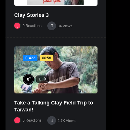
Clay Stories 3
0
Reactions
34
Views
00:58
#22
%
0
0
Take a Talking Clay Field Trip to
Taiwan!
0
Reactions
1.7K
Views