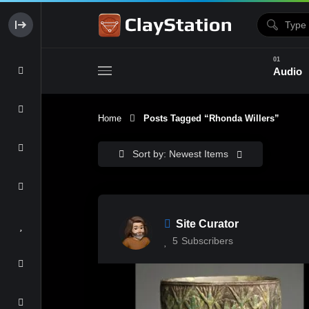
Audio
Home
Posts Tagged “Rhonda Willers”
Clay & Glaze
Form & Surfac
Sort by: Newest Items
Site Curator
5
Subscribers