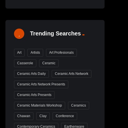
Trending Searches
Art
Artists
Art Profesionals
Casserole
Ceramic
Ceramic Arts Daily
Ceramic Arts Network
Ceramic Arts Network Presents
Ceramic Arts Presents
Ceramic Materials Workshop
Ceramics
Chawan
Clay
Conference
Contemporary Ceramics
Earthenware