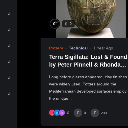
%
0
0
Pottery
Technical
1 Year Ago
Terra Sigillata: Lost & Found
by Peter Pinnell & Rhonda
Willers
Long before glazes appeared, clay finishes
were widely used. Potters around the
Mediterranean developed surfaces employ
the unique...
0
0
288