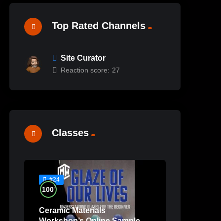
Top Rated Channels
Site Curator
Reaction score:
27
Classes
#24
%
100
Ceramic Materials
Workshop’s Online Sample