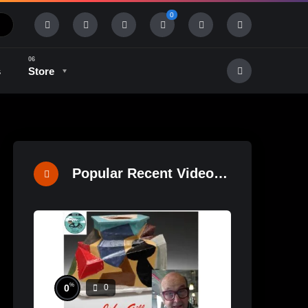
0
s
Store
History & Tradition
Industry & Tech
Popular Recent Videos
%
0
0