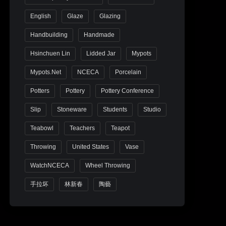
English
Glaze
Glazing
Handbuilding
Handmade
Hsinchuen Lin
Lidded Jar
Mypots
Mypots.net
NCECA
Porcelain
Potters
Pottery
Pottery Conference
Slip
Stoneware
Students
Studio
Teabowl
Teachers
Teapot
Throwing
United States
Vase
WatchNCECA
Wheel Throwing
手拉坏
林新春
陶藝