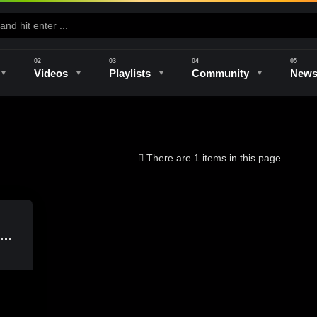
Videos
Playlists
Community
New
e
Kilns & Firing
The Studio
Unique Perspectives
The Artist
There are 1 items in this page