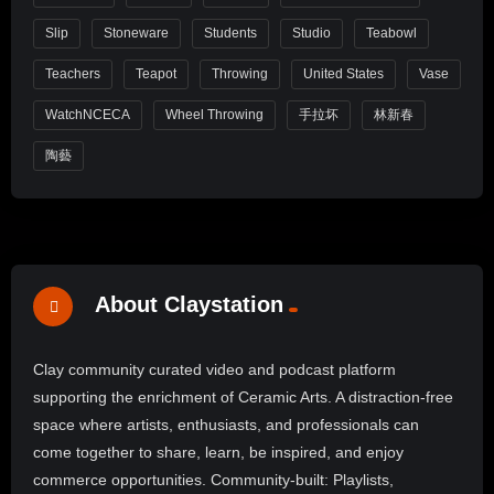
Slip
Stoneware
Students
Studio
Teabowl
Teachers
Teapot
Throwing
United States
Vase
WatchNCECA
Wheel Throwing
手拉坏
林新春
陶藝
About Claystation
Clay community curated video and podcast platform
supporting the enrichment of Ceramic Arts. A distraction-free
space where artists, enthusiasts, and professionals can
come together to share, learn, be inspired, and enjoy
commerce opportunities. Community-built: Playlists,