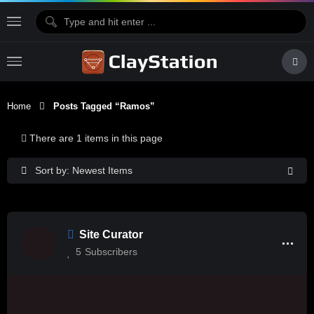
Home
Posts Tagged “Ramos”
There are 1 items in this page
Sort by: Newest Items
Site Curator
5
Subscribers