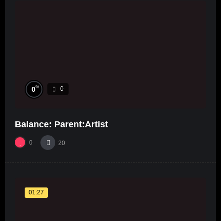
%
0
0
Balance: Parent:Artist
0
20
01:27