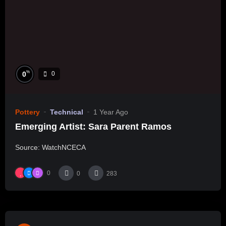
%
0
0
Pottery
Technical
1 Year Ago
Emerging Artist: Sara Parent Ramos
Source: WatchNCECA
0
0
283