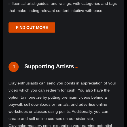
influential artist guides, and ratings, with categories and tags
that make finding relevant content intuitive with ease.
FIND OUT MORE
Supporting Artists
Clay enthusiasts can send you points in appreciation of your
video which you can redeem for cash. You also have the
option to monetize by putting premium videos behind a
paywall, sell downloads or rentals, and advertise online
workshops or classes using points. Additionally, you can
create and sell online courses on our sister site,
Claymakermastery.com, expanding your earning potential