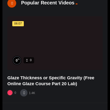
Popular Recent Videos
06:07
%
0
0
Glaze Thickness or Specific Gravity (Free
Online Glaze Course Part 20 Lab)
0
1.4K