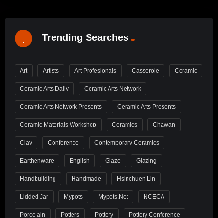
Trending Searches
Art
Artists
Art Profesionals
Casserole
Ceramic
Ceramic Arts Daily
Ceramic Arts Network
Ceramic Arts Network Presents
Ceramic Arts Presents
Ceramic Materials Workshop
Ceramics
Chawan
Clay
Conference
Contemporary Ceramics
Earthenware
English
Glaze
Glazing
Handbuilding
Handmade
Hsinchuen Lin
Lidded Jar
Mypots
Mypots.net
NCECA
Porcelain
Potters
Pottery
Pottery Conference