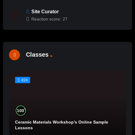
Site Curator
Reaction score:
27
Classes
#24
%
100
Ceramic Materials Workshop’s Online Sample
Lessons