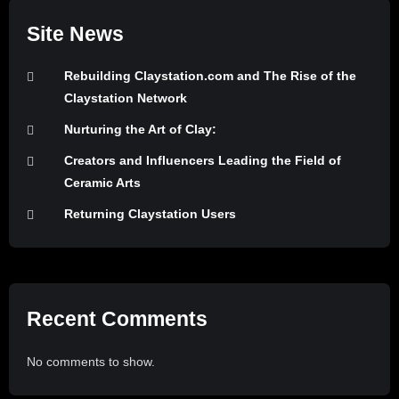
Site News
Rebuilding Claystation.com and The Rise of the
Claystation Network
Nurturing the Art of Clay:
Creators and Influencers Leading the Field of
Ceramic Arts
Returning Claystation Users
Recent Comments
No comments to show.