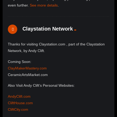
even further.
See more details
.
Claystation Network
Thanks for visiting Claystation.com , part of the Claystation
Network, by Andy Clift.
Coming Soon:
ClayMakerMastery.com
CeramicArtsMarket.com
Also Visit Andy Clift’s Personal Websites:
AndyClift.com
CliftHouse.com
CliftCity.com