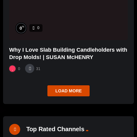
%
0
0
Why I Love Slab Building Candleholders with
Drop Molds! | SUSAN McHENRY
0
31
LOAD MORE
Top Rated Channels