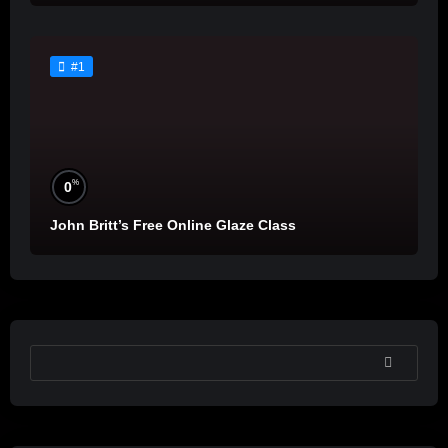
#1
%
0
John Britt’s Free Online Glaze Class
SEARCH