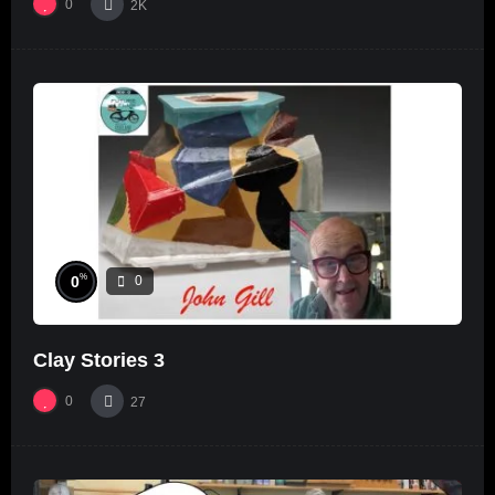
0
2K
%
0
0
Clay Stories 3
0
27