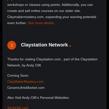
workshops or classes using points. Additionally, you can
create and sell online courses on our sister site,
Claymakermastery.com, expanding your earning potential
even further.
See more details
.
Claystation Network
Thanks for visiting Claystation.com , part of the Claystation
Network, by Andy Clift.
Coming Soon:
ClayMakerMastery.com
CeramicArtsMarket.com
Also Visit Andy Clift’s Personal Websites:
AndyClift.com