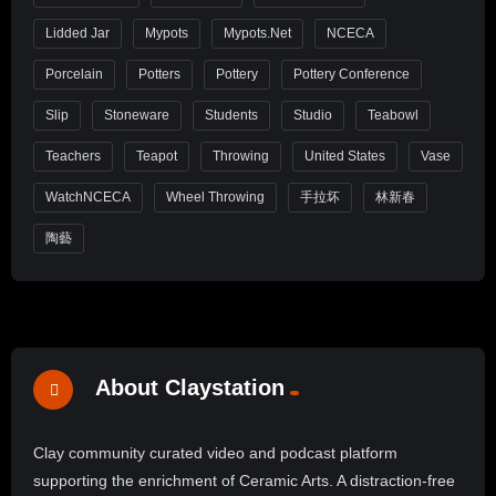
Lidded Jar
Mypots
Mypots.net
NCECA
Porcelain
Potters
Pottery
Pottery Conference
Slip
Stoneware
Students
Studio
Teabowl
Teachers
Teapot
Throwing
United States
Vase
WatchNCECA
Wheel Throwing
手拉坏
林新春
陶藝
About Claystation
Clay community curated video and podcast platform
supporting the enrichment of Ceramic Arts. A distraction-free