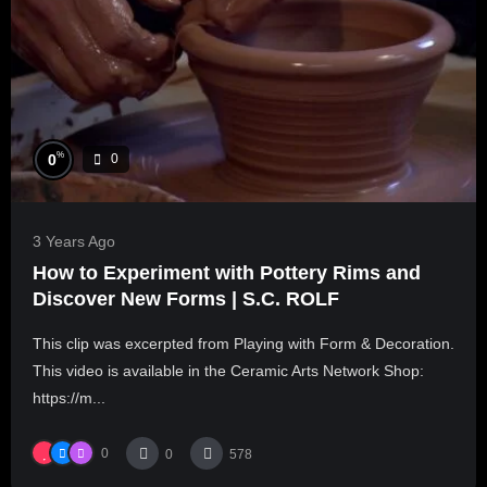
%
0
0
3 Years Ago
How to Experiment with Pottery Rims and
Discover New Forms | S.C. ROLF
This clip was excerpted from Playing with Form & Decoration.
This video is available in the Ceramic Arts Network Shop:
https://m...
0
0
578