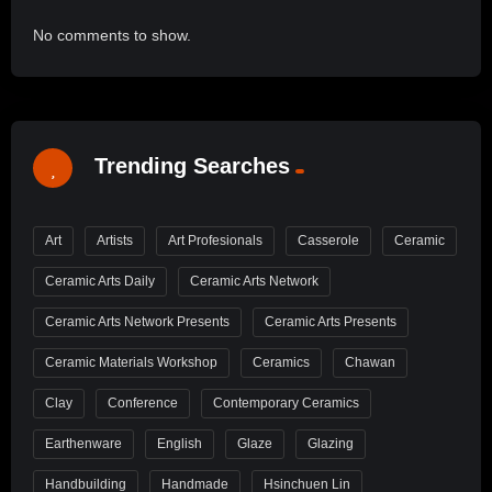
No comments to show.
Trending Searches
Art
Artists
Art Profesionals
Casserole
Ceramic
Ceramic Arts Daily
Ceramic Arts Network
Ceramic Arts Network Presents
Ceramic Arts Presents
Ceramic Materials Workshop
Ceramics
Chawan
Clay
Conference
Contemporary Ceramics
Earthenware
English
Glaze
Glazing
Handbuilding
Handmade
Hsinchuen Lin