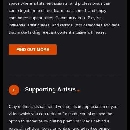
space where artists, enthusiasts, and professionals can
come together to share, learn, be inspired, and enjoy
commerce opportunities. Community-built: Playlists,
influential artist guides, and ratings, with categories and tags
that make finding relevant content intuitive with ease.
FIND OUT MORE
Supporting Artists
Clay enthusiasts can send you points in appreciation of your
video which you can redeem for cash. You also have the
option to monetize by putting premium videos behind a
paywall, sell downloads or rentals, and advertise online