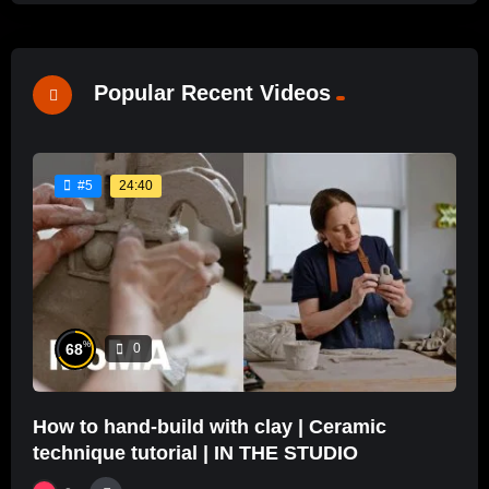
Popular Recent Videos
24:40
#5
%
68
0
How to hand-build with clay | Ceramic
technique tutorial | IN THE STUDIO