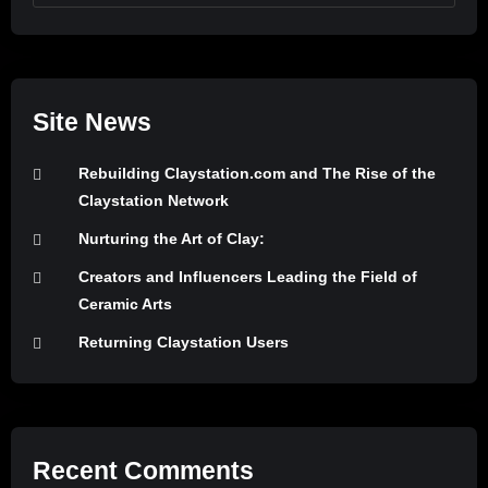
Site News
Rebuilding Claystation.com and The Rise of the
Claystation Network
Nurturing the Art of Clay:
Creators and Influencers Leading the Field of
Ceramic Arts
Returning Claystation Users
Recent Comments