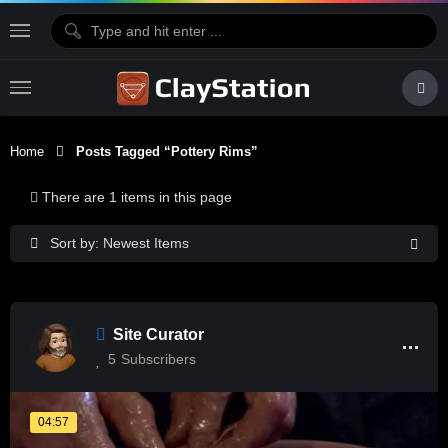
Home
Posts Tagged “pottery Rims”
There are 1 items in this page
Sort by: Newest Items
Site Curator
5
Subscribers
04:57