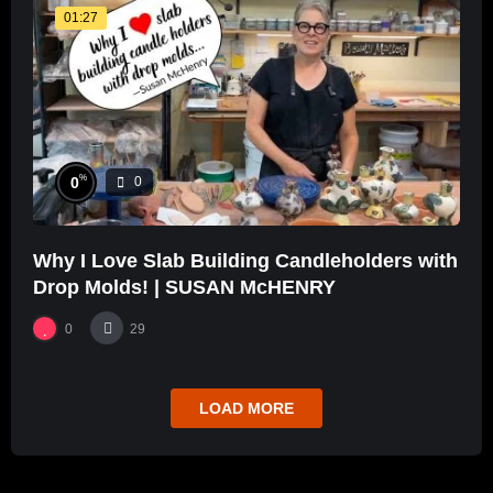
01:27
%
0
0
Why I Love Slab Building Candleholders with
Drop Molds! | SUSAN McHENRY
0
29
LOAD MORE