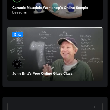
Ceramic Materials Workshop’s Online Sample
Lessons
#1
%
0
John Britt’s Free Online Glaze Class
SEARCH