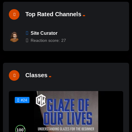
Top Rated Channels
Site Curator
Reaction score:
27
Classes
#24
%
100