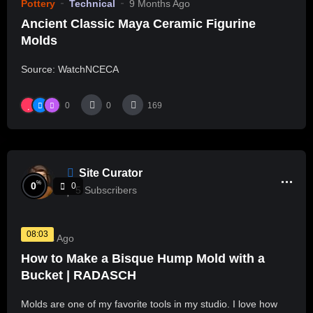
Pottery
Technical
9 Months Ago
Ancient Classic Maya Ceramic Figurine
Molds
Source: WatchNCECA
0
0
169
Site Curator
%
0
0
5
Subscribers
08:03
3 Years Ago
How to Make a Bisque Hump Mold with a
Bucket | RADASCH
Molds are one of my favorite tools in my studio. I love how