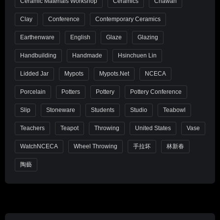
Ceramic Materials Workshop
Ceramics
Chawan
Clay
Conference
Contemporary Ceramics
Earthenware
English
Glaze
Glazing
Handbuilding
Handmade
Hsinchuen Lin
Lidded Jar
Mypots
Mypots.net
NCECA
Porcelain
Potters
Pottery
Pottery Conference
Slip
Stoneware
Students
Studio
Teabowl
Teachers
Teapot
Throwing
United States
Vase
WatchNCECA
Wheel Throwing
手拉坏
林新春
陶藝