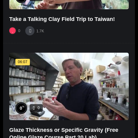
Take a Talking Clay Field Trip to Taiwan!
0
1.7K
06:07
%
0
0
Glaze Thickness or Specific Gravity (Free
Online Glaze Course Part 20 Lab)