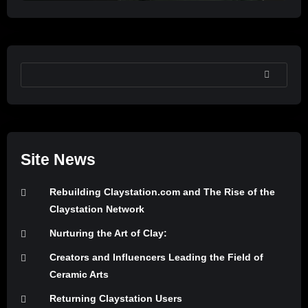
SEARCH
Site News
Rebuilding Claystation.com and The Rise of the
Claystation Network
Nurturing the Art of Clay:
Creators and Influencers Leading the Field of
Ceramic Arts
Returning Claystation Users