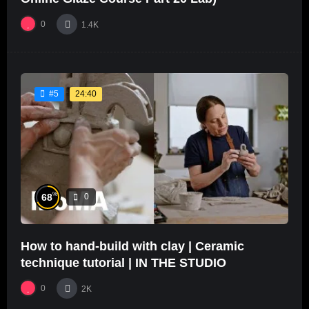
0
1.4K
24:40
#5
%
68
0
How to hand-build with clay | Ceramic
technique tutorial | IN THE STUDIO
0
2K