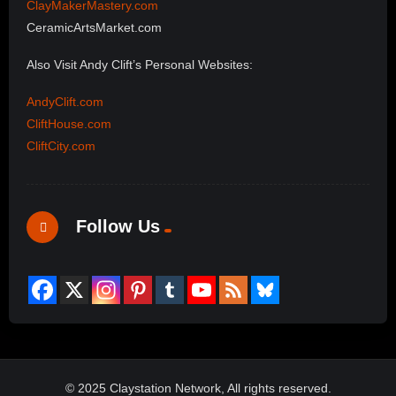
ClayMakerMastery.com
CeramicArtsMarket.com
Also Visit Andy Clift’s Personal Websites:
AndyClift.com
CliftHouse.com
CliftCity.com
Follow Us
© 2025 Claystation Network, All rights reserved.