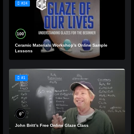
#24
%
100
Ceramic Materials Workshop’s Online Sample
Lessons
#1
%
0
John Britt’s Free Online Glaze Class