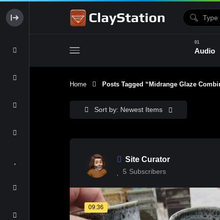
Audio
Home
Posts Tagged “midrange Glaze Combin
Clay & Glaze
Form & Surfac
Sort by: Newest Items
Site Curator
5
Subscribers
09:36