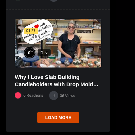
01:27
%
0
0
Why I Love Slab Building
Candleholders with Drop Molds! |
SUSAN McHENRY
0
Reactions
36
Views
LOAD MORE