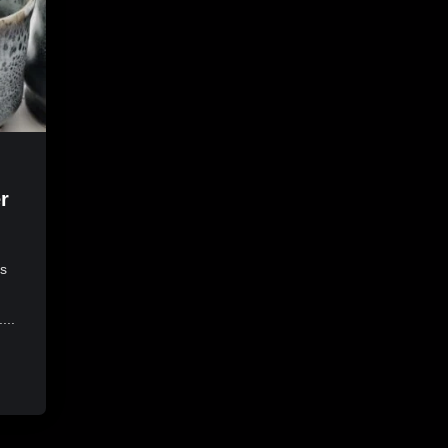
r
es
...