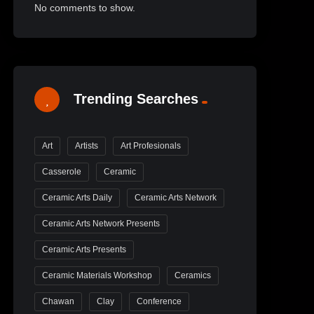
No comments to show.
Trending Searches
Art
Artists
Art Profesionals
Casserole
Ceramic
Ceramic Arts Daily
Ceramic Arts Network
Ceramic Arts Network Presents
Ceramic Arts Presents
Ceramic Materials Workshop
Ceramics
Chawan
Clay
Conference