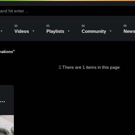
Videos
Playlists
Community
New
ations”
e
Kilns & Firing
The Studio
Unique Perspectives
The Artist
There are 1 items in this page