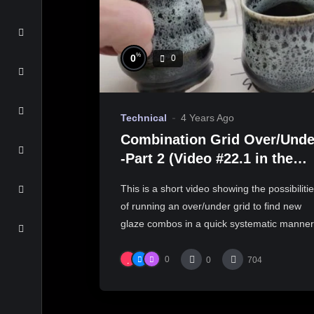
%
0
0
Technical
4 Years Ago
Combination Grid Over/Unde
-Part 2 (Video #22.1 in the
Free Online Glaze Course)
This is a short video showing the possibiliti
of running an over/under grid to find new
glaze combos in a quick systematic manner.
0
0
704