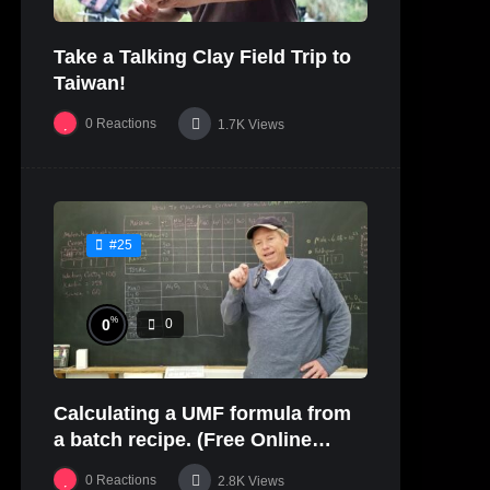
Take a Talking Clay Field Trip to
Taiwan!
0
Reactions
1.7K
Views
#25
%
0
0
Calculating a UMF formula from
a batch recipe. (Free Online
Glaze Class Pt. 2)
0
Reactions
2.8K
Views