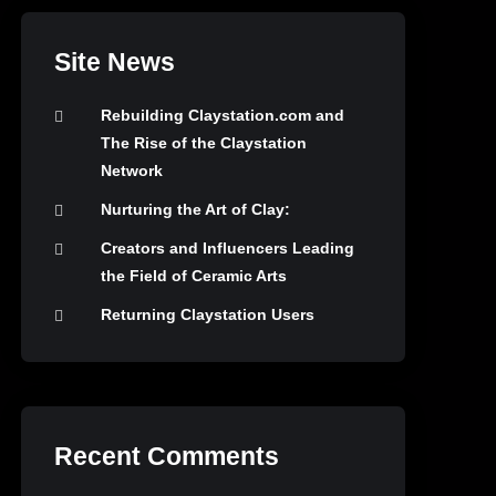
Site News
Rebuilding Claystation.com and
The Rise of the Claystation
Network
Nurturing the Art of Clay:
Creators and Influencers Leading
the Field of Ceramic Arts
Returning Claystation Users
Recent Comments