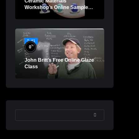
Ceramic Materials
Workshop’s Online Sample
Lessons
#1
%
0
John Britt’s Free Online Glaze
Class
SEARCH