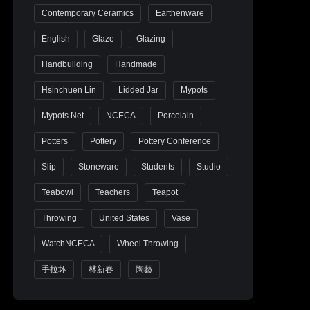
Contemporary Ceramics
Earthenware
English
Glaze
Glazing
Handbuilding
Handmade
Hsinchuen Lin
Lidded Jar
Mypots
Mypots.net
NCECA
Porcelain
Potters
Pottery
Pottery Conference
Slip
Stoneware
Students
Studio
Teabowl
Teachers
Teapot
Throwing
United States
Vase
WatchNCECA
Wheel Throwing
手拉坏
林新春
陶藝