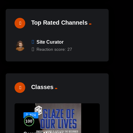
Top Rated Channels
Site Curator
Reaction score:
27
Classes
#24
%
100