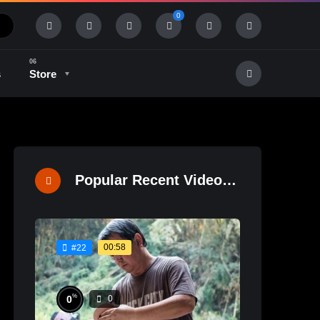
0
s
Store
History & Tradition
Industry & Tech
Popular Recent Videos
00:58
#22
%
0
0