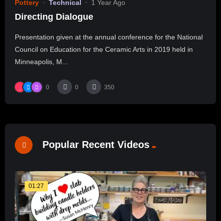
Pottery
Technical
1 Year Ago
Directing Dialogue
Presentation given at the annual conference for the National
Council on Education for the Ceramic Arts in 2019 held in
Minneapolis, M...
0
0
350
Popular Recent Videos
01:27