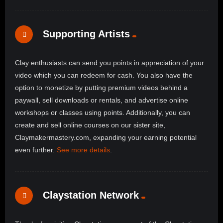
Supporting Artists
Clay enthusiasts can send you points in appreciation of your
video which you can redeem for cash. You also have the
option to monetize by putting premium videos behind a
paywall, sell downloads or rentals, and advertise online
workshops or classes using points. Additionally, you can
create and sell online courses on our sister site,
Claymakermastery.com, expanding your earning potential
even further.
See more details
.
Claystation Network