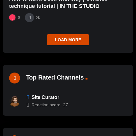
technique tutorial | IN THE STUDIO
0
2K
LOAD MORE
Top Rated Channels
Site Curator
Reaction score:
27