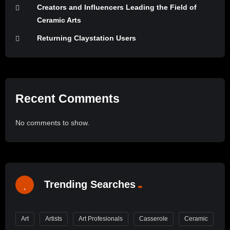
Creators and Influencers Leading the Field of
Ceramic Arts
Returning Claystation Users
Recent Comments
No comments to show.
Trending Searches
Art
Artists
Art Profesionals
Casserole
Ceramic