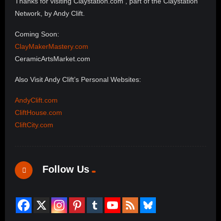
Thanks for visiting Claystation.com , part of the Claystation
Network, by Andy Clift.
Coming Soon:
ClayMakerMastery.com
CeramicArtsMarket.com
Also Visit Andy Clift’s Personal Websites:
AndyClift.com
CliftHouse.com
CliftCity.com
Follow Us