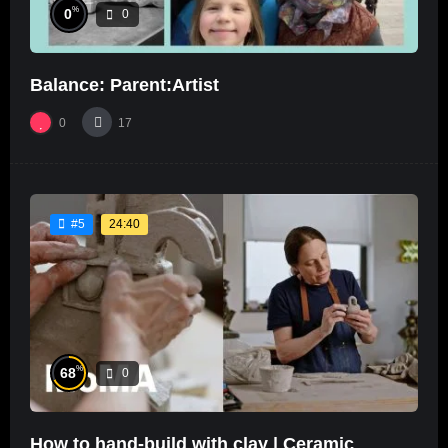
%
0
0
Balance: Parent:Artist
0
17
24:40
#5
%
68
0
How to hand-build with clay | Ceramic