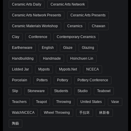
Ceramic Arts Daily
Ceramic Arts Network
Ceramic Arts Network Presents
Ceramic Arts Presents
Ceramic Materials Workshop
Ceramics
Chawan
Clay
Conference
Contemporary Ceramics
Earthenware
English
Glaze
Glazing
Handbuilding
Handmade
Hsinchuen Lin
Lidded Jar
Mypots
Mypots.net
NCECA
Porcelain
Potters
Pottery
Pottery Conference
Slip
Stoneware
Students
Studio
Teabowl
Teachers
Teapot
Throwing
United States
Vase
WatchNCECA
Wheel Throwing
手拉坏
林新春
陶藝