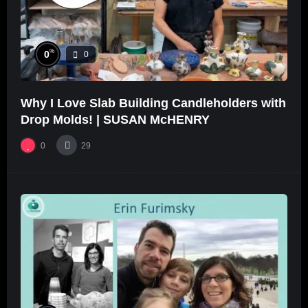
%
0
0
Why I Love Slab Building Candleholders with
Drop Molds! | SUSAN McHENRY
0
29