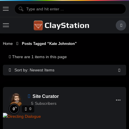
Home
Posts Tagged “Kate Johnston”
There are 1 items in this page
Sort by: Newest Items
Site Curator
5
Subscribers
%
0
0