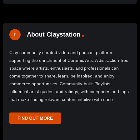
About Claystation
Clay community curated video and podcast platform
supporting the enrichment of Ceramic Arts. A distraction-free
space where artists, enthusiasts, and professionals can
come together to share, learn, be inspired, and enjoy
commerce opportunities. Community-built: Playlists,
influential artist guides, and ratings, with categories and tags
that make finding relevant content intuitive with ease.
FIND OUT MORE