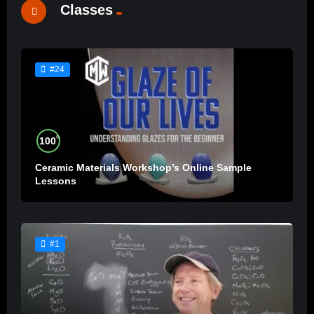
Classes
#24
%
100
Ceramic Materials Workshop’s Online Sample
Lessons
#1