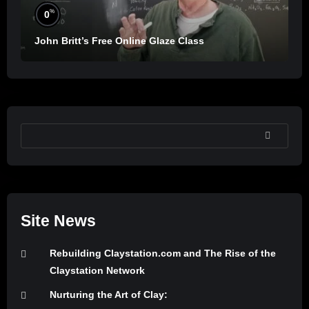
%
0
John Britt’s Free Online Glaze Class
SEARCH
Site News
Rebuilding Claystation.com and The Rise of the
Claystation Network
Nurturing the Art of Clay: