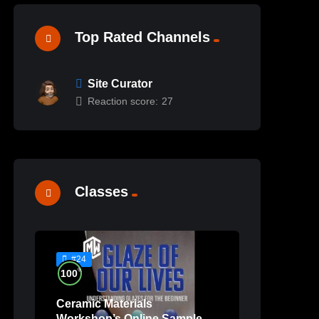
Top Rated Channels
Site Curator
Reaction score:
27
Classes
#24
%
100
Ceramic Materials
Workshop’s Online Sample