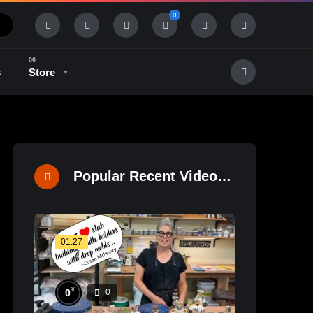
0
s
Store
History & Tradition
Industry & Tech
Popular Recent Videos
01:27
%
0
0