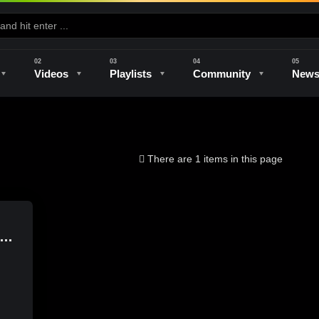
Videos
Playlists
Community
New
e
Kilns & Firing
The Studio
Unique Perspectives
The Artist
There are 1 items in this page