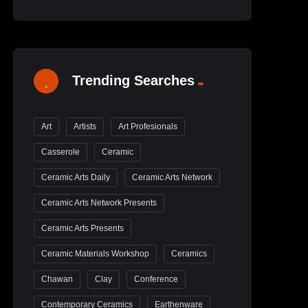
Trending Searches
Art
Artists
Art Profesionals
Casserole
Ceramic
Ceramic Arts Daily
Ceramic Arts Network
Ceramic Arts Network Presents
Ceramic Arts Presents
Ceramic Materials Workshop
Ceramics
Chawan
Clay
Conference
Contemporary Ceramics
Earthenware