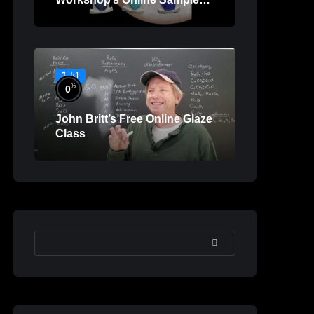
Lessons
#1
%
0
John Britt’s Free Online Glaze
Class
SEARCH