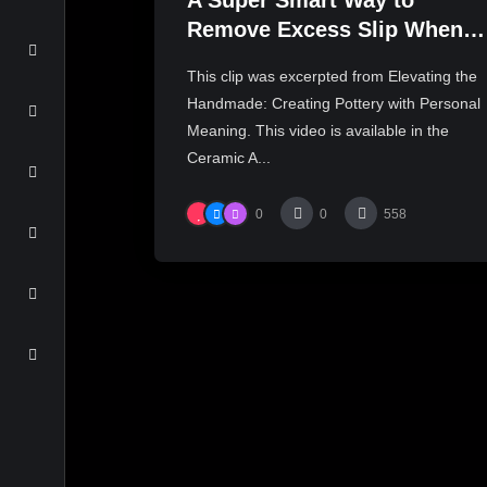
A Super Smart Way to
Remove Excess Slip When
Inlaying Slip | JULIA
This clip was excerpted from Elevating the
GALLOWAY
Handmade: Creating Pottery with Personal
Meaning. This video is available in the
Ceramic A...
0
0
558