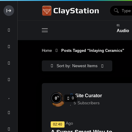
Audio
Home
Posts Tagged “Inlaying Ceramics”
Clay & Glaze
Form & Surfac
Sort by: Newest Items
Site Curator
%
0
0
5
Subscribers
3 Years Ago
02:40