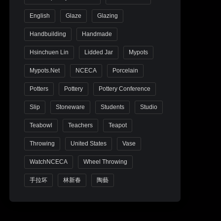
English
Glaze
Glazing
Handbuilding
Handmade
Hsinchuen Lin
Lidded Jar
Mypots
Mypots.net
NCECA
Porcelain
Potters
Pottery
Pottery Conference
Slip
Stoneware
Students
Studio
Teabowl
Teachers
Teapot
Throwing
United States
Vase
WatchNCECA
Wheel Throwing
手拉坏
林新春
陶藝