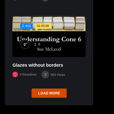
01:05:06
#14
%
0
0
Glazes without borders
0
Reactions
683
Views
LOAD MORE