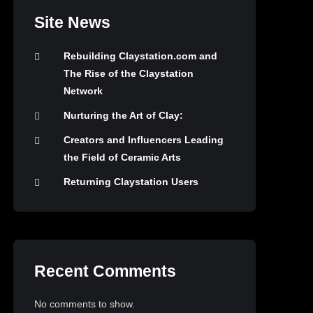
Site News
Rebuilding Claystation.com and
The Rise of the Claystation
Network
Nurturing the Art of Clay:
Creators and Influencers Leading
the Field of Ceramic Arts
Returning Claystation Users
Recent Comments
No comments to show.