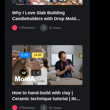
Why I Love Slab Building
Candleholders with Drop Molds! |
SUSAN McHENRY
0
Reactions
35
Views
24:40
#5
%
68
0
How to hand-build with clay |
Ceramic technique tutorial | IN
THE STUDIO
0
Reactions
2K
Views