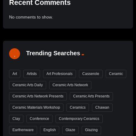
Recent Comments
No comments to show.
Trending Searches
Art
Artists
Art Profesionals
Casserole
Ceramic
Ceramic Arts Daily
Ceramic Arts Network
Ceramic Arts Network Presents
Ceramic Arts Presents
Ceramic Materials Workshop
Ceramics
Chawan
Clay
Conference
Contemporary Ceramics
Earthenware
English
Glaze
Glazing