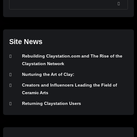
SEARCH
Site News
Rebuilding Claystation.com and The Rise of the
Claystation Network
Nurturing the Art of Clay:
Creators and Influencers Leading the Field of
Ceramic Arts
Returning Claystation Users