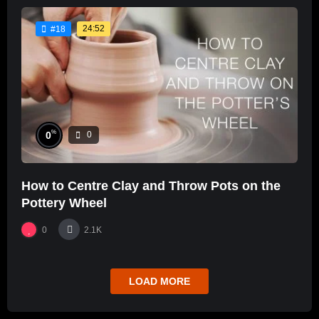
24:52
#18
%
0
0
How to Centre Clay and Throw Pots on the
Pottery Wheel
0
2.1K
LOAD MORE