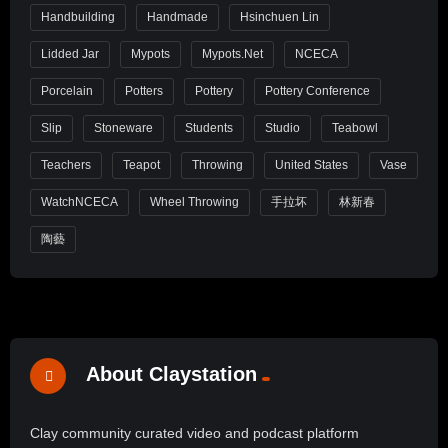
Handbuilding
Handmade
Hsinchuen Lin
Lidded Jar
Mypots
Mypots.net
NCECA
Porcelain
Potters
Pottery
Pottery Conference
Slip
Stoneware
Students
Studio
Teabowl
Teachers
Teapot
Throwing
United States
Vase
WatchNCECA
Wheel Throwing
手拉坏
林新春
陶藝
About Claystation
Clay community curated video and podcast platform