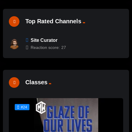
Top Rated Channels
Site Curator
Reaction score:
27
Classes
#24