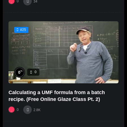
0
34
#25
%
0
0
Calculating a UMF formula from a batch
recipe. (Free Online Glaze Class Pt. 2)
0
2.8K