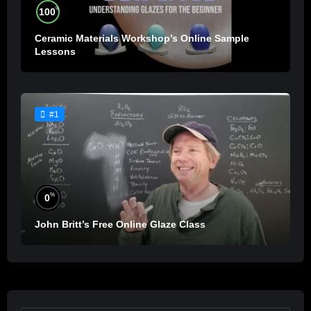
%
100
Ceramic Materials Workshop’s Online Sample
Lessons
#1
%
0
John Britt’s Free Online Glaze Class