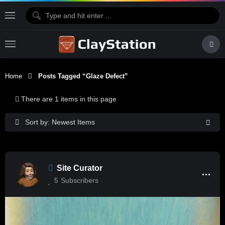
Home
Posts Tagged “glaze Defect”
There are 1 items in this page
Sort by: Newest Items
Site Curator
5
Subscribers