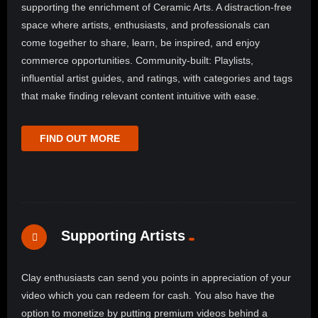
supporting the enrichment of Ceramic Arts. A distraction-free
space where artists, enthusiasts, and professionals can
come together to share, learn, be inspired, and enjoy
commerce opportunities. Community-built: Playlists,
influential artist guides, and ratings, with categories and tags
that make finding relevant content intuitive with ease.
FIND OUT MORE
Supporting Artists
Clay enthusiasts can send you points in appreciation of your
video which you can redeem for cash. You also have the
option to monetize by putting premium videos behind a