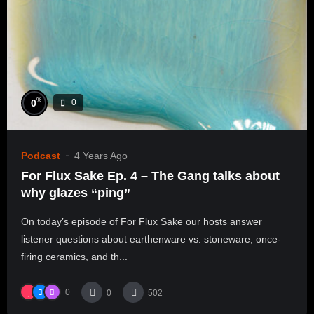
%
0
0
Podcast
4 Years Ago
For Flux Sake Ep. 4 – The Gang talks about
why glazes “ping”
On today’s episode of For Flux Sake our hosts answer
listener questions about earthenware vs. stoneware, once-
firing ceramics, and th...
0
0
502