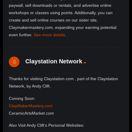
paywall, sell downloads or rentals, and advertise online
workshops or classes using points. Additionally, you can
create and sell online courses on our sister site,
Claymakermastery.com, expanding your earning potential
even further.
See more details
.
Claystation Network
Thanks for visiting Claystation.com , part of the Claystation
Network, by Andy Clift.
Coming Soon:
ClayMakerMastery.com
CeramicArtsMarket.com
Also Visit Andy Clift’s Personal Websites: