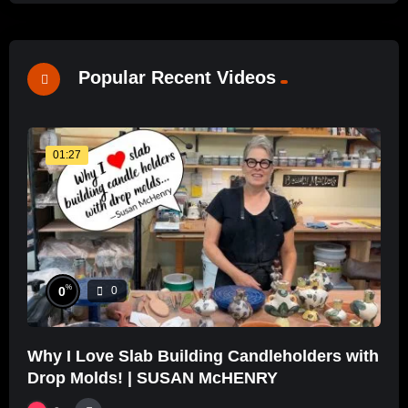
Popular Recent Videos
01:27
%
0
0
Why I Love Slab Building Candleholders with
Drop Molds! | SUSAN McHENRY