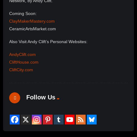
Network, by Andy Clift.
Coming Soon:
ClayMakerMastery.com
CeramicArtsMarket.com
Also Visit Andy Clift’s Personal Websites:
AndyClift.com
CliftHouse.com
CliftCity.com
Follow Us