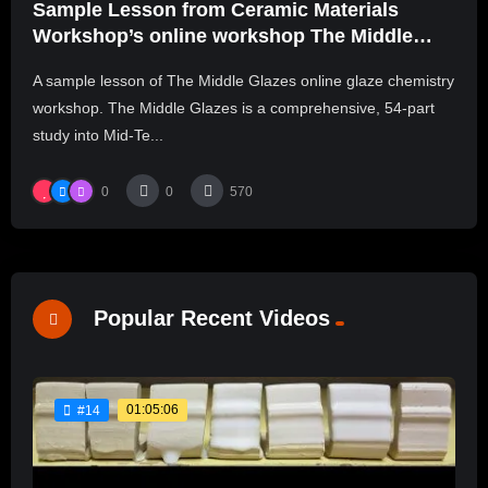
Sample Lesson from Ceramic Materials
Workshop’s online workshop The Middle
Glazes
A sample lesson of The Middle Glazes online glaze chemistry
workshop. The Middle Glazes is a comprehensive, 54-part
study into Mid-Te...
0
0
570
Popular Recent Videos
01:05:06
#14