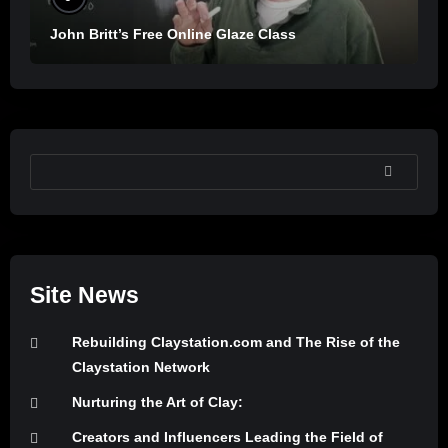
John Britt’s Free Online Glaze Class
SEARCH
Site News
Rebuilding Claystation.com and The Rise of the
Claystation Network
Nurturing the Art of Clay:
Creators and Influencers Leading the Field of