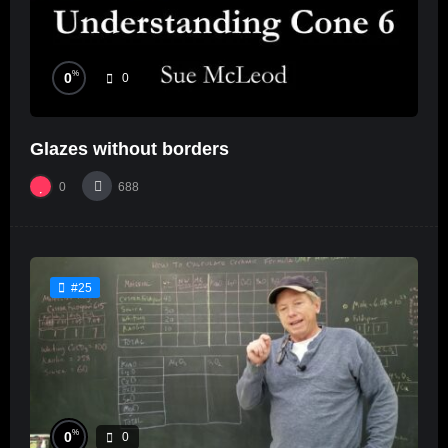
%
0
0
Glazes without borders
0
688
#25
%
0
0