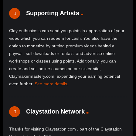
Supporting Artists
Clay enthusiasts can send you points in appreciation of your
video which you can redeem for cash. You also have the
option to monetize by putting premium videos behind a
paywall, sell downloads or rentals, and advertise online
workshops or classes using points. Additionally, you can
create and sell online courses on our sister site,
Claymakermastery.com, expanding your earning potential
even further.
See more details
.
Claystation Network
Thanks for visiting Claystation.com , part of the Claystation