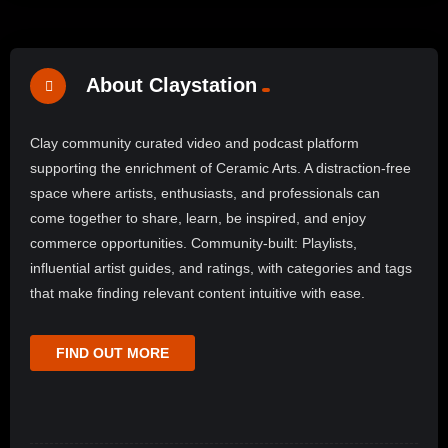
About Claystation
Clay community curated video and podcast platform
supporting the enrichment of Ceramic Arts. A distraction-free
space where artists, enthusiasts, and professionals can
come together to share, learn, be inspired, and enjoy
commerce opportunities. Community-built: Playlists,
influential artist guides, and ratings, with categories and tags
that make finding relevant content intuitive with ease.
FIND OUT MORE