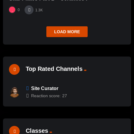
0
1.3K
LOAD MORE
Top Rated Channels
Site Curator
Reaction score:
27
Classes