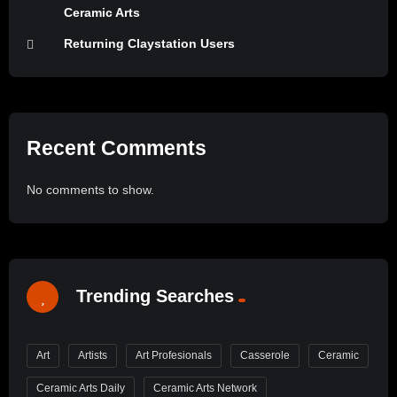
Ceramic Arts
Returning Claystation Users
Recent Comments
No comments to show.
Trending Searches
Art
Artists
Art Profesionals
Casserole
Ceramic
Ceramic Arts Daily
Ceramic Arts Network