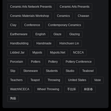
Ceramic Arts Network Presents
Ceramic Arts Presents
Ceramic Materials Workshop
Ceramics
Chawan
Clay
Conference
Contemporary Ceramics
Earthenware
English
Glaze
Glazing
Handbuilding
Handmade
Hsinchuen Lin
Lidded Jar
Mypots
Mypots.net
NCECA
Porcelain
Potters
Pottery
Pottery Conference
Slip
Stoneware
Students
Studio
Teabowl
Teachers
Teapot
Throwing
United States
Vase
WatchNCECA
Wheel Throwing
手拉坏
林新春
陶藝