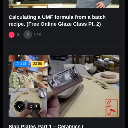
Calculating a UMF formula from a batch
recipe. (Free Online Glaze Class Pt. 2)
0
2.8K
23:58
#15
%
0
0
Slab Plates Part 1 – Ceramics I