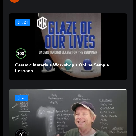
#24
%
100
Ceramic Materials Workshop’s Online Sample
Lessons
#1
%
0