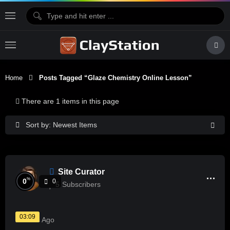
Home
Posts Tagged “glaze Chemistry Online Lesson”
There are 1 items in this page
Sort by: Newest Items
Site Curator
%
0
0
5
Subscribers
03:09
2 Years Ago