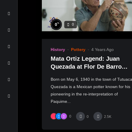
%
0
0
History
Pottery
4 Years Ago
Mata Ortiz Legend: Juan
Quezada at Flor De Barro
Gallery
Born on May 6, 1940 in the town of Tutuaca
Quezada is a Mexican potter known for his
pioneering in the re-interpretation of
Paquime...
0
0
2.5K