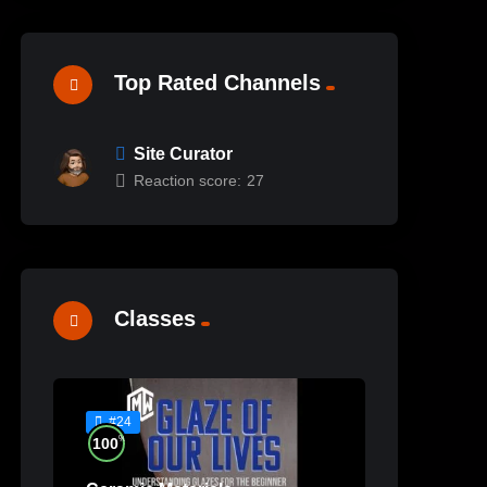
Top Rated Channels
Site Curator
Reaction score:
27
Classes
#24
%
100