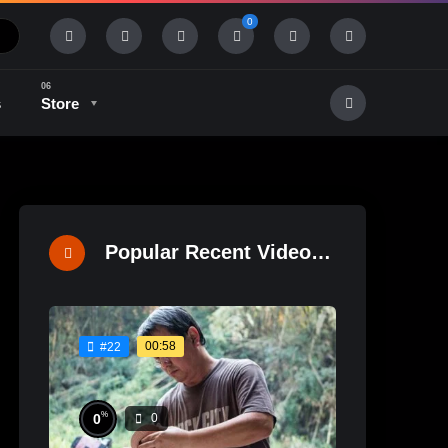
0
s
Store
History & Tradition
Industry & Tech
Popular Recent Videos
00:58
#22
%
0
0