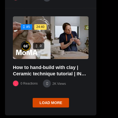
24:40
#5
%
68
0
How to hand-build with clay |
Ceramic technique tutorial | IN
THE STUDIO
0
Reactions
2K
Views
LOAD MORE