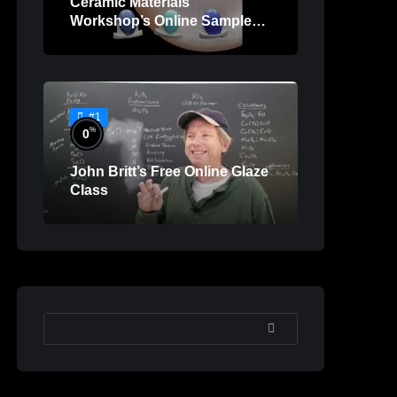
Ceramic Materials
Workshop’s Online Sample
Lessons
#1
%
0
John Britt’s Free Online Glaze
Class
SEARCH