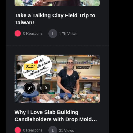
Take a Talking Clay Field Trip to
Taiwan!
0
Reactions
1.7K
Views
01:27
%
0
0
Why I Love Slab Building
Candleholders with Drop Molds! |
SUSAN McHENRY
0
Reactions
31
Views