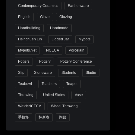
Contemporary Ceramics
Earthenware
English
Glaze
Glazing
Handbuilding
Handmade
Hsinchuen Lin
Lidded Jar
Mypots
Mypots.net
NCECA
Porcelain
Potters
Pottery
Pottery Conference
Slip
Stoneware
Students
Studio
Teabowl
Teachers
Teapot
Throwing
United States
Vase
WatchNCECA
Wheel Throwing
手拉坏
林新春
陶藝