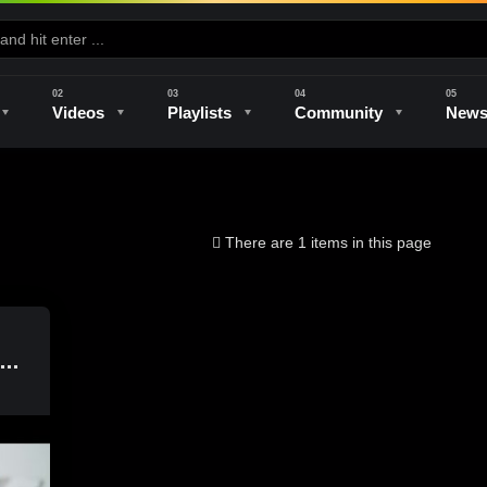
Videos
Playlists
Community
New
e
Kilns & Firing
The Studio
Unique Perspectives
The Artist
There are 1 items in this page