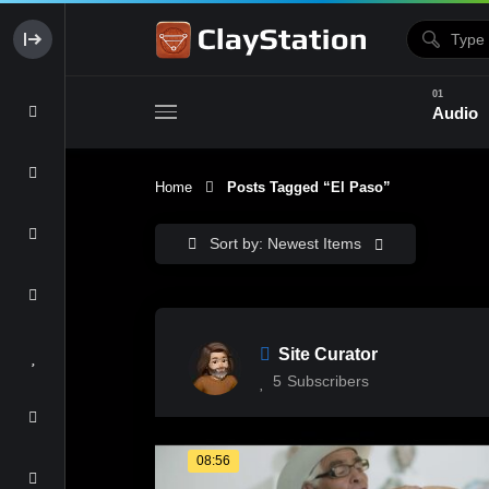
Audio
Home
Posts Tagged “el Paso”
Clay & Glaze
Form & Surfac
Sort by: Newest Items
Site Curator
5
Subscribers
08:56