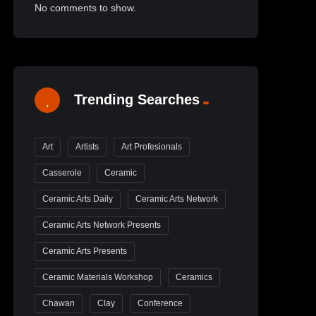
No comments to show.
Trending Searches
Art
Artists
Art Profesionals
Casserole
Ceramic
Ceramic Arts Daily
Ceramic Arts Network
Ceramic Arts Network Presents
Ceramic Arts Presents
Ceramic Materials Workshop
Ceramics
Chawan
Clay
Conference