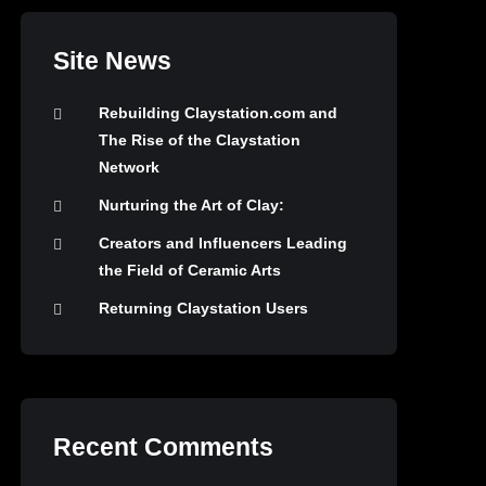
Site News
Rebuilding Claystation.com and
The Rise of the Claystation
Network
Nurturing the Art of Clay:
Creators and Influencers Leading
the Field of Ceramic Arts
Returning Claystation Users
Recent Comments