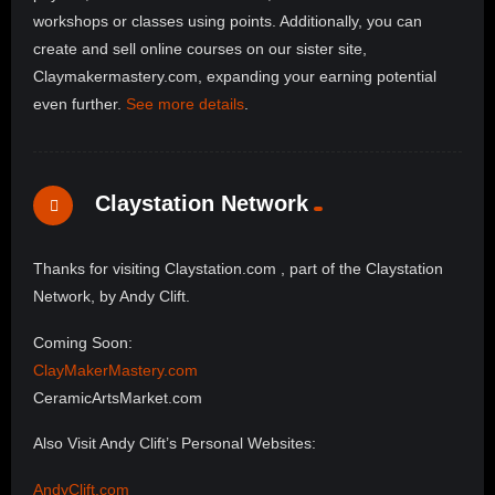
workshops or classes using points. Additionally, you can
create and sell online courses on our sister site,
Claymakermastery.com, expanding your earning potential
even further.
See more details
.
Claystation Network
Thanks for visiting Claystation.com , part of the Claystation
Network, by Andy Clift.
Coming Soon:
ClayMakerMastery.com
CeramicArtsMarket.com
Also Visit Andy Clift’s Personal Websites:
AndyClift.com