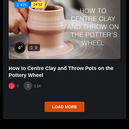
24:52
#18
%
0
0
How to Centre Clay and Throw Pots on the
Pottery Wheel
0
2.1K
LOAD MORE