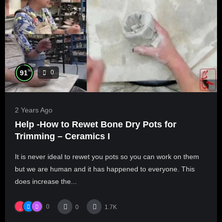
%
91
0
2 Years Ago
Help -How to Rewet Bone Dry Pots for
Trimming – Ceramics I
It is never ideal to rewet you pots so you can work on them
but we are human and it has happened to everyone. This
does increase the...
0
0
1.7K