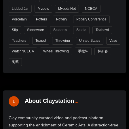
Lidded Jar
Mypots
Mypots.net
NCECA
Porcelain
Potters
Pottery
Pottery Conference
Slip
Stoneware
Students
Studio
Teabowl
Teachers
Teapot
Throwing
United States
Vase
WatchNCECA
Wheel Throwing
手拉坏
林新春
陶藝
About Claystation
Clay community curated video and podcast platform
supporting the enrichment of Ceramic Arts. A distraction-free