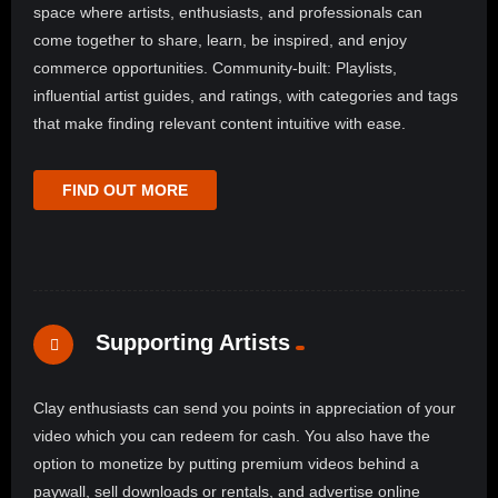
space where artists, enthusiasts, and professionals can
come together to share, learn, be inspired, and enjoy
commerce opportunities. Community-built: Playlists,
influential artist guides, and ratings, with categories and tags
that make finding relevant content intuitive with ease.
FIND OUT MORE
Supporting Artists
Clay enthusiasts can send you points in appreciation of your
video which you can redeem for cash. You also have the
option to monetize by putting premium videos behind a
paywall, sell downloads or rentals, and advertise online