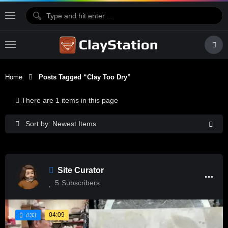
Home
Posts Tagged “Clay Too Dry”
There are 1 items in this page
Sort by: Newest Items
Site Curator
5
Subscribers
04:09
#33