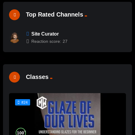
Top Rated Channels
Site Curator
Reaction score:
27
Classes
#24
%
100