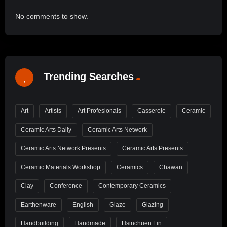
No comments to show.
Trending Searches
Art
Artists
Art Profesionals
Casserole
Ceramic
Ceramic Arts Daily
Ceramic Arts Network
Ceramic Arts Network Presents
Ceramic Arts Presents
Ceramic Materials Workshop
Ceramics
Chawan
Clay
Conference
Contemporary Ceramics
Earthenware
English
Glaze
Glazing
Handbuilding
Handmade
Hsinchuen Lin