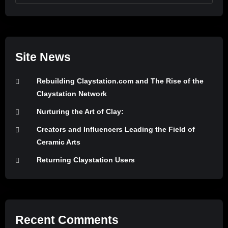
Site News
Rebuilding Claystation.com and The Rise of the
Claystation Network
Nurturing the Art of Clay:
Creators and Influencers Leading the Field of
Ceramic Arts
Returning Claystation Users
Recent Comments