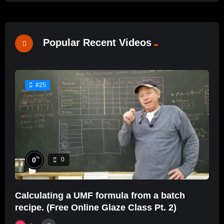
Popular Recent Videos
#25
%
0
0
Calculating a UMF formula from a batch
recipe. (Free Online Glaze Class Pt. 2)