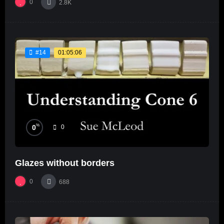
0
2.8K
01:05:06
#14
%
0
0
Glazes without borders
0
688