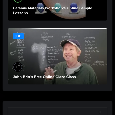
Ceramic Materials Workshop’s Online Sample
Lessons
#1
%
0
John Britt’s Free Online Glaze Class
SEARCH