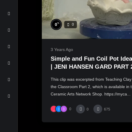
%
0
0
3 Years Ago
Simple and Fun Coil Pot Ide
| JENI HANSEN GARD PART 
This clip was excerpted from Teaching Clay
the Classroom Part 2, which is available in 
Ceramic Arts Network Shop. https://myca...
0
0
675