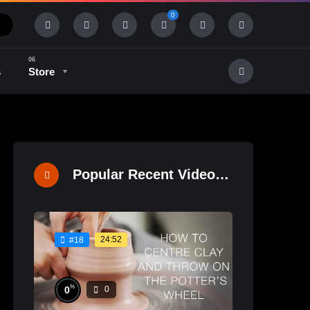
0
s
Store
History & Tradition
Industry & Tech
Popular Recent Videos
24:52
#18
%
0
0