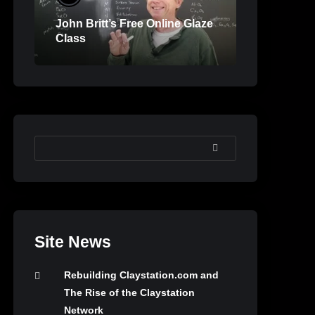
John Britt’s Free Online Glaze
Class
SEARCH
Site News
Rebuilding Claystation.com and
The Rise of the Claystation
Network