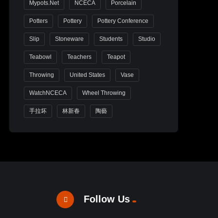
Mypots.net
NCECA
Porcelain
Potters
Pottery
Pottery Conference
Slip
Stoneware
Students
Studio
Teabowl
Teachers
Teapot
Throwing
United States
Vase
WatchNCECA
Wheel Throwing
手拉坏
林新春
陶藝
Follow Us