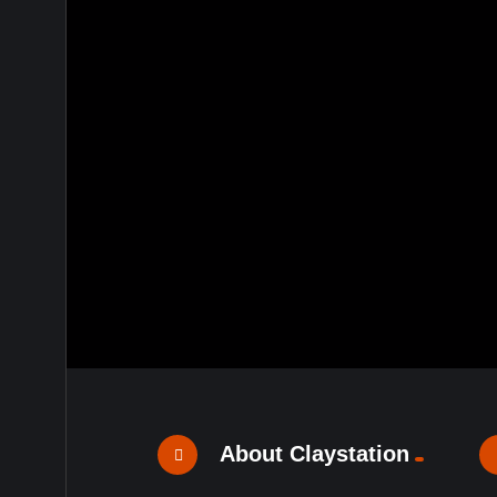
About Claystation