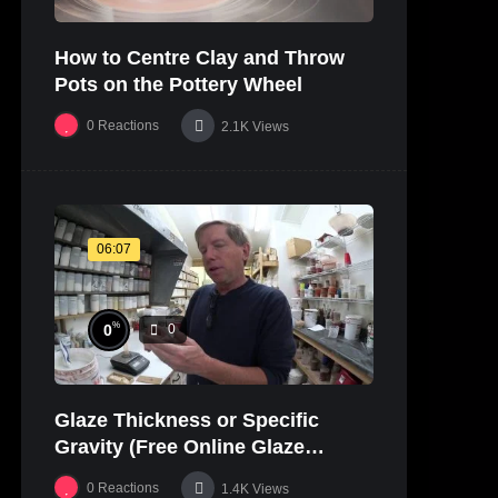
How to Centre Clay and Throw
Pots on the Pottery Wheel
0
Reactions
2.1K
Views
06:07
%
0
0
Glaze Thickness or Specific
Gravity (Free Online Glaze
Course Part 20 Lab)
0
Reactions
1.4K
Views