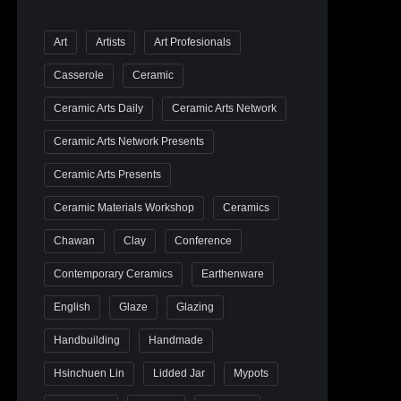
Art
Artists
Art Profesionals
Casserole
Ceramic
Ceramic Arts Daily
Ceramic Arts Network
Ceramic Arts Network Presents
Ceramic Arts Presents
Ceramic Materials Workshop
Ceramics
Chawan
Clay
Conference
Contemporary Ceramics
Earthenware
English
Glaze
Glazing
Handbuilding
Handmade
Hsinchuen Lin
Lidded Jar
Mypots