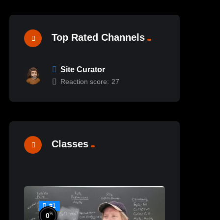
Top Rated Channels
Site Curator
Reaction score:
27
%
100
Ceramic Materials
Classes
Workshop’s Online Sample
Lessons
#24
#1
%
0