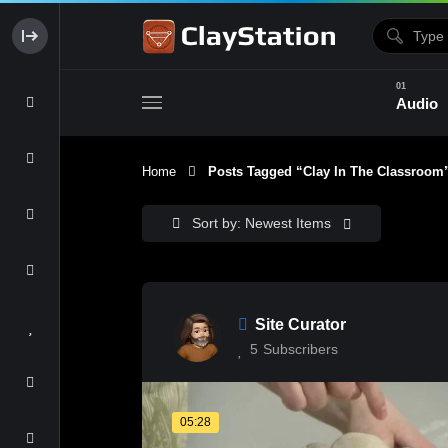
Audio
Home
Posts Tagged “clay In The Classroom
Clay & Glaze
Form & Surfac
Sort by: Newest Items
Site Curator
5
Subscribers
05:28