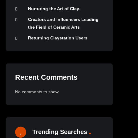
Nurturing the Art of Clay:
Creators and Influencers Leading
the Field of Ceramic Arts
Returning Claystation Users
Recent Comments
No comments to show.
Trending Searches