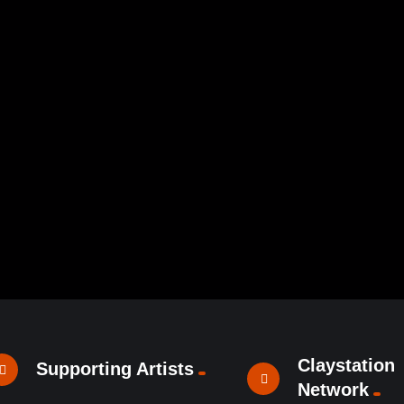
Claystation
Supporting Artists
Network