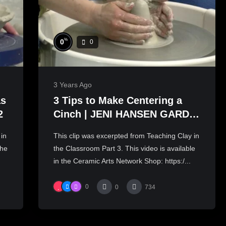
%
0
0
3 Years Ago
as
3 Tips to Make Centering a
2
Cinch | JENI HANSEN GARD
PART 3
 in
This clip was excerpted from Teaching Clay in
the
the Classroom Part 3. This video is available
in the Ceramic Arts Network Shop: https:/...
0
0
734