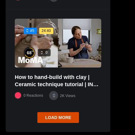
24:40
#5
%
68
0
How to hand-build with clay |
Ceramic technique tutorial | IN
THE STUDIO
0
Reactions
2K
Views
LOAD MORE