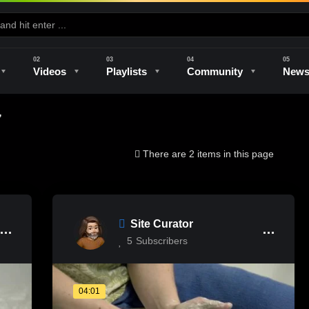
Videos
Playlists
Community
New
”
e
Kilns & Firing
The Studio
Unique Perspectives
The Artist
There are 2 items in this page
Site Curator
5
Subscribers
04:01