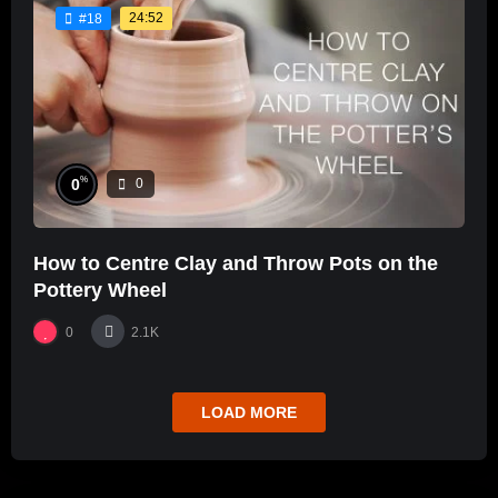
24:52
#18
%
0
0
How to Centre Clay and Throw Pots on the
Pottery Wheel
0
2.1K
LOAD MORE