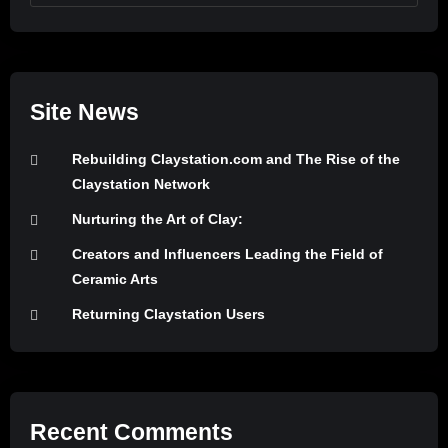
Site News
Rebuilding Claystation.com and The Rise of the
Claystation Network
Nurturing the Art of Clay:
Creators and Influencers Leading the Field of
Ceramic Arts
Returning Claystation Users
Recent Comments