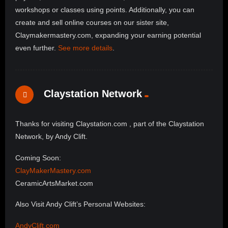
workshops or classes using points. Additionally, you can
create and sell online courses on our sister site,
Claymakermastery.com, expanding your earning potential
even further.
See more details
.
Claystation Network
Thanks for visiting Claystation.com , part of the Claystation
Network, by Andy Clift.
Coming Soon:
ClayMakerMastery.com
CeramicArtsMarket.com
Also Visit Andy Clift’s Personal Websites:
AndyClift.com