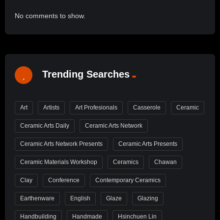
No comments to show.
Trending Searches
Art
Artists
Art Profesionals
Casserole
Ceramic
Ceramic Arts Daily
Ceramic Arts Network
Ceramic Arts Network Presents
Ceramic Arts Presents
Ceramic Materials Workshop
Ceramics
Chawan
Clay
Conference
Contemporary Ceramics
Earthenware
English
Glaze
Glazing
Handbuilding
Handmade
Hsinchuen Lin