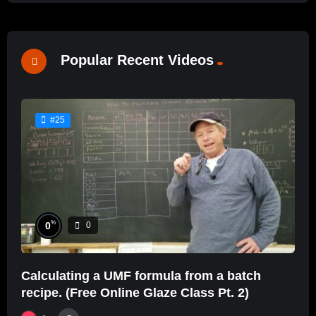
Popular Recent Videos
#25
%
0
0
Calculating a UMF formula from a batch
recipe. (Free Online Glaze Class Pt. 2)