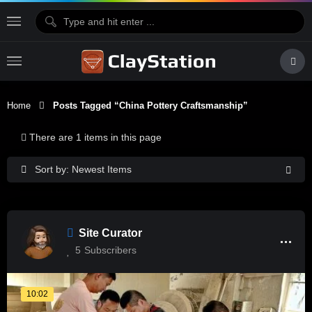
Home
Posts Tagged “China Pottery Craftsmanship”
There are 1 items in this page
Sort by: Newest Items
Site Curator
5
Subscribers
10:02