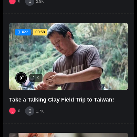
0
2.8K
00:58
#22
%
0
0
Take a Talking Clay Field Trip to Taiwan!
0
1.7K