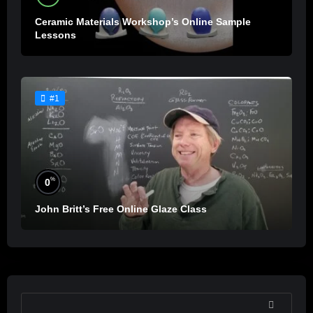
Ceramic Materials Workshop’s Online Sample
Lessons
#1
%
0
John Britt’s Free Online Glaze Class
SEARCH