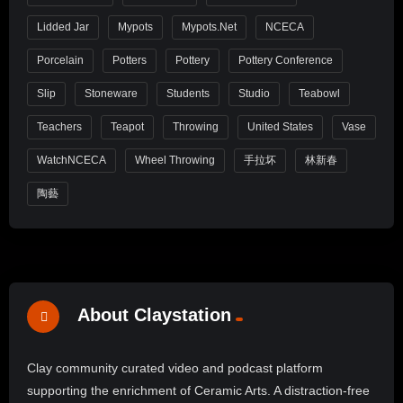
Lidded Jar
Mypots
Mypots.net
NCECA
Porcelain
Potters
Pottery
Pottery Conference
Slip
Stoneware
Students
Studio
Teabowl
Teachers
Teapot
Throwing
United States
Vase
WatchNCECA
Wheel Throwing
手拉坏
林新春
陶藝
About Claystation
Clay community curated video and podcast platform
supporting the enrichment of Ceramic Arts. A distraction-free