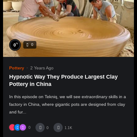
%
0
0
Pottery
2 Years Ago
Hypnotic Way They Produce Largest Clay
Pottery in China
In this episode on Tekniq, we will see extraordinary skills in a
factory in China, where gigantic pots are designed from clay
and fur...
0
0
1.1K