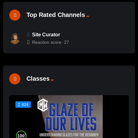
Top Rated Channels
Site Curator
Reaction score:
27
Classes
#24
%
100