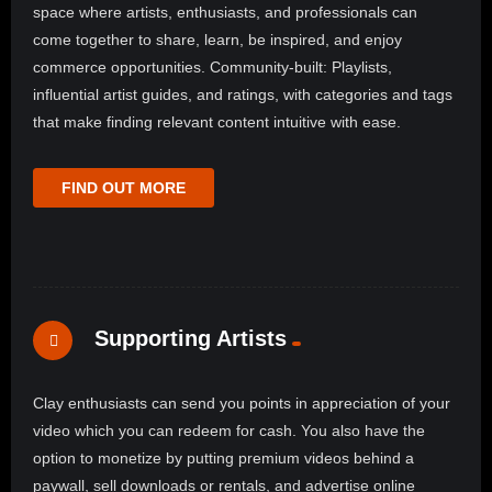
space where artists, enthusiasts, and professionals can
come together to share, learn, be inspired, and enjoy
commerce opportunities. Community-built: Playlists,
influential artist guides, and ratings, with categories and tags
that make finding relevant content intuitive with ease.
FIND OUT MORE
Supporting Artists
Clay enthusiasts can send you points in appreciation of your
video which you can redeem for cash. You also have the
option to monetize by putting premium videos behind a
paywall, sell downloads or rentals, and advertise online