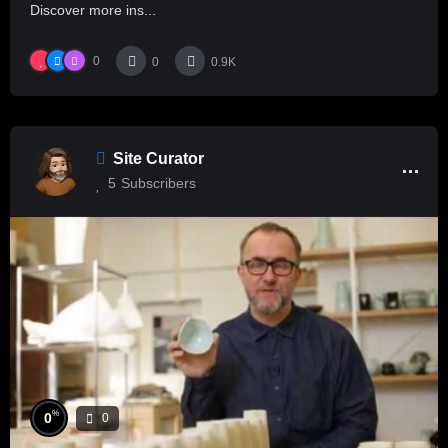
Discover more ins...
0
0
0.9K
Site Curator
5
Subscribers
%
0
0