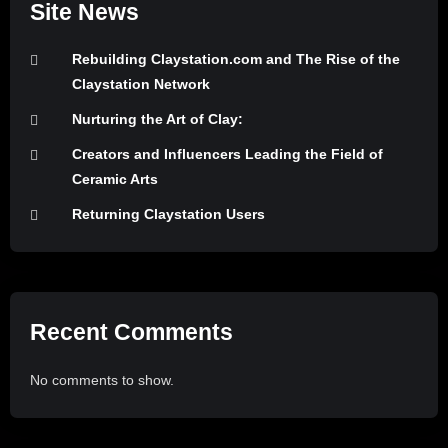
Site News
Rebuilding Claystation.com and The Rise of the
Claystation Network
Nurturing the Art of Clay:
Creators and Influencers Leading the Field of
Ceramic Arts
Returning Claystation Users
Recent Comments
No comments to show.