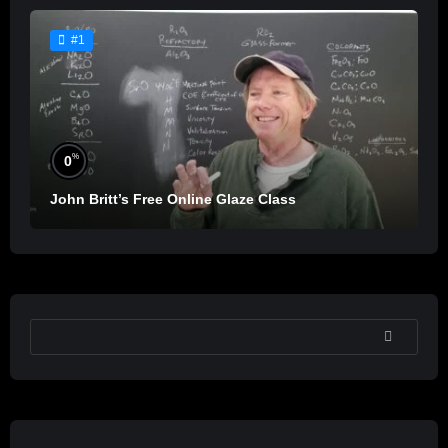
#1
%
0
John Britt’s Free Online Glaze Class
SEARCH