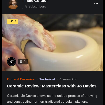
Site Curator
5
Subscribers
04:37
%
0
0
Current Ceramics
Technical
4 Years Ago
Ceramic Review: Masterclass with Jo Davies
Ceramist Jo Davies shows us the unique process of throwing
and constructing her non-traditional porcelain pitchers.