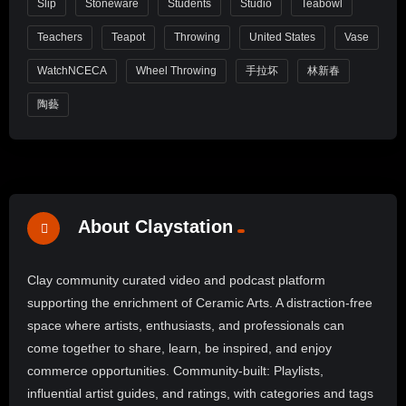
Slip
Stoneware
Students
Studio
Teabowl
Teachers
Teapot
Throwing
United States
Vase
WatchNCECA
Wheel Throwing
手拉坏
林新春
陶藝
About Claystation
Clay community curated video and podcast platform
supporting the enrichment of Ceramic Arts. A distraction-free
space where artists, enthusiasts, and professionals can
come together to share, learn, be inspired, and enjoy
commerce opportunities. Community-built: Playlists,
influential artist guides, and ratings, with categories and tags