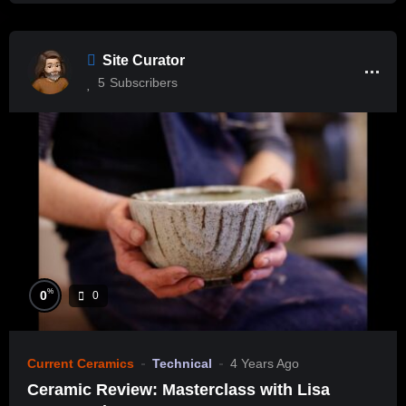
Site Curator
5
Subscribers
%
0
0
Current Ceramics
Technical
4 Years Ago
Ceramic Review: Masterclass with Lisa