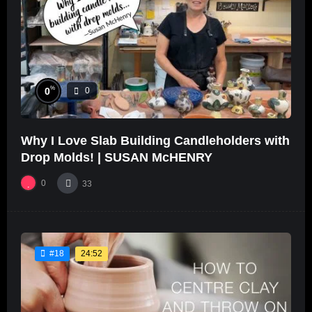
%
0
0
Why I Love Slab Building Candleholders with
Drop Molds! | SUSAN McHENRY
0
33
24:52
#18