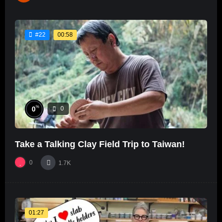
00:58
#22
%
0
0
Take a Talking Clay Field Trip to Taiwan!
0
1.7K
01:27