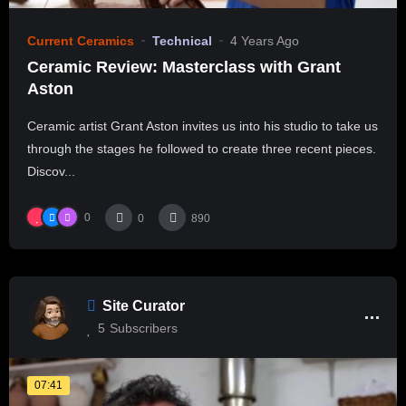
Current Ceramics
Technical
4 Years Ago
Ceramic Review: Masterclass with Grant
Aston
Ceramic artist Grant Aston invites us into his studio to take us
through the stages he followed to create three recent pieces.
Discov...
0
0
890
Site Curator
5
Subscribers
07:41