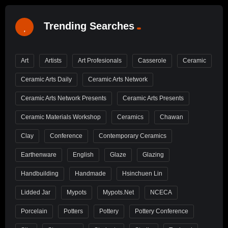
Trending Searches
Art
Artists
Art Profesionals
Casserole
Ceramic
Ceramic Arts Daily
Ceramic Arts Network
Ceramic Arts Network Presents
Ceramic Arts Presents
Ceramic Materials Workshop
Ceramics
Chawan
Clay
Conference
Contemporary Ceramics
Earthenware
English
Glaze
Glazing
Handbuilding
Handmade
Hsinchuen Lin
Lidded Jar
Mypots
Mypots.net
NCECA
Porcelain
Potters
Pottery
Pottery Conference