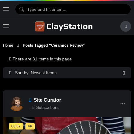
Home
Posts Tagged “Ceramics Review”
There are 31 items in this page
Sort by: Newest Items
Site Curator
5
Subscribers
06:37
4K