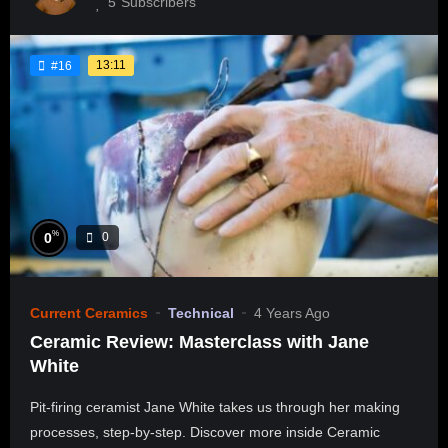
5
Subscribers
13:11
#16
%
0
0
Current Ceramics
Technical
4 Years Ago
Ceramic Review: Masterclass with Jane
White
Pit-firing ceramist Jane White takes us through her making
processes, step-by-step. Discover more inside Ceramic