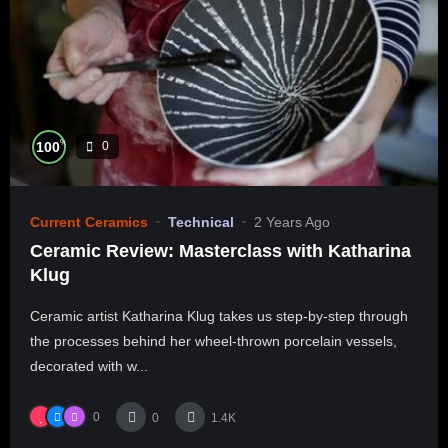
%
100
0
Current Ceramics
Technical
2 Years Ago
Ceramic Review: Masterclass with Katharina
Klug
Ceramic artist Katharina Klug takes us step-by-step through
the processes behind her wheel-thrown porcelain vessels,
decorated with w...
0
0
1.4K