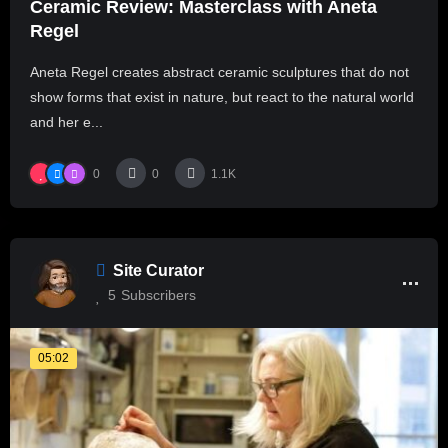
Ceramic Review: Masterclass with Aneta
Regel
Aneta Regel creates abstract ceramic sculptures that do not
show forms that exist in nature, but react to the natural world
and her e...
0
0
1.1K
Site Curator
5
Subscribers
05:02