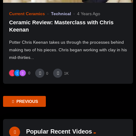
Current Ceramics
Technical
4 Years Ago
Ceramic Review: Masterclass with Chris
Keenan
Potter Chris Keenan takes us through the processes behind
making two of his pieces. Chris began working with clay in his
mid-thirties...
0
0
1K
PREVIOUS
Popular Recent Videos