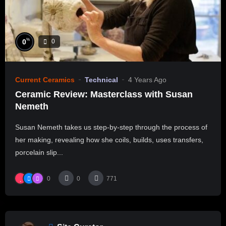
%
0
0
Current Ceramics
Technical
4 Years Ago
Ceramic Review: Masterclass with Susan
Nemeth
Susan Nemeth takes us step-by-step through the process of
her making, revealing how she coils, builds, uses transfers,
porcelain slip...
0
0
771