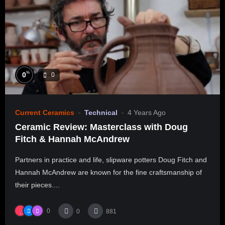
%
0
0
Current Ceramics
Technical
4 Years Ago
Ceramic Review: Masterclass with Doug
Fitch & Hannah McAndrew
Partners in practice and life, slipware potters Doug Fitch and
Hannah McAndrew are known for the fine craftsmanship of
their pieces....
0
0
881