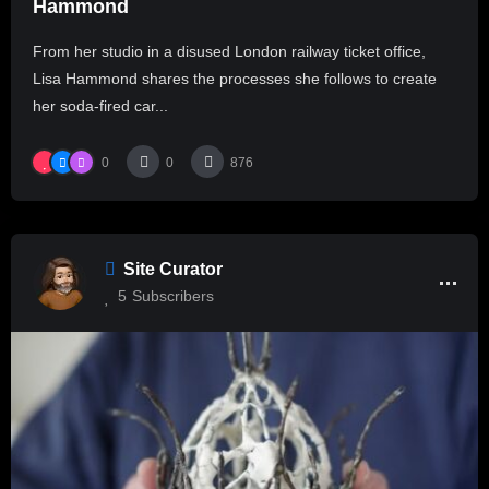
Hammond
From her studio in a disused London railway ticket office,
Lisa Hammond shares the processes she follows to create
her soda-fired car...
0
0
876
Site Curator
5
Subscribers