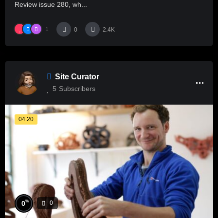
Review issue 280, wh...
1
0
2.4K
Site Curator
5
Subscribers
04:20
%
0
0