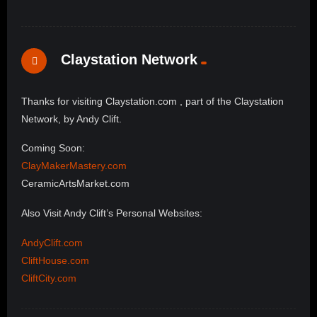
Claystation Network
Thanks for visiting Claystation.com , part of the Claystation
Network, by Andy Clift.
Coming Soon:
ClayMakerMastery.com
CeramicArtsMarket.com
Also Visit Andy Clift’s Personal Websites:
AndyClift.com
CliftHouse.com
CliftCity.com