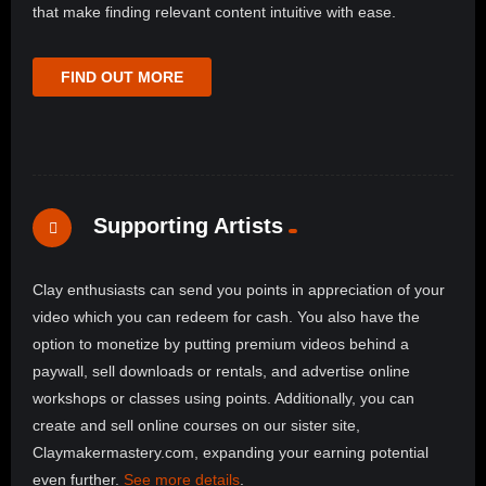
that make finding relevant content intuitive with ease.
FIND OUT MORE
Supporting Artists
Clay enthusiasts can send you points in appreciation of your
video which you can redeem for cash. You also have the
option to monetize by putting premium videos behind a
paywall, sell downloads or rentals, and advertise online
workshops or classes using points. Additionally, you can
create and sell online courses on our sister site,
Claymakermastery.com, expanding your earning potential
even further.
See more details
.