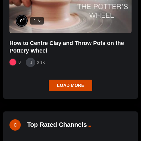
%
0
0
How to Centre Clay and Throw Pots on the
Pottery Wheel
0
2.1K
LOAD MORE
Top Rated Channels