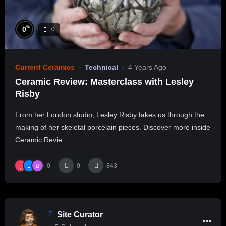
%
0
0
Current Ceramics
Technical
4 Years Ago
Ceramic Review: Masterclass with Lesley
Risby
From her London studio, Lesley Risby takes us through the
making of her skeletal porcelain pieces. Discover more inside
Ceramic Revie...
0
0
843
Site Curator