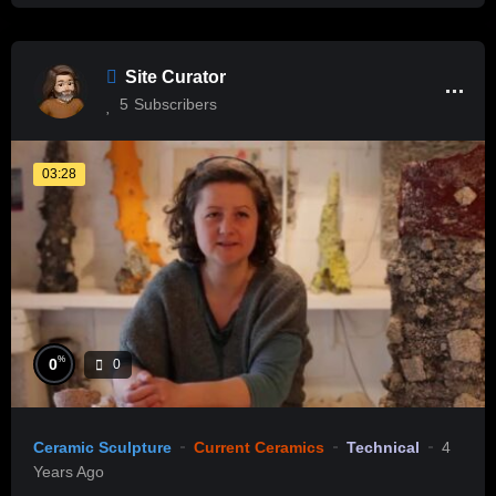
Site Curator
5
Subscribers
03:28
%
0
0
Ceramic Sculpture
Current Ceramics
Technical
4
Years Ago