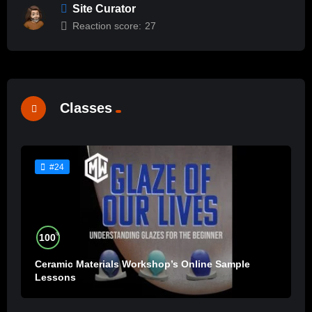
Site Curator
Reaction score:
27
Classes
#24
%
100
Ceramic Materials Workshop’s Online Sample
Lessons