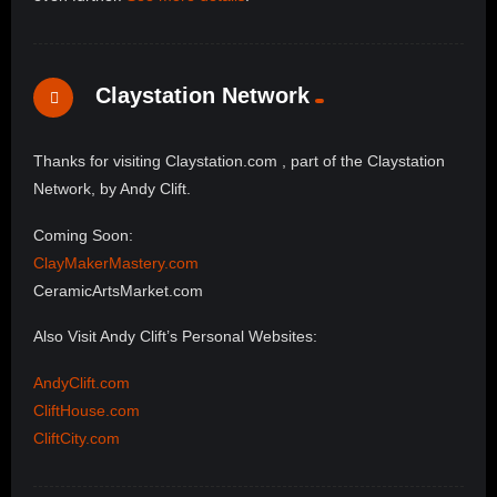
Claystation Network
Thanks for visiting Claystation.com , part of the Claystation
Network, by Andy Clift.
Coming Soon:
ClayMakerMastery.com
CeramicArtsMarket.com
Also Visit Andy Clift’s Personal Websites:
AndyClift.com
CliftHouse.com
CliftCity.com