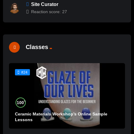
Site Curator
Reaction score:
27
Classes
#24
%
100
Ceramic Materials Workshop’s Online Sample
Lessons