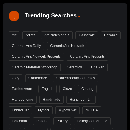
Trending Searches
Art
Artists
Art Profesionals
Casserole
Ceramic
Ceramic Arts Daily
Ceramic Arts Network
Ceramic Arts Network Presents
Ceramic Arts Presents
Ceramic Materials Workshop
Ceramics
Chawan
Clay
Conference
Contemporary Ceramics
Earthenware
English
Glaze
Glazing
Handbuilding
Handmade
Hsinchuen Lin
Lidded Jar
Mypots
Mypots.net
NCECA
Porcelain
Potters
Pottery
Pottery Conference