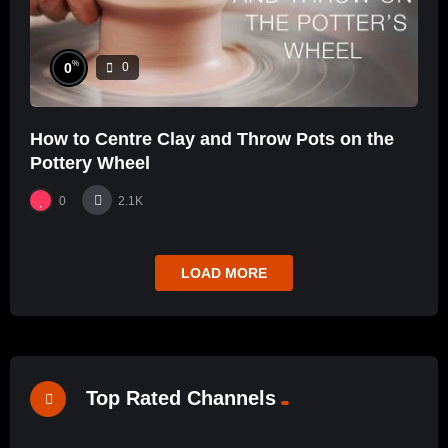
%
0
0
How to Centre Clay and Throw Pots on the
Pottery Wheel
0
2.1K
LOAD MORE
Top Rated Channels