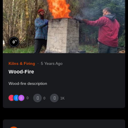
%
0
Kilns & Firing
5 Years Ago
Wood-Fire
Wood-fire description
0
0
1K