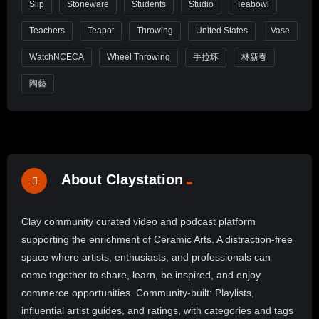
Slip
Stoneware
Students
Studio
Teabowl
Teachers
Teapot
Throwing
United States
Vase
WatchNCECA
Wheel Throwing
手拉坏
林新春
陶藝
About Claystation
Clay community curated video and podcast platform
supporting the enrichment of Ceramic Arts. A distraction-free
space where artists, enthusiasts, and professionals can
come together to share, learn, be inspired, and enjoy
commerce opportunities. Community-built: Playlists,
influential artist guides, and ratings, with categories and tags