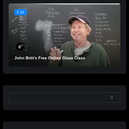
#1
%
0
John Britt’s Free Online Glaze Class
SEARCH