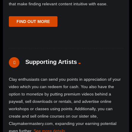
that make finding relevant content intuitive with ease.
FIND OUT MORE
Supporting Artists
Clay enthusiasts can send you points in appreciation of your
video which you can redeem for cash. You also have the
option to monetize by putting premium videos behind a
paywall, sell downloads or rentals, and advertise online
workshops or classes using points. Additionally, you can
create and sell online courses on our sister site,
Claymakermastery.com, expanding your earning potential
even further.
See more details
.