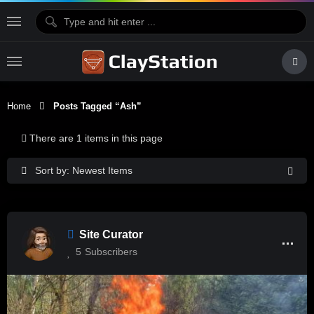
Home
Posts Tagged “Ash”
There are 1 items in this page
Sort by: Newest Items
Site Curator
5
Subscribers