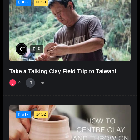
00:58
#22
%
0
0
Take a Talking Clay Field Trip to Taiwan!
0
1.7K
24:52
#18