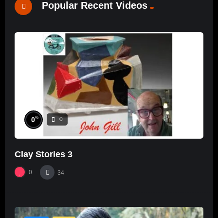
Popular Recent Videos
%
0
0
Clay Stories 3
0
34