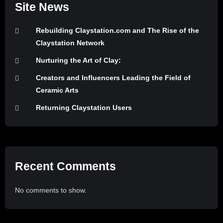
Site News
Rebuilding Claystation.com and The Rise of the
Claystation Network
Nurturing the Art of Clay:
Creators and Influencers Leading the Field of
Ceramic Arts
Returning Claystation Users
Recent Comments
No comments to show.