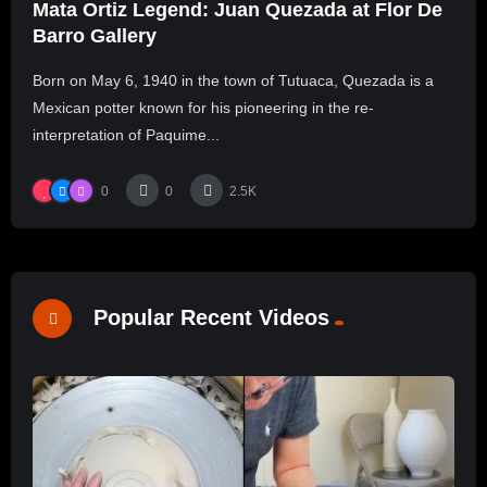
Mata Ortiz Legend: Juan Quezada at Flor De
Barro Gallery
Born on May 6, 1940 in the town of Tutuaca, Quezada is a
Mexican potter known for his pioneering in the re-
interpretation of Paquime...
0
0
2.5K
Popular Recent Videos