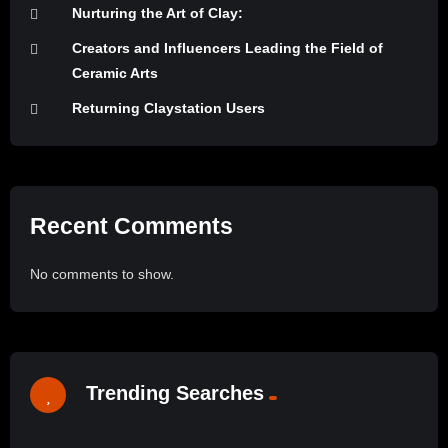
Nurturing the Art of Clay:
Creators and Influencers Leading the Field of
Ceramic Arts
Returning Claystation Users
Recent Comments
No comments to show.
Trending Searches