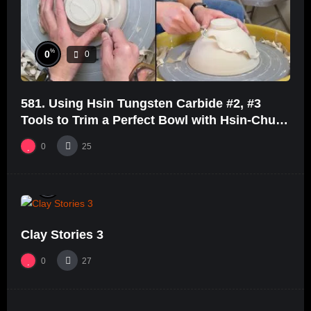
%
0
0
581. Using Hsin Tungsten Carbide #2, #3
Tools to Trim a Perfect Bowl with Hsin-Chuen
Lin 林新春鎢鋼刀修坯示範
0
25
%
0
0
Clay Stories 3
0
27
%
68
0