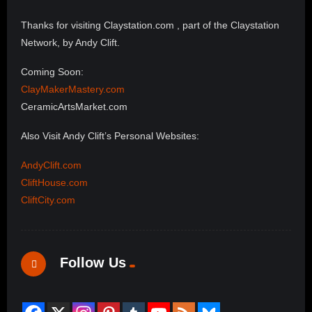
Thanks for visiting Claystation.com , part of the Claystation
Network, by Andy Clift.
Coming Soon:
ClayMakerMastery.com
CeramicArtsMarket.com
Also Visit Andy Clift’s Personal Websites:
AndyClift.com
CliftHouse.com
CliftCity.com
Follow Us