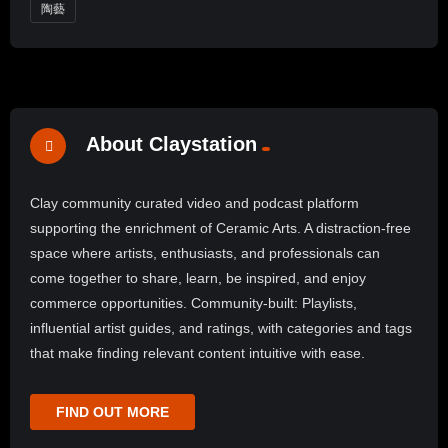
陶藝
About Claystation
Clay community curated video and podcast platform
supporting the enrichment of Ceramic Arts. A distraction-free
space where artists, enthusiasts, and professionals can
come together to share, learn, be inspired, and enjoy
commerce opportunities. Community-built: Playlists,
influential artist guides, and ratings, with categories and tags
that make finding relevant content intuitive with ease.
FIND OUT MORE