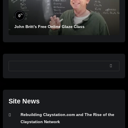
%
0
John Britt’s Free Online Glaze Class
SEARCH
Site News
Rebuilding Claystation.com and The Rise of the
Claystation Network