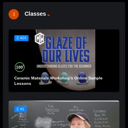
Classes
#24
%
100
Ceramic Materials Workshop’s Online Sample
Lessons
#1