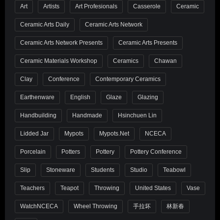
Art
Artists
Art Profesionals
Casserole
Ceramic
Ceramic Arts Daily
Ceramic Arts Network
Ceramic Arts Network Presents
Ceramic Arts Presents
Ceramic Materials Workshop
Ceramics
Chawan
Clay
Conference
Contemporary Ceramics
Earthenware
English
Glaze
Glazing
Handbuilding
Handmade
Hsinchuen Lin
Lidded Jar
Mypots
Mypots.net
NCECA
Porcelain
Potters
Pottery
Pottery Conference
Slip
Stoneware
Students
Studio
Teabowl
Teachers
Teapot
Throwing
United States
Vase
WatchNCECA
Wheel Throwing
手拉坏
林新春