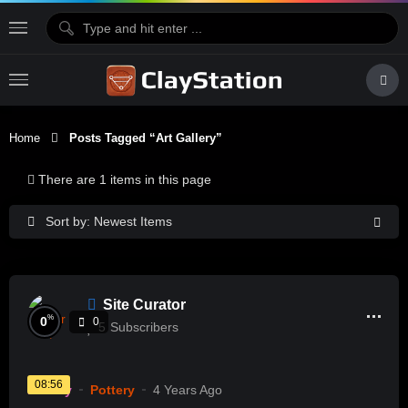
Home
Posts Tagged “art Gallery”
There are 1 items in this page
Sort by: Newest Items
Site Curator
%
0
0
5
Subscribers
08:56
History
Pottery
4 Years Ago