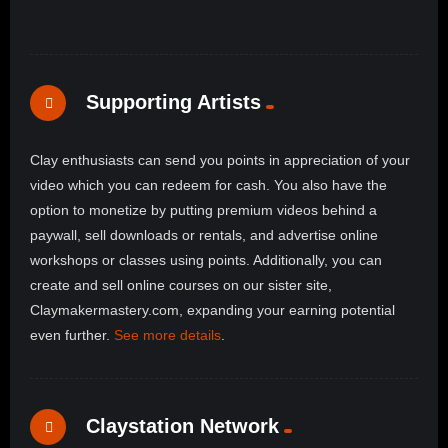
Supporting Artists
Clay enthusiasts can send you points in appreciation of your
video which you can redeem for cash. You also have the
option to monetize by putting premium videos behind a
paywall, sell downloads or rentals, and advertise online
workshops or classes using points. Additionally, you can
create and sell online courses on our sister site,
Claymakermastery.com, expanding your earning potential
even further.
See more details
.
Claystation Network