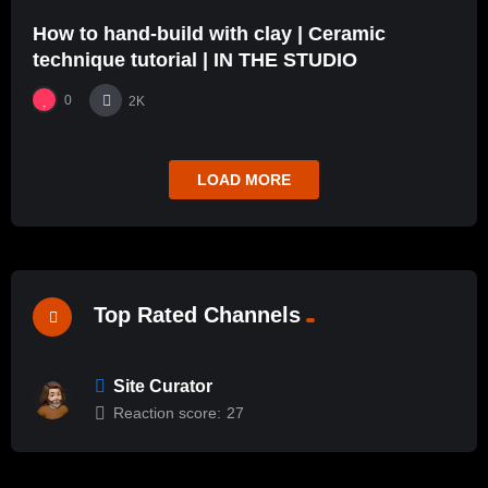
How to hand-build with clay | Ceramic
24:40
#5
technique tutorial | IN THE STUDIO
0
2K
LOAD MORE
Top Rated Channels
Site Curator
Reaction score:
27