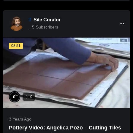
Site Curator
5
Subscribers
08:51
%
0
0
3 Years Ago
Pottery Video: Angelica Pozo – Cutting Tiles