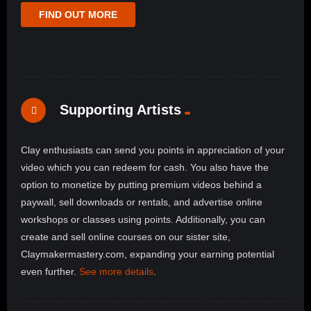
FIND OUT MORE
Supporting Artists
Clay enthusiasts can send you points in appreciation of your
video which you can redeem for cash. You also have the
option to monetize by putting premium videos behind a
paywall, sell downloads or rentals, and advertise online
workshops or classes using points. Additionally, you can
create and sell online courses on our sister site,
Claymakermastery.com, expanding your earning potential
even further.
See more details
.