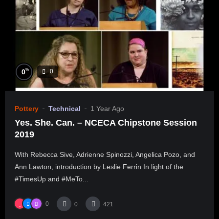
%
0
0
Pottery
Technical
1 Year Ago
Yes. She. Can. – NCECA Chipstone Session
2019
With Rebecca Sive, Adrienne Spinozzi, Angelica Pozo, and
Ann Lawton, introduction by Leslie Ferrin In light of the
#TimesUp and #MeTo...
0
0
421