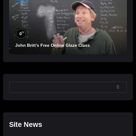
%
0
John Britt’s Free Online Glaze Class
SEARCH
Site News