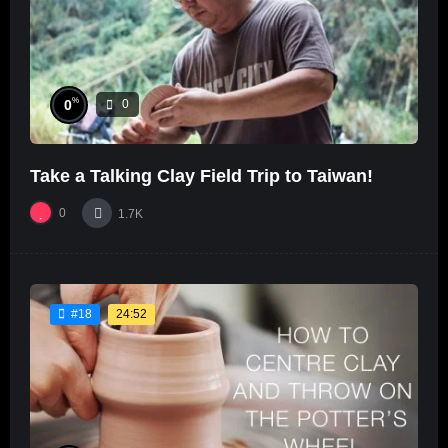
%
0
0
Take a Talking Clay Field Trip to Taiwan!
0
1.7K
24:52
#18