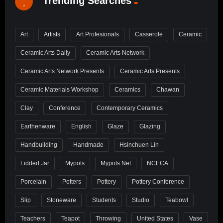
Trending Searches
Art
Artists
Art Profesionals
Casserole
Ceramic
Ceramic Arts Daily
Ceramic Arts Network
Ceramic Arts Network Presents
Ceramic Arts Presents
Ceramic Materials Workshop
Ceramics
Chawan
Clay
Conference
Contemporary Ceramics
Earthenware
English
Glaze
Glazing
Handbuilding
Handmade
Hsinchuen Lin
Lidded Jar
Mypots
Mypots.net
NCECA
Porcelain
Potters
Pottery
Pottery Conference
Slip
Stoneware
Students
Studio
Teabowl
Teachers
Teapot
Throwing
United States
Vase