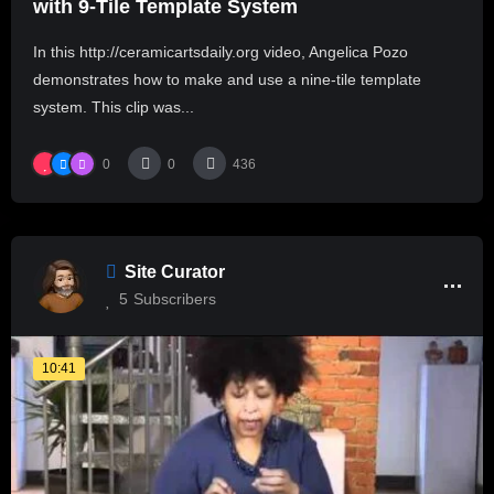
with 9-Tile Template System
In this http://ceramicartsdaily.org video, Angelica Pozo
demonstrates how to make and use a nine-tile template
system. This clip was...
0
0
436
Site Curator
5
Subscribers
10:41