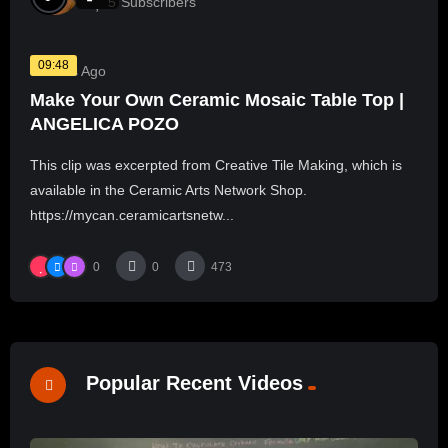
5
Subscribers
09:48
3 Years Ago
Make Your Own Ceramic Mosaic Table Top |
ANGELICA POZO
This clip was excerpted from Creative Tile Making, which is
available in the Ceramic Arts Network Shop.
https://mycan.ceramicartsnetw...
0
0
473
Popular Recent Videos