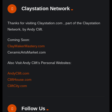
Claystation Network
Thanks for visiting Claystation.com , part of the Claystation
Network, by Andy Clift.
Coming Soon:
ClayMakerMastery.com
CeramicArtsMarket.com
Also Visit Andy Clift’s Personal Websites:
AndyClift.com
CliftHouse.com
CliftCity.com
Follow Us