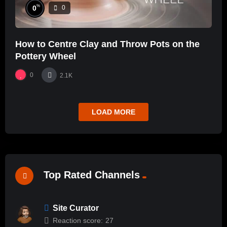
%
0
0
How to Centre Clay and Throw Pots on the
Pottery Wheel
0
2.1K
LOAD MORE
Top Rated Channels
Site Curator
Reaction score:
27