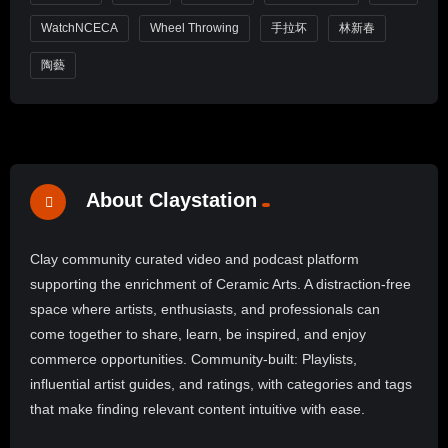
WatchNCECA
Wheel Throwing
手拉坏
林新春
陶藝
About Claystation
Clay community curated video and podcast platform
supporting the enrichment of Ceramic Arts. A distraction-free
space where artists, enthusiasts, and professionals can
come together to share, learn, be inspired, and enjoy
commerce opportunities. Community-built: Playlists,
influential artist guides, and ratings, with categories and tags
that make finding relevant content intuitive with ease.