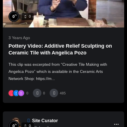
%
0
0
3 Years Ago
Pottery Video: Additive Relief Sculpting on
Ceramic Tile with Angelica Pozo
This clip was excerpted from “Creative Tile Making with
Angelica Pozo” which is available in the Ceramic Arts
Network Shop: https://m...
0
0
485
Site Curator
%
0
0