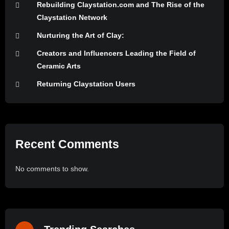
Rebuilding Claystation.com and The Rise of the
Claystation Network
Nurturing the Art of Clay:
Creators and Influencers Leading the Field of
Ceramic Arts
Returning Claystation Users
Recent Comments
No comments to show.