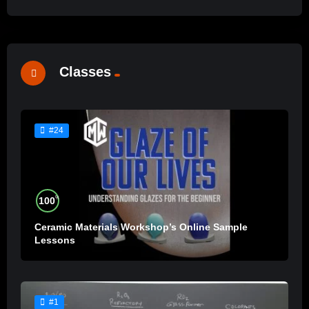
Classes
#24
%
100
Ceramic Materials Workshop’s Online Sample
Lessons
#1