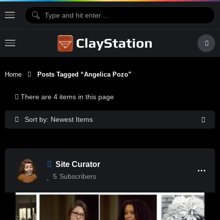
Home
Posts Tagged “Angelica Pozo”
There are 4 items in this page
Sort by: Newest Items
Site Curator
5
Subscribers