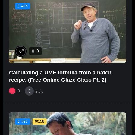
#25
%
0
0
Calculating a UMF formula from a batch
recipe. (Free Online Glaze Class Pt. 2)
0
2.8K
00:58
#22