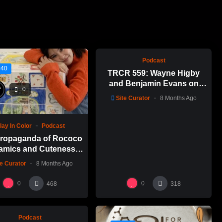
%
0
0
Podcast
#40
TRCR 559: Wayne Higby
and Benjamin Evans on
%
0
Alfred ceramic history
Site Curator
8 Months Ago
lay In Color
Podcast
ropaganda of Rococo
amics and Cuteness
Emily Yong Beck | Clay
te Curator
8 Months Ago
in Color: 1
%
0
0
0
468
318
Podcast