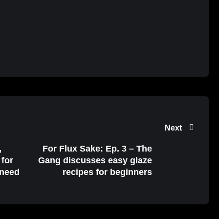
Next
,
For Flux Sake: Ep. 3 – The
 for
Gang discusses easy glaze
 need
recipes for beginners