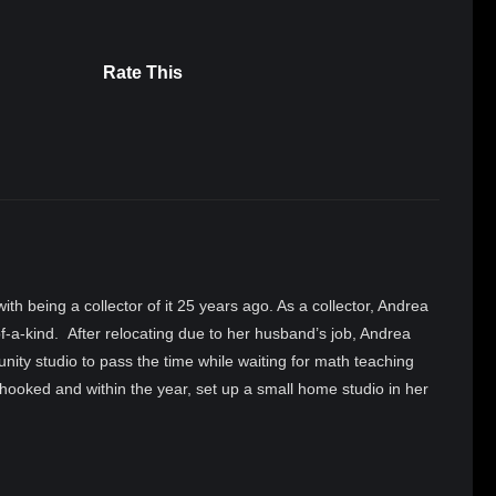
Rate This
 with being a collector of it 25 years ago. As a collector, Andrea
-a-kind. After relocating due to her husband’s job, Andrea
ity studio to pass the time while waiting for math teaching
hooked and within the year, set up a small home studio in her