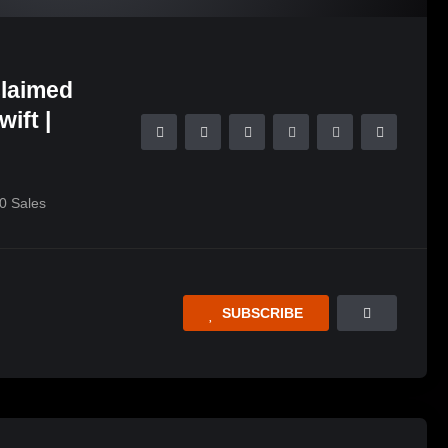
claimed
ift |
0
Sales
SUBSCRIBE