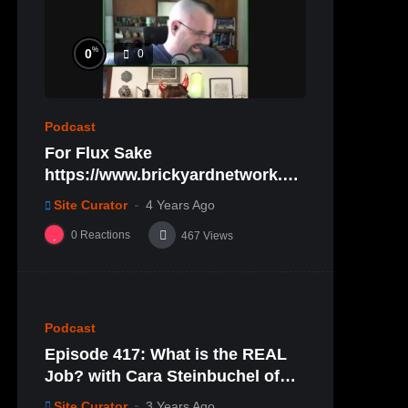
%
0
0
Podcast
For Flux Sake
https://www.brickyardnetwork.or
g/forfluxsake/ep29
Site Curator
4 Years Ago
0
Reactions
467
Views
%
0
0
Podcast
Episode 417: What is the REAL
Job? with Cara Steinbuchel of
Cara Mae Skincare
Site Curator
3 Years Ago