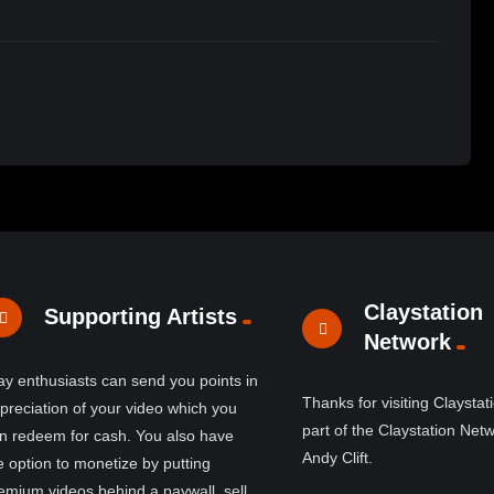
Claystation
Supporting Artists
Network
ay enthusiasts can send you points in
Thanks for visiting Claystat
preciation of your video which you
part of the Claystation Net
n redeem for cash. You also have
Andy Clift.
e option to monetize by putting
emium videos behind a paywall, sell