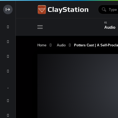
Audio
Home
Audio
Potters Cast | A Self-Procl
Clay & Glaze
Form & Surfac