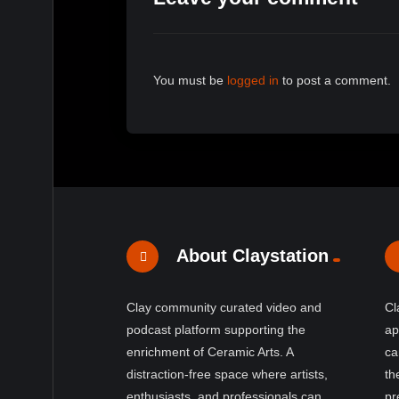
You must be
logged in
to post a comment.
About Claystation
Clay community curated video and
Cl
podcast platform supporting the
ap
enrichment of Ceramic Arts. A
ca
distraction-free space where artists,
th
enthusiasts, and professionals can
pr