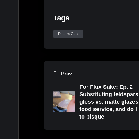
Tags
Potters Cast
Prev
For Flux Sake: Ep. 2 –
Substituting feldspars
gloss vs. matte glazes
food service, and do I
to bisque