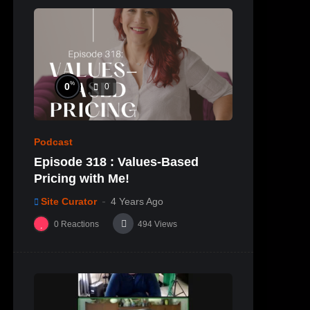
%
0
0
Podcast
Episode 318 : Values-Based
Pricing with Me!
Site Curator
4 Years Ago
0
Reactions
494
Views