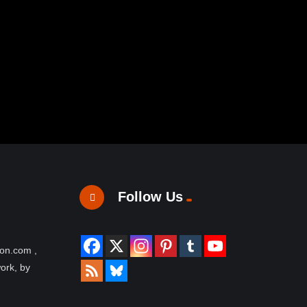
Follow Us
ion.com ,
work, by