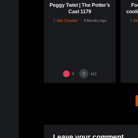
Peggy Twist | The Potter’s
Fo
Cast 1179
cooli
glaz
Site Curator
9 Months Ago
Si
0
442
Leave your comment