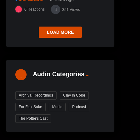
0
Reactions
351
Views
LOAD MORE
Audio Categories
Archival Recordings
Clay In Color
For Flux Sake
Music
Podcast
The Potter's Cast