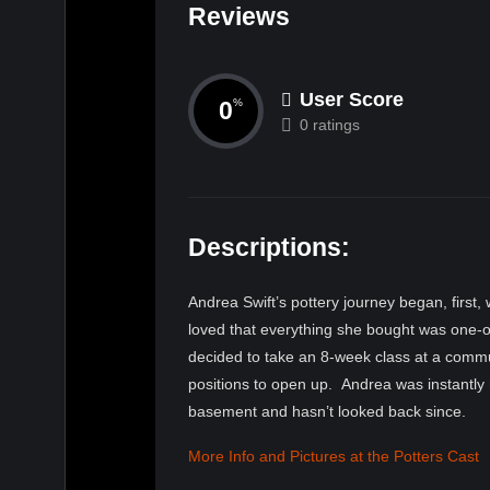
Reviews
User Score
0
%
0 ratings
Descriptions:
Andrea Swift
’s pottery journey began, first,
loved that everything she bought was one-of
decided to take an 8-week class at a commun
positions to open up. Andrea was instantly 
basement and hasn’t looked back since.
More Info and Pictures at the Potters Cast