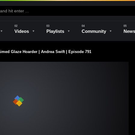
Videos
Playlists
Community
New
aimed Glaze Hoarder | Andrea Swift | Episode 791
e
Kilns & Firing
The Studio
Unique Perspectives
The Artist