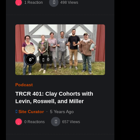
1
Reaction
498
Views
%
0
0
Podcast
TRCR 401: Clay Cohorts with
Levin, Roswell, and Miller
Site Curator
5 Years Ago
0
Reactions
657
Views