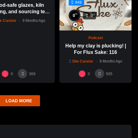
#49
od-safe glazes, kiln
ng, and sourcing test
%
0
0
es | For Flux Sake: 1
te Curator
9 Months Ago
Podcast
Help my clay is plucking! |
For Flux Sake: 116
Site Curator
9 Months Ago
0
0
369
505
LOAD MORE