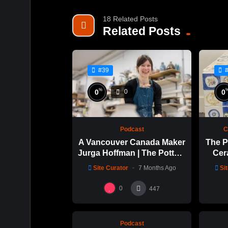
18 Related Posts
Related Posts
#39
%
0
0
0
Podcast
C
A Vancouver Canada Maker
The P
Jurga Hoffman | The Potters
Cer
Cast: 1189
with 
Site Curator
7 Months Ago
Si
%
0
0
0
0
447
Podcast