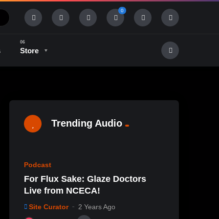
0
s
Store
History & Tradition
Industry & Tech
Trending Audio
%
0
0
Podcast
For Flux Sake: Glaze Doctors
Live from NCECA!
Site Curator
2 Years Ago