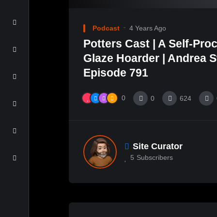
Podcast
4 Years Ago
Potters Cast | A Self-Pro
Glaze Hoarder | Andrea Sw
Episode 791
0
0
624
Site Curator
5
Subscribers