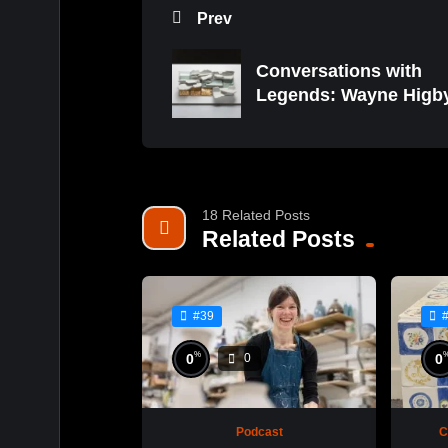
Prev
Conversations with
Legends: Wayne Higb
18 Related Posts
Related Posts
#39
%
0
0
0
Podcast
C