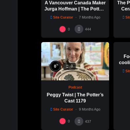
A Vancouver Canada Maker
The P
Jurga Hoffman | The Potters
Cer
Cast: 1189
with 
Site Curator
7 Months Ago
Si
0
0
444
Fo
cooli
%
0
0
glaz
Si
Podcast
Peggy Twist | The Potter’s
Cast 1179
Site Curator
9 Months Ago
0
437