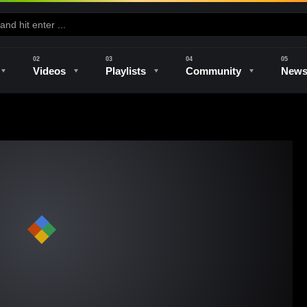
Videos
Playlists
Community
New
e
Kilns & Firing
The Studio
Unique Perspectives
The Artist