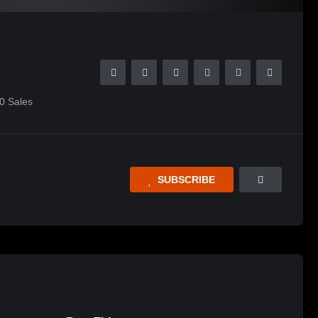
0
Sales
SUBSCRIBE