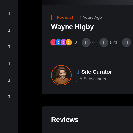
Podcast
4 Years Ago
Wayne Higby
0
0
523
Site Curator
5
Subscribers
Reviews