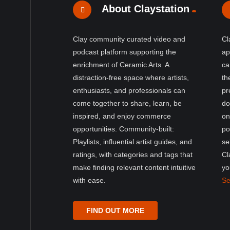
About Claystation
Clay community curated video and
Cl
podcast platform supporting the
ap
enrichment of Ceramic Arts. A
ca
distraction-free space where artists,
th
enthusiasts, and professionals can
pr
come together to share, learn, be
do
inspired, and enjoy commerce
on
opportunities. Community-built:
po
Playlists, influential artist guides, and
se
ratings, with categories and tags that
Cl
make finding relevant content intuitive
yo
with ease.
Se
FIND OUT MORE