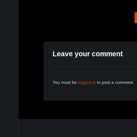
Leave your comment
You must be
logged in
to post a comment.