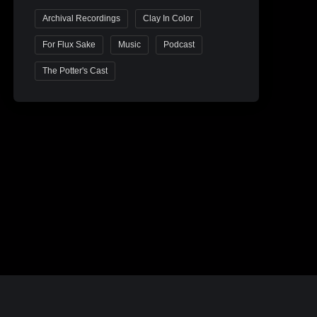
Archival Recordings
Clay In Color
For Flux Sake
Music
Podcast
The Potter's Cast