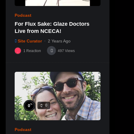
Podcast
For Flux Sake: Glaze Doctors
Live from NCECA!
Site Curator
2 Years Ago
1
Reaction
497
Views
%
0
0
Podcast