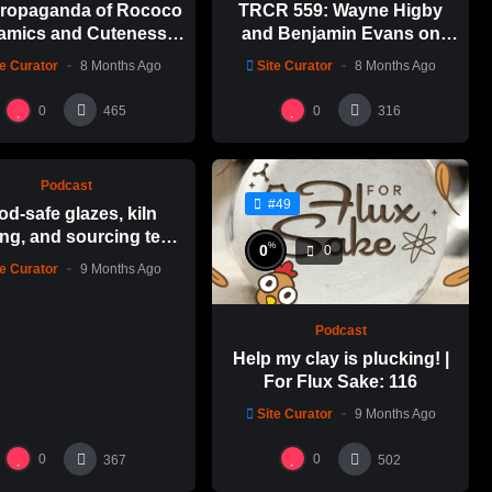
ropaganda of Rococo
TRCR 559: Wayne Higby
amics and Cuteness
and Benjamin Evans on
Emily Yong Beck | Clay
Alfred ceramic history
te Curator
8 Months Ago
Site Curator
8 Months Ago
in Color: 1
%
0
0
0
465
316
Podcast
#49
od-safe glazes, kiln
ng, and sourcing test
%
0
0
es | For Flux Sake: 1
te Curator
9 Months Ago
Podcast
Help my clay is plucking! |
For Flux Sake: 116
Site Curator
9 Months Ago
0
0
367
502