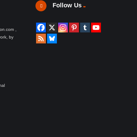
Follow Us
ion.com ,
work, by
nal