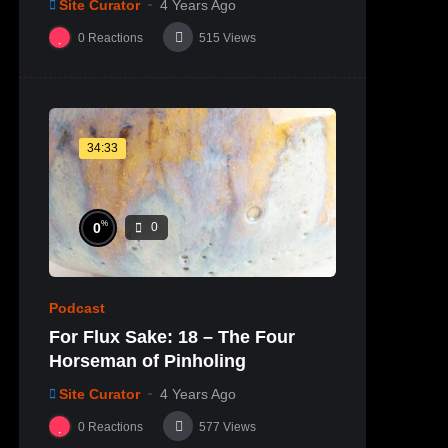
Site Curator
4 Years Ago
0
Reactions
515
Views
34:33
%
0
0
Podcast
For Flux Sake: 18 – The Four
Horseman of Pinholing
Site Curator
4 Years Ago
0
Reactions
577
Views
%
0