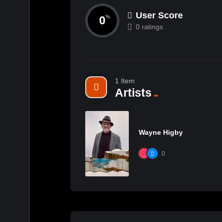
User Score
0
%
0 ratings
1 Item
Artists
Wayne Higby
0