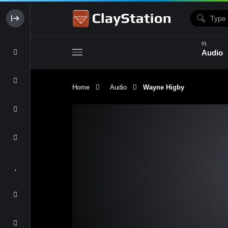
Audio
Home
Audio
Wayne Higby
Clay & Glaze
Form & Surfac