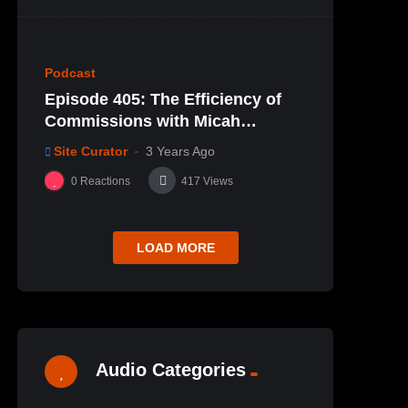
80
Podcast
Episode 405: The Efficiency of
Commissions with Micah
Schedler
Site Curator
3 Years Ago
0
Reactions
417
Views
LOAD MORE
Audio Categories