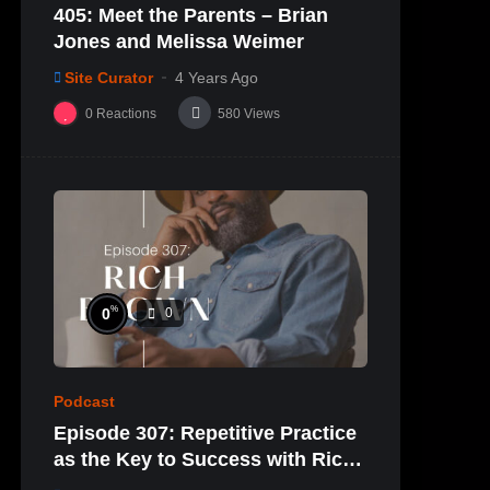
405: Meet the Parents – Brian
Jones and Melissa Weimer
Site Curator
4 Years Ago
0
Reactions
580
Views
%
0
0
Podcast
Episode 307: Repetitive Practice
as the Key to Success with Rich
Brown