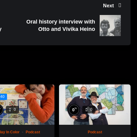
Next
Oral history interview with
y
Otto and Vivika Heino
#40
%
%
0
0
0
lay In Color
Podcast
Podcast