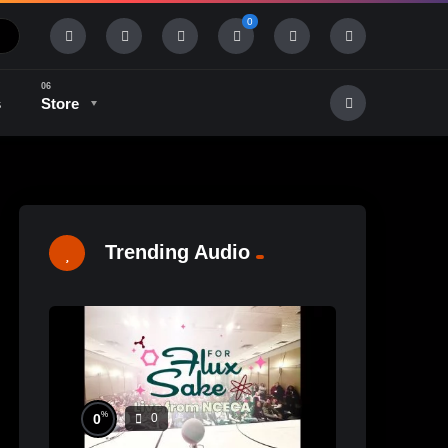
0
s
Store
History & Tradition
Industry & Tech
Trending Audio
%
0
0