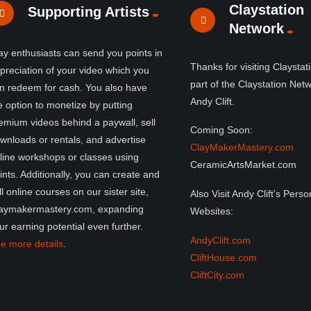
Claystation
Supporting Artists
Network
ay enthusiasts can send you points in
Thanks for visiting Claystat
preciation of your video which you
part of the Claystation Net
n redeem for cash. You also have
Andy Clift.
e option to monetize by putting
emium videos behind a paywall, sell
Coming Soon:
wnloads or rentals, and advertise
ClayMakerMastery.com
line workshops or classes using
CeramicArtsMarket.com
ints. Additionally, you can create and
ll online courses on our sister site,
Also Visit Andy Clift’s Perso
aymakermastery.com, expanding
Websites:
ur earning potential even further.
AndyClift.com
e more details
.
CliftHouse.com
CliftCity.com