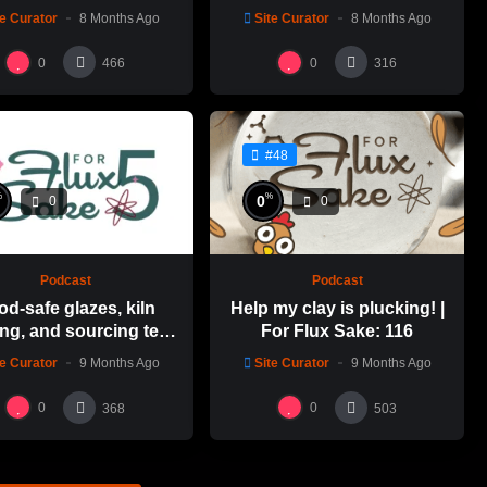
Emily Yong Beck | Clay
Alfred ceramic history
te Curator
8 Months Ago
Site Curator
8 Months Ago
in Color: 1
0
0
466
316
#48
%
%
0
0
0
Podcast
Podcast
od-safe glazes, kiln
Help my clay is plucking! |
ng, and sourcing test
For Flux Sake: 116
es | For Flux Sake: 1
te Curator
9 Months Ago
Site Curator
9 Months Ago
0
0
368
503