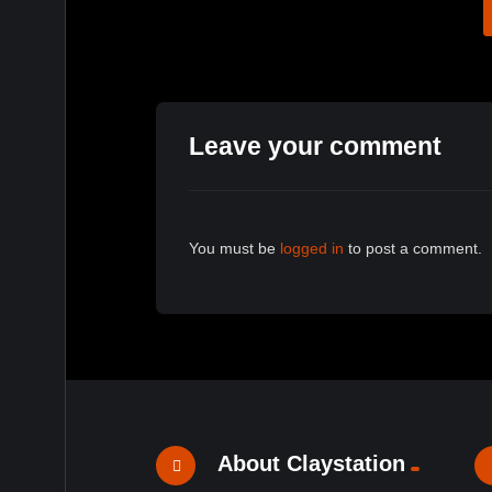
Leave your comment
You must be
logged in
to post a comment.
About Claystation