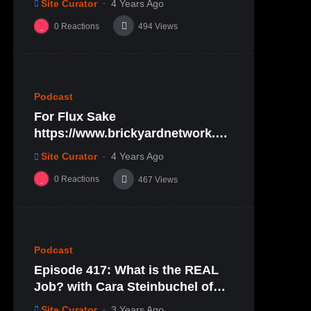
Site Curator
4 Years Ago
0
Reactions
494
Views
%
0
0
Podcast
For Flux Sake
https://www.brickyardnetwork.or
g/forfluxsake/ep29
Site Curator
4 Years Ago
0
Reactions
467
Views
%
0
0
Podcast
Episode 417: What is the REAL
Job? with Cara Steinbuchel of
Cara Mae Skincare
Site Curator
3 Years Ago