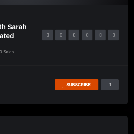
th Sarah
lated
0
Sales
SUBSCRIBE