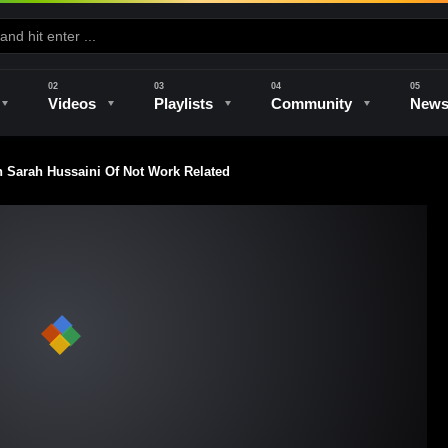
Videos
Playlists
Community
New
 Sarah Hussaini Of Not Work Related
e
Kilns & Firing
The Studio
Unique Perspectives
The Artist