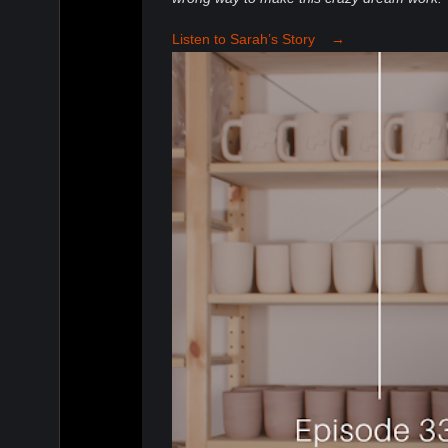
Listen to Sarah’s Story →