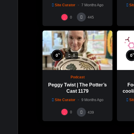
Cast: 1189
with 
Site Curator
7 Months Ago
Si
0
445
%
0
0
0
Podcast
Peggy Twist | The Potter’s
Fo
Cast 1179
cooli
glaz
Site Curator
9 Months Ago
Si
0
439