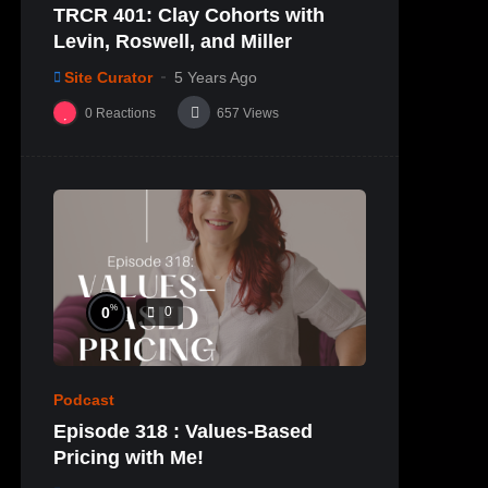
TRCR 401: Clay Cohorts with
Levin, Roswell, and Miller
Site Curator
5 Years Ago
0
Reactions
657
Views
%
0
0
Podcast
Episode 318 : Values-Based
Pricing with Me!