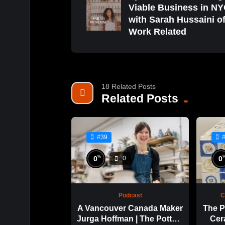
Viable Business in N
with Sarah Hussaini o
Work Related
18 Related Posts
Related Posts
#39
%
0
0
0
Podcast
C
A Vancouver Canada Maker
The P
Jurga Hoffman | The Potters
Cer