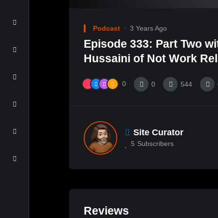
Podcast
3 Years Ago
Episode 333: Part Two wi
Hussaini of Not Work Re
0
0
544
Site Curator
5
Subscribers
Reviews