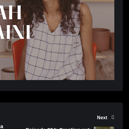
Next
 a