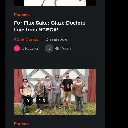
Podcast
For Flux Sake: Glaze Doctors
Live from NCECA!
Site Curator
2 Years Ago
1
Reaction
497
Views
%
0
0
Podcast