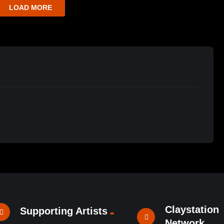
LOAD MORE
Claystation
Supporting Artists
Network