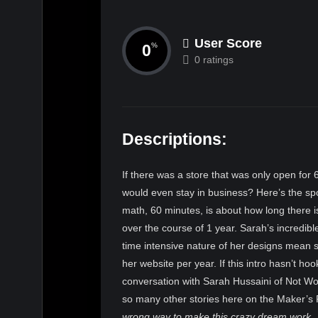
User Score
0
%
0 ratings
Descriptions:
If there was a store that was only open for 6
would even stay in business? Here’s the spo
math, 60 minutes, is about how long there 
over the course of 1 year. Sarah’s incredibl
time intensive nature of her designs mean 
her website per year. If this intro hasn’t hoo
conversation with Sarah Hussaini of Not Work
so many other stories here on the Maker’s
wrong way to make this crazy dream work.