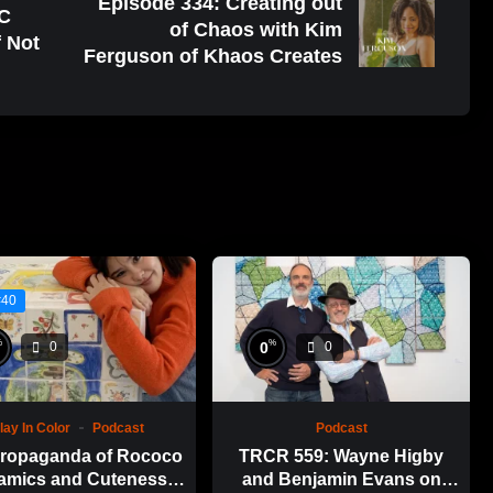
Episode 334: Creating out
YC
of Chaos with Kim
f Not
Ferguson of Khaos Creates
#40
%
%
0
0
0
lay In Color
Podcast
Podcast
ropaganda of Rococo
TRCR 559: Wayne Higby
amics and Cuteness
and Benjamin Evans on