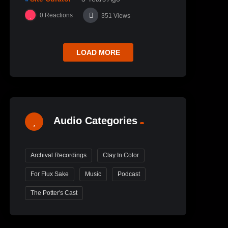
0
Reactions
351
Views
LOAD MORE
Audio Categories
Archival Recordings
Clay In Color
For Flux Sake
Music
Podcast
The Potter's Cast