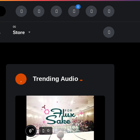
0
s
Store
History & Tradition
Industry & Tech
Trending Audio
%
0
0