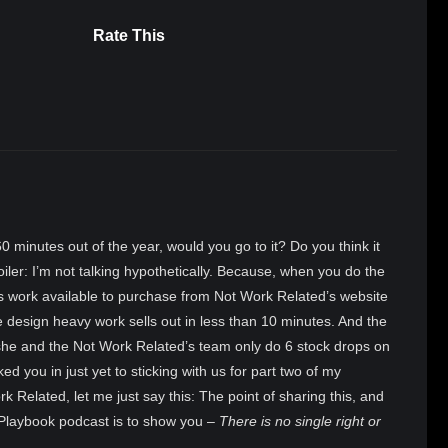
Rate This
0 minutes out of the year, would you go to it? Do you think it
iler: I’m not talking hypothetically. Because, when you do the
is work available to purchase from Not Work Related’s website
e design heavy work sells out in less than 10 minutes. And the
she and the Not Work Related’s team only do 6 stock drops on
ked you in just yet to sticking with us for part two of my
 Related, let me just say this: The point of sharing this, and
 Playbook podcast is to show you –
There is no single right or