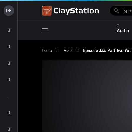
Audio
Home
Audio
Episode 333: Part Two With
Clay & Glaze
Form & Surfac