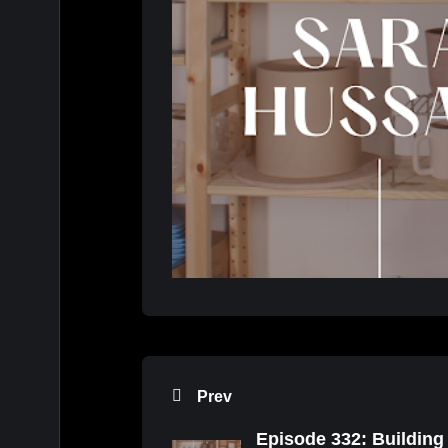
Prev
Episode 332: Building