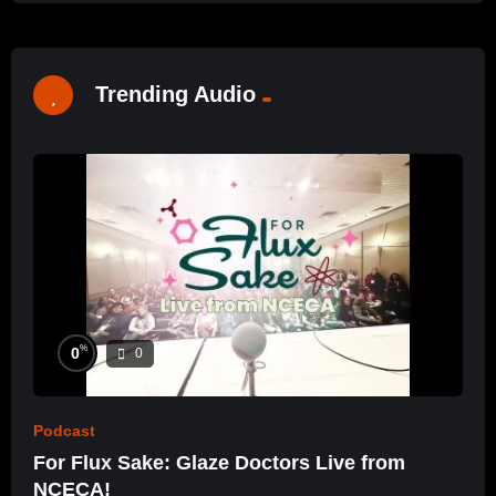
Trending Audio
%
0
0
Podcast
For Flux Sake: Glaze Doctors Live from
NCECA!