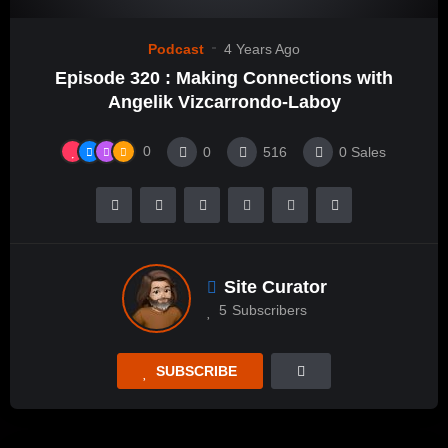
Podcast
4 Years Ago
Episode 320 : Making Connections with
Angelik Vizcarrondo-Laboy
0
0
516
0
Sales
Site Curator
5
Subscribers
SUBSCRIBE