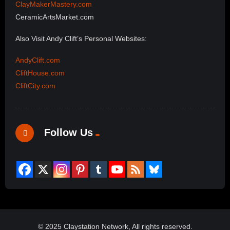
ClayMakerMastery.com
CeramicArtsMarket.com
Also Visit Andy Clift’s Personal Websites:
AndyClift.com
CliftHouse.com
CliftCity.com
Follow Us
© 2025 Claystation Network, All rights reserved.