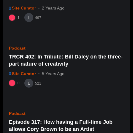
Site Curator
2 Years Ago
1
497
%
0
0
Podcast
TRCR 402: In Tribute: Bill Daley on the three-
part nature of creativity
Site Curator
5 Years Ago
0
521
%
0
0
Podcast
Episode 317: How having a Full-time Job
allows Cory Brown to be an Artist