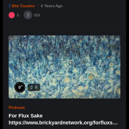
Site Curator
4 Years Ago
0
503
%
0
0
Podcast
For Flux Sake
https://www.brickyardnetwork.org/forfluxsak