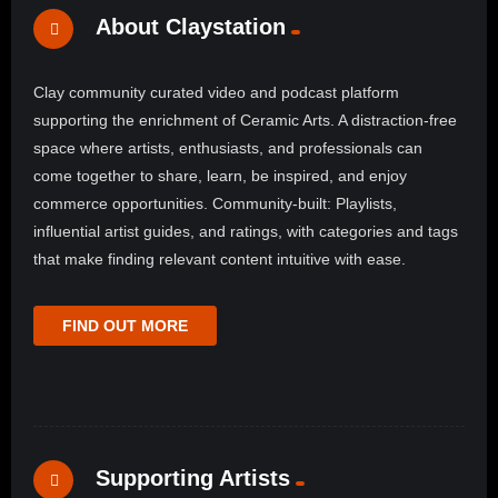
About Claystation
Clay community curated video and podcast platform
supporting the enrichment of Ceramic Arts. A distraction-free
space where artists, enthusiasts, and professionals can
come together to share, learn, be inspired, and enjoy
commerce opportunities. Community-built: Playlists,
influential artist guides, and ratings, with categories and tags
that make finding relevant content intuitive with ease.
FIND OUT MORE
Supporting Artists