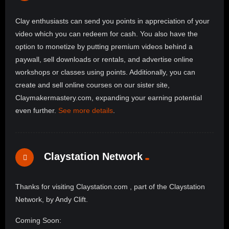
Clay enthusiasts can send you points in appreciation of your
video which you can redeem for cash. You also have the
option to monetize by putting premium videos behind a
paywall, sell downloads or rentals, and advertise online
workshops or classes using points. Additionally, you can
create and sell online courses on our sister site,
Claymakermastery.com, expanding your earning potential
even further.
See more details
.
Claystation Network
Thanks for visiting Claystation.com , part of the Claystation
Network, by Andy Clift.
Coming Soon: