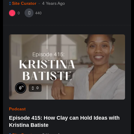
e/ep28
Site Curator
4 Years Ago
0
440
%
0
0
Podcast
Episode 415: How Clay can Hold Ideas with
Kristina Batiste