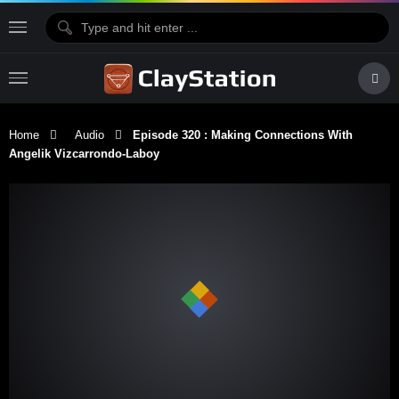
Home
Audio
Episode 320 : Making Connections With
Angelik Vizcarrondo-Laboy