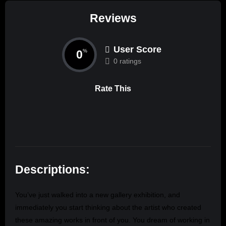
Reviews
User Score
0
%
0 ratings
Rate This
Descriptions:
You’ve just walked into a new gallery exhibition, and
immediately you start thinking about the artist who created
these amazing works in front of you. You dream of working in