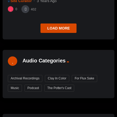
Site Curator
3 Years Ago
0
402
LOAD MORE
Audio Categories
Archival Recordings
Clay In Color
For Flux Sake
Music
Podcast
The Potter's Cast