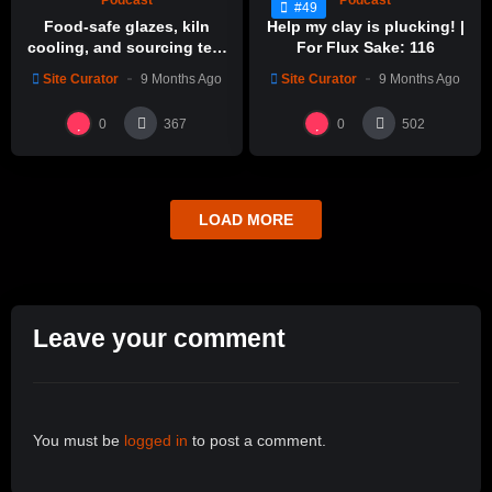
Podcast
Podcast
#49
Food-safe glazes, kiln
Help my clay is plucking! |
cooling, and sourcing test
For Flux Sake: 116
glazes | For Flux Sake: 1
Site Curator
9 Months Ago
Site Curator
9 Months Ago
0
0
367
502
LOAD MORE
Leave your comment
You must be
logged in
to post a comment.