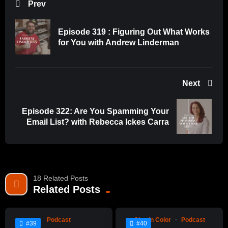
Prev
Episode 319 : Figuring Out What Works
for You with Andrew Linderman
Next
Episode 322: Are You Spamming Your
Email List? with Rebecca Ickes Carra
18 Related Posts
%
%
0
Related Posts
0
0
0
Podcast
Clay In Color
Podcast
#39
#40