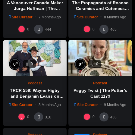
A Vancouver Canada Maker
The Propaganda of Rococo
Jurga Hoffman | The
Ceramics and Cuteness
Potters Cast: 1189
with Emily Yong Beck | Clay
Site Curator
7 Months Ago
Site Curator
8 Months Ago
in Color: 1
0
0
444
465
%
%
0
0
0
0
Podcast
Podcast
TRCR 559: Wayne Higby
Peggy Twist | The Potter’s
and Benjamin Evans on
Cast 1179
Alfred ceramic history
Site Curator
8 Months Ago
Site Curator
9 Months Ago
%
%
0
0
0
0
0
0
316
438