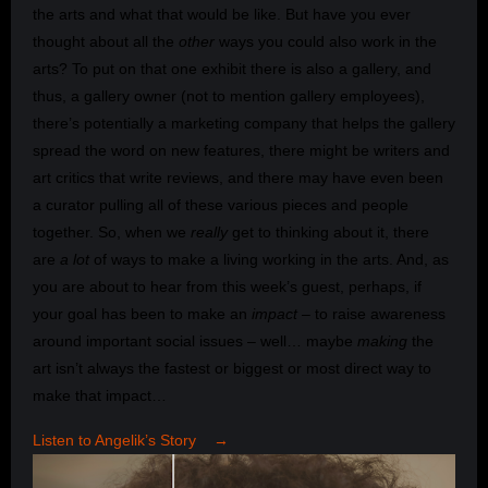
the arts and what that would be like. But have you ever
thought about all the
other
ways you could also work in the
arts? To put on that one exhibit there is also a gallery, and
thus, a gallery owner (not to mention gallery employees),
there’s potentially a marketing company that helps the gallery
spread the word on new features, there might be writers and
art critics that write reviews, and there may have even been
a curator pulling all of these various pieces and people
together. So, when we
really
get to thinking about it, there
are
a lot
of ways to make a living working in the arts. And, as
you are about to hear from this week’s guest, perhaps, if
your goal has been to make an
impact
– to raise awareness
around important social issues – well… maybe
making
the
art isn’t always the fastest or biggest or most direct way to
make that impact…
Listen to Angelik’s Story →