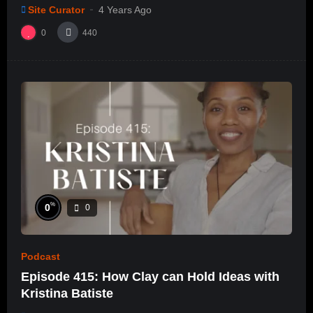
e/ep28
Site Curator
4 Years Ago
0
440
%
0
0
Podcast
Episode 415: How Clay can Hold Ideas with
Kristina Batiste