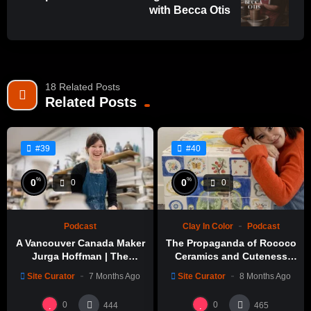
with Becca Otis
18 Related Posts
Related Posts
#39
#40
%
%
0
0
0
0
Podcast
Clay In Color
Podcast
A Vancouver Canada Maker
The Propaganda of Rococo
Jurga Hoffman | The
Ceramics and Cuteness
Potters Cast: 1189
with Emily Yong Beck | Clay
Site Curator
7 Months Ago
Site Curator
8 Months Ago
in Color: 1
0
0
444
465