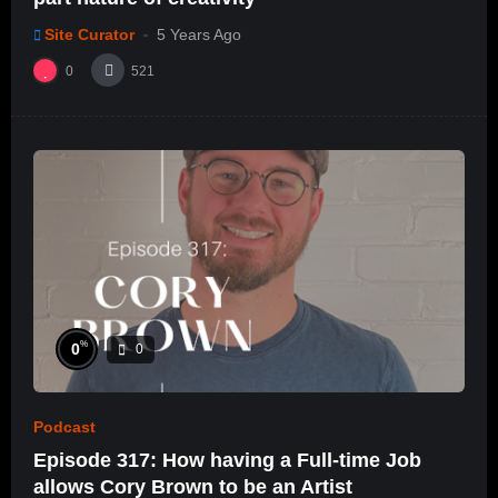
Site Curator
5 Years Ago
0
521
%
0
0
Podcast
Episode 317: How having a Full-time Job
allows Cory Brown to be an Artist