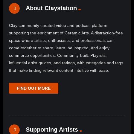
About Claystation
Clay community curated video and podcast platform
supporting the enrichment of Ceramic Arts. A distraction-free
space where artists, enthusiasts, and professionals can
come together to share, learn, be inspired, and enjoy
commerce opportunities. Community-built: Playlists,
influential artist guides, and ratings, with categories and tags
that make finding relevant content intuitive with ease.
FIND OUT MORE
Supporting Artists