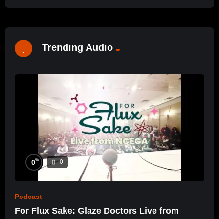
Trending Audio
%
0
0
Podcast
For Flux Sake: Glaze Doctors Live from