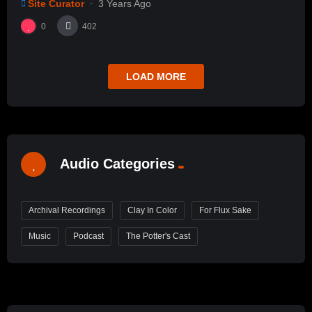
Site Curator
3 Years Ago
0
402
LOAD MORE
Audio Categories
Archival Recordings
Clay In Color
For Flux Sake
Music
Podcast
The Potter's Cast