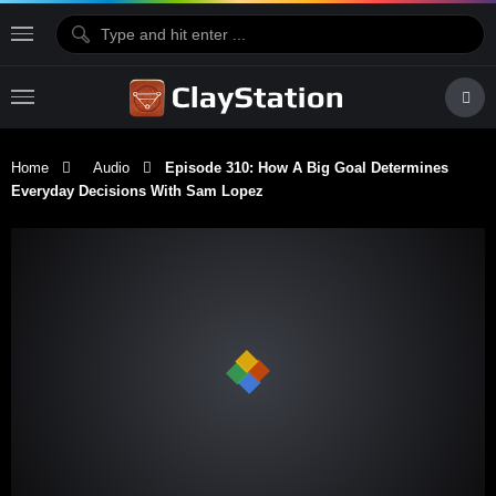
Home
Audio
Episode 310: How A Big Goal Determines
Everyday Decisions With Sam Lopez