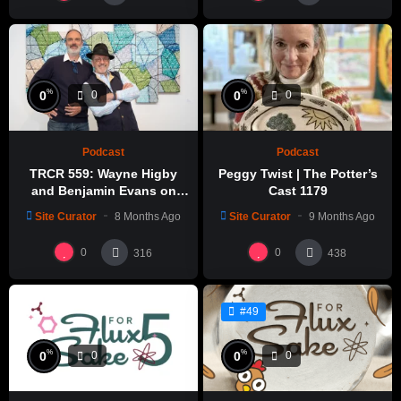
%
%
0
0
0
0
Podcast
Podcast
TRCR 559: Wayne Higby
Peggy Twist | The Potter’s
and Benjamin Evans on
Cast 1179
Alfred ceramic history
Site Curator
8 Months Ago
Site Curator
9 Months Ago
0
0
316
438
#49
%
%
0
0
0
0