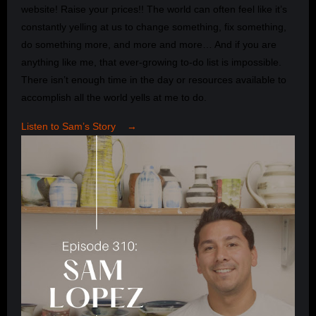
website! Raise your prices!! The world can often feel like it’s
constantly yelling at us to change something, fix something,
do something more, and more and more… And if you are
anything like me, that ever-growing to-do list is impossible.
There isn’t enough time in the day or resources available to
accomplish all the world yells at me to do.
Listen to Sam’s Story →