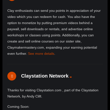
Clay enthusiasts can send you points in appreciation of your
video which you can redeem for cash. You also have the
option to monetize by putting premium videos behind a
paywall, sell downloads or rentals, and advertise online
workshops or classes using points. Additionally, you can
create and sell online courses on our sister site,
Claymakermastery.com, expanding your earning potential
even further.
See more details
.
Claystation Network
Thanks for visiting Claystation.com , part of the Claystation
Network, by Andy Clift.
Coming Soon: