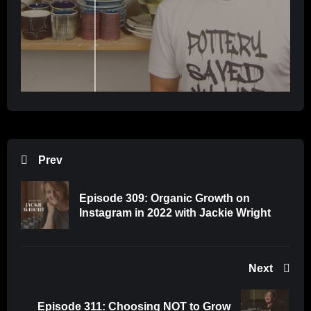
Prev
Episode 309: Organic Growth on
Instagram in 2022 with Jackie Wright
Next
Episode 311: Choosing NOT to Grow