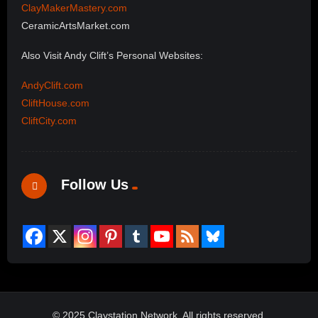
ClayMakerMastery.com
CeramicArtsMarket.com
Also Visit Andy Clift’s Personal Websites:
AndyClift.com
CliftHouse.com
CliftCity.com
Follow Us
© 2025 Claystation Network, All rights reserved.