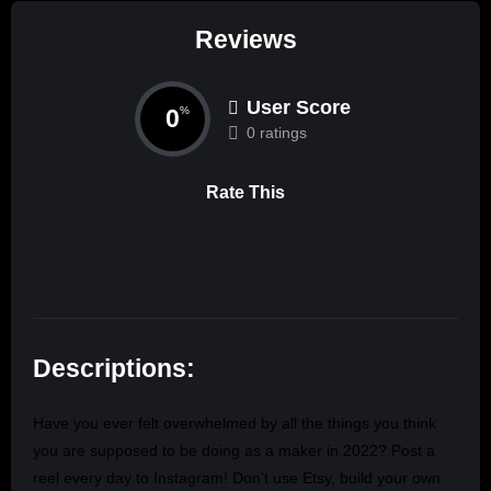
Reviews
User Score
0
%
0 ratings
Rate This
Descriptions:
Have you ever felt overwhelmed by all the things you think
you are supposed to be doing as a maker in 2022? Post a
reel every day to Instagram! Don’t use Etsy, build your own