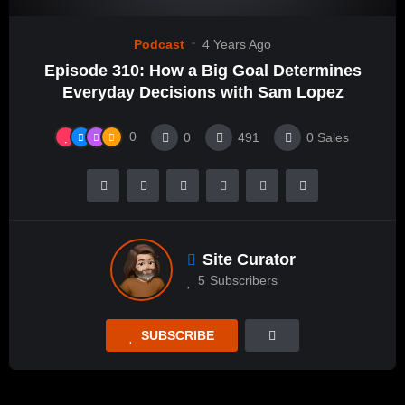
Podcast
4 Years Ago
Episode 310: How a Big Goal Determines
Everyday Decisions with Sam Lopez
0
0
491
0
Sales
Site Curator
5
Subscribers
SUBSCRIBE