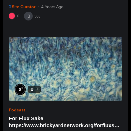
Site Curator
4 Years Ago
0
503
%
0
0
Podcast
For Flux Sake
https://www.brickyardnetwork.org/forfluxsak