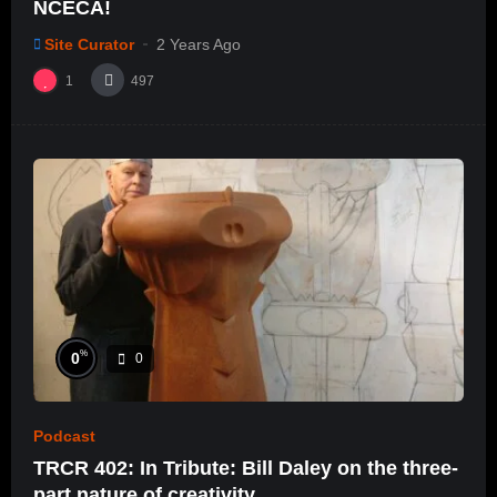
NCECA!
Site Curator
2 Years Ago
1
497
%
0
0
Podcast
TRCR 402: In Tribute: Bill Daley on the three-
part nature of creativity