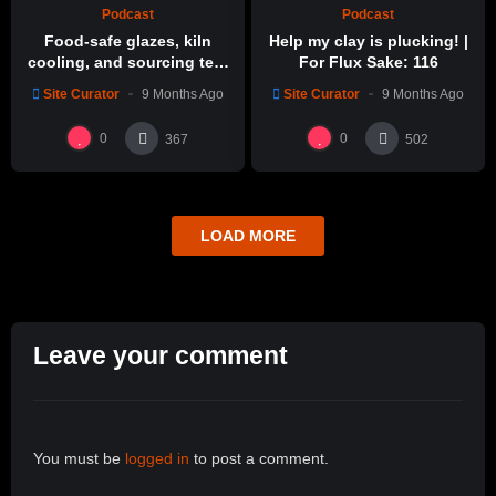
Podcast
Podcast
Food-safe glazes, kiln
Help my clay is plucking! |
cooling, and sourcing test
For Flux Sake: 116
glazes | For Flux Sake: 1
Site Curator
9 Months Ago
Site Curator
9 Months Ago
0
0
367
502
LOAD MORE
Leave your comment
You must be
logged in
to post a comment.