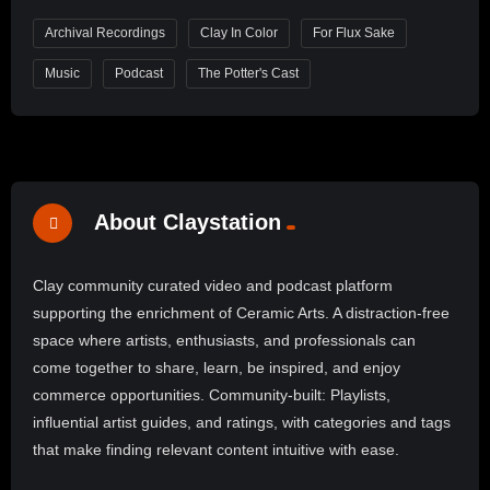
Archival Recordings
Clay In Color
For Flux Sake
Music
Podcast
The Potter's Cast
About Claystation
Clay community curated video and podcast platform
supporting the enrichment of Ceramic Arts. A distraction-free
space where artists, enthusiasts, and professionals can
come together to share, learn, be inspired, and enjoy
commerce opportunities. Community-built: Playlists,
influential artist guides, and ratings, with categories and tags
that make finding relevant content intuitive with ease.