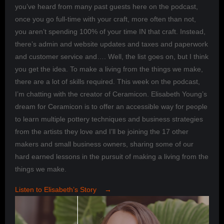
you’ve heard from many past guests here on the podcast,
once you go full-time with your craft, more often than not,
you aren’t spending 100% of your time IN that craft. Instead,
there’s admin and website updates and taxes and paperwork
and customer service and…. Well, the list goes on, but I think
you get the idea. To make a living from the things we make,
there are a lot of skills required. This week on the podcast,
I’m chatting with the creator of Ceramicon. Elisabeth Young’s
dream for Ceramicon is to offer an accessible way for people
to learn multiple pottery techniques and business strategies
from the artists they love and I’ll be joining the 17 other
makers and small business owners, sharing some of our
hard earned lessons in the pursuit of making a living from the
things we make.
Listen to Elisabeth’s Story →