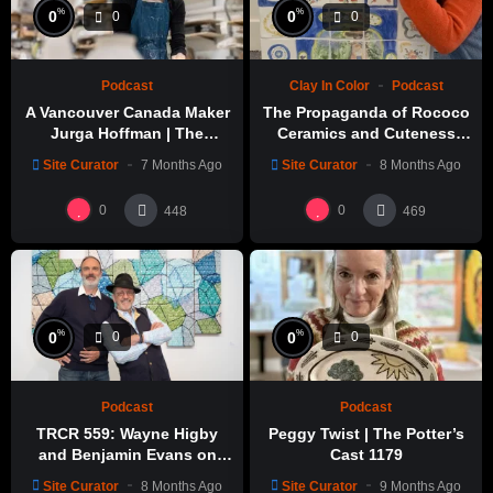
%
%
0
0
0
0
Podcast
Clay In Color
Podcast
A Vancouver Canada Maker
The Propaganda of Rococo
Jurga Hoffman | The
Ceramics and Cuteness
Potters Cast: 1189
with Emily Yong Beck | Clay
Site Curator
7 Months Ago
Site Curator
8 Months Ago
in Color: 1
0
0
448
469
%
%
0
0
0
0
Podcast
Podcast
TRCR 559: Wayne Higby
Peggy Twist | The Potter’s
and Benjamin Evans on
Cast 1179
Alfred ceramic history
Site Curator
8 Months Ago
Site Curator
9 Months Ago