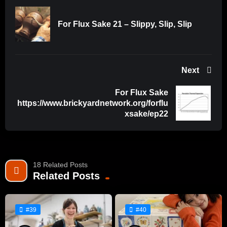
For Flux Sake 21 – Slippy, Slip, Slip
Next
For Flux Sake
https://www.brickyardnetwork.org/forflu
xsake/ep22
18 Related Posts
Related Posts
#39
#40