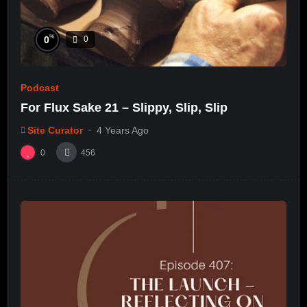
%
0
0
Podcast
For Flux Sake 21 – Slippy, Slip, Slip
Site Curator
4 Years Ago
0
456