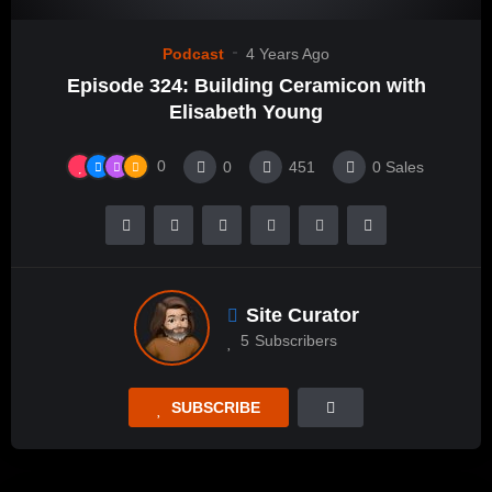
Podcast
4 Years Ago
Episode 324: Building Ceramicon with
Elisabeth Young
0
0
451
0
Sales
Site Curator
5
Subscribers
SUBSCRIBE