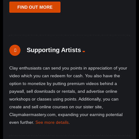
FIND OUT MORE
Supporting Artists
Clay enthusiasts can send you points in appreciation of your
video which you can redeem for cash. You also have the
option to monetize by putting premium videos behind a
paywall, sell downloads or rentals, and advertise online
workshops or classes using points. Additionally, you can
create and sell online courses on our sister site,
Claymakermastery.com, expanding your earning potential
even further.
See more details
.