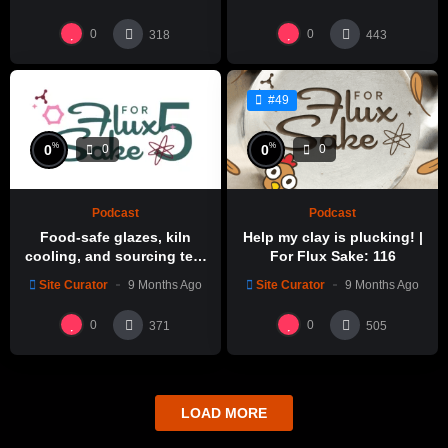
0
0
318
443
#49
%
%
0
0
0
0
Podcast
Podcast
Food-safe glazes, kiln
Help my clay is plucking! |
cooling, and sourcing test
For Flux Sake: 116
glazes | For Flux Sake: 1
Site Curator
9 Months Ago
Site Curator
9 Months Ago
0
0
371
505
LOAD MORE