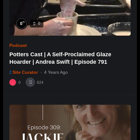
%
0
0
Podcast
Potters Cast | A Self-Proclaimed Glaze
Hoarder | Andrea Swift | Episode 791
Site Curator
4 Years Ago
0
624