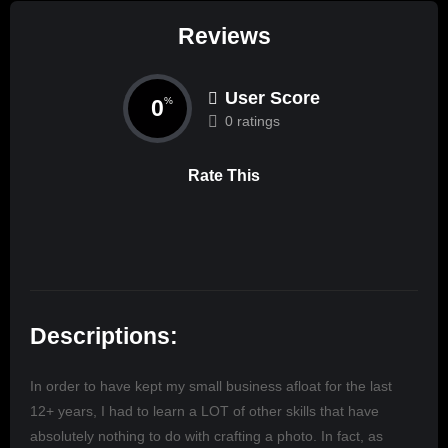
Reviews
User Score
0
%
0 ratings
Rate This
Descriptions:
In order to have kept my small business afloat for the last
12+ years, I had to learn a LOT of other skills that have
absolutely nothing to do with crafting a photo. In fact, as