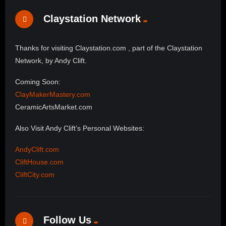
Claystation Network
Thanks for visiting Claystation.com , part of the Claystation
Network, by Andy Clift.
Coming Soon:
ClayMakerMastery.com
CeramicArtsMarket.com
Also Visit Andy Clift’s Personal Websites:
AndyClift.com
CliftHouse.com
CliftCity.com
Follow Us