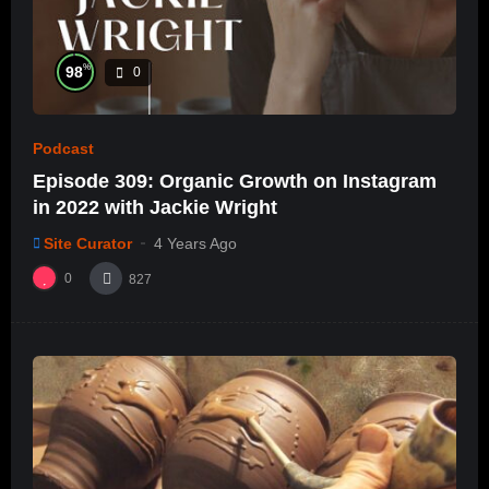
%
98
0
Podcast
Episode 309: Organic Growth on Instagram
in 2022 with Jackie Wright
Site Curator
4 Years Ago
0
827