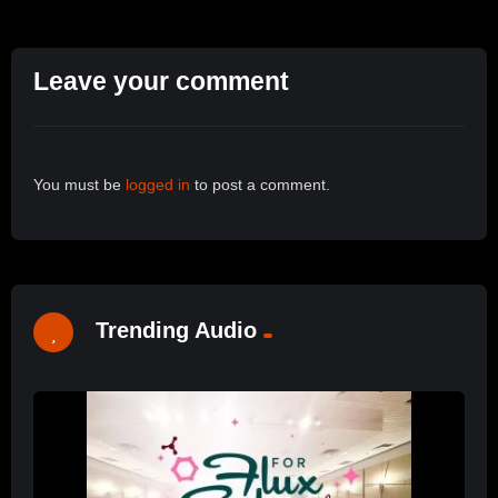
Leave your comment
You must be
logged in
to post a comment.
Trending Audio