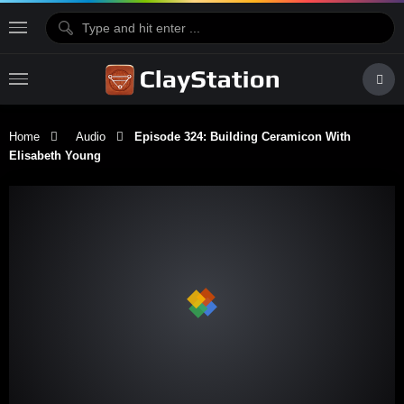
Home
Audio
Episode 324: Building Ceramicon With
Elisabeth Young