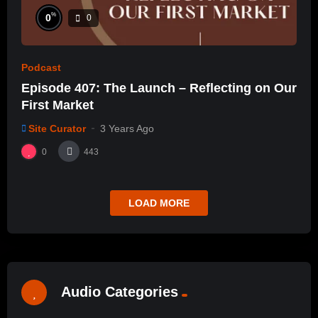
%
0
0
Podcast
Episode 407: The Launch – Reflecting on Our
First Market
Site Curator
3 Years Ago
0
443
LOAD MORE
Audio Categories