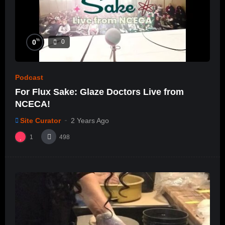
%
0
0
Podcast
For Flux Sake: Glaze Doctors Live from
NCECA!
Site Curator
2 Years Ago
1
498