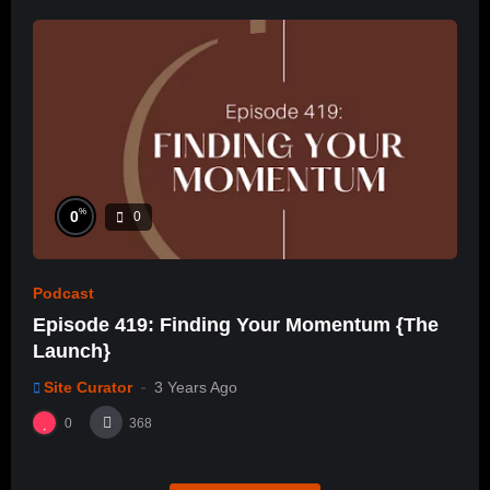
%
0
0
Podcast
Episode 419: Finding Your Momentum {The
Launch}
Site Curator
3 Years Ago
0
368