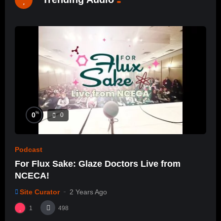
%
0
0
Podcast
For Flux Sake: Glaze Doctors Live from
NCECA!
Site Curator
2 Years Ago
1
498