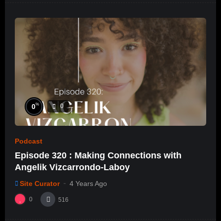
%
0
0
Podcast
Episode 320 : Making Connections with
Angelik Vizcarrondo-Laboy
Site Curator
4 Years Ago
0
516