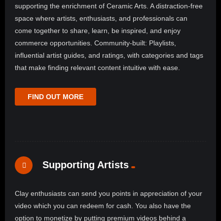
supporting the enrichment of Ceramic Arts. A distraction-free
space where artists, enthusiasts, and professionals can
come together to share, learn, be inspired, and enjoy
commerce opportunities. Community-built: Playlists,
influential artist guides, and ratings, with categories and tags
that make finding relevant content intuitive with ease.
FIND OUT MORE
Supporting Artists
Clay enthusiasts can send you points in appreciation of your
video which you can redeem for cash. You also have the
option to monetize by putting premium videos behind a