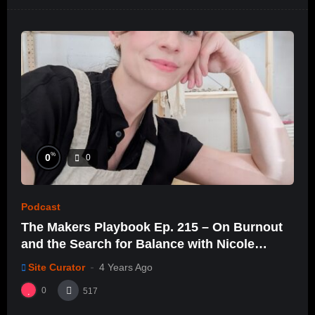
%
0
0
Podcast
The Makers Playbook Ep. 215 – On Burnout
and the Search for Balance with Nicole
Dacey
Site Curator
4 Years Ago
0
517