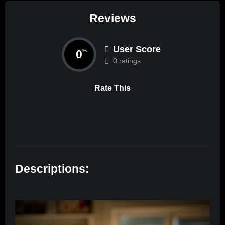
Reviews
User Score
0
%
0 ratings
Rate This
Descriptions: