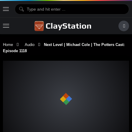
Home
Audio
Next Level | Michael Cole | The Potters Cast:
Episode 1118