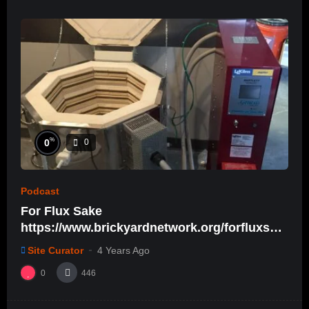
%
0
0
Podcast
For Flux Sake
https://www.brickyardnetwork.org/forfluxsak
e/ep31
Site Curator
4 Years Ago
0
446