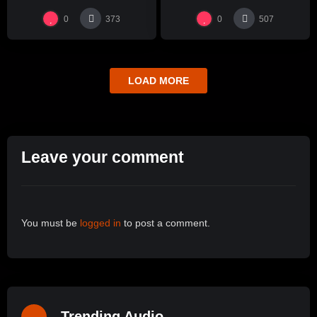
0
0
373
507
LOAD MORE
Leave your comment
You must be
logged in
to post a comment.
Trending Audio