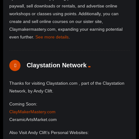
paywall, sell downloads or rentals, and advertise online
workshops or classes using points. Additionally, you can
create and sell online courses on our sister site,
Claymakermastery.com, expanding your earning potential
even further.
See more details
.
Claystation Network
Thanks for visiting Claystation.com , part of the Claystation
Network, by Andy Clift.
Coming Soon:
ClayMakerMastery.com
CeramicArtsMarket.com
Also Visit Andy Clift’s Personal Websites: