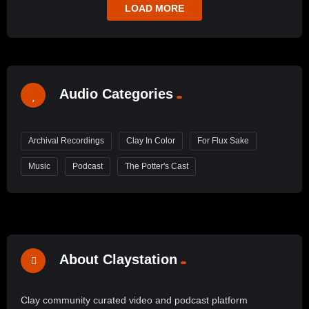
LOAD MORE
Audio Categories
Archival Recordings
Clay In Color
For Flux Sake
Music
Podcast
The Potter's Cast
About Claystation
Clay community curated video and podcast platform