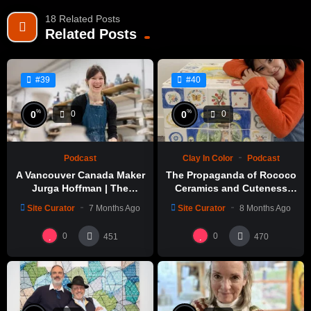
18 Related Posts
Related Posts
#39
#40
%
%
0
0
0
0
Podcast
Clay In Color
Podcast
A Vancouver Canada Maker
The Propaganda of Rococo
Jurga Hoffman | The
Ceramics and Cuteness
Potters Cast: 1189
with Emily Yong Beck | Clay
Site Curator
7 Months Ago
Site Curator
8 Months Ago
in Color: 1
0
0
451
470