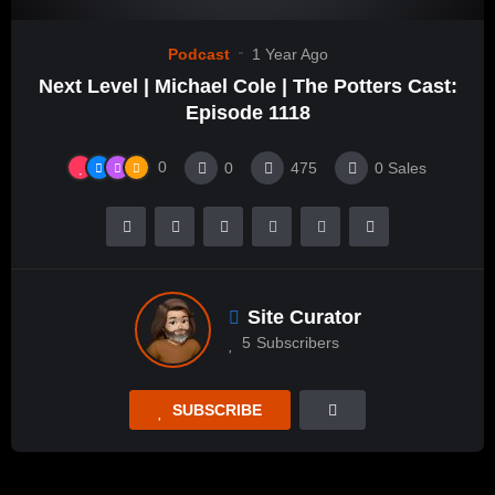
Podcast
1 Year Ago
Next Level | Michael Cole | The Potters Cast:
Episode 1118
0
0
475
0
Sales
Site Curator
5
Subscribers
SUBSCRIBE