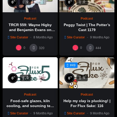
%
%
0
0
0
0
Podcast
Podcast
TRCR 559: Wayne Higby
Peggy Twist | The Potter’s
and Benjamin Evans on
Cast 1179
Alfred ceramic history
Site Curator
8 Months Ago
Site Curator
9 Months Ago
0
0
320
444
#49
%
%
0
0
0
0
Podcast
Podcast
Food-safe glazes, kiln
Help my clay is plucking! |
cooling, and sourcing test
For Flux Sake: 116
glazes | For Flux Sake: 1
Site Curator
9 Months Ago
Site Curator
9 Months Ago