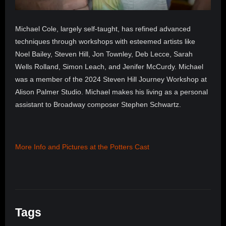
Michael Cole, largely self-taught, has refined advanced
techniques through workshops with esteemed artists like
Noel Bailey, Steven Hill, Jon Townley, Deb Lecce, Sarah
Wells Rolland, Simon Leach, and Jenifer McCurdy. Michael
was a member of the 2024 Steven Hill Journey Workshop at
Alison Palmer Studio. Michael makes his living as a personal
assistant to Broadway composer Stephen Schwartz.
More Info and Pictures at the Potters Cast
Tags