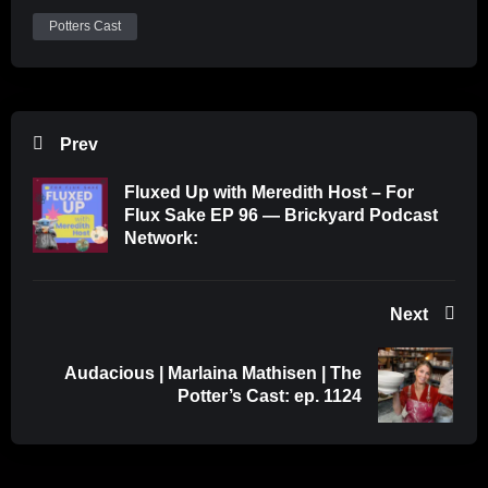
Potters Cast
Prev
Fluxed Up with Meredith Host – For
Flux Sake EP 96 — Brickyard Podcast
Network:
Next
Audacious | Marlaina Mathisen | The
Potter’s Cast: ep. 1124