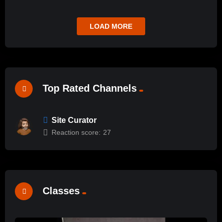
LOAD MORE
Top Rated Channels
Site Curator
Reaction score:
27
Classes