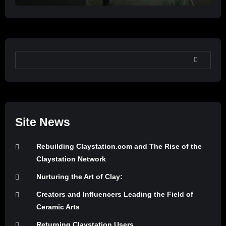
SEARCH
Site News
Rebuilding Claystation.com and The Rise of the
Claystation Network
Nurturing the Art of Clay:
Creators and Influencers Leading the Field of
Ceramic Arts
Returning Claystation Users