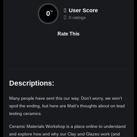
User Score
0
%
0 ratings
Rate This
Descriptions:
Many people have sent this our way. Don’t worry, we won’t
spoil the ending, but here are Matt’s thoughts about on lead
testing ceramics.
​​Ceramic Materials ​Workshop is a place online to understand
and explore how and why our Clay and Glazes work (and