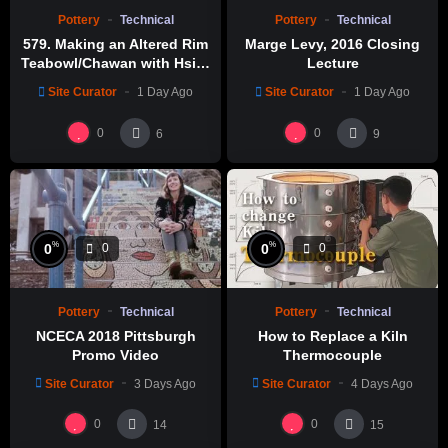
Pottery
Technical
Pottery
Technical
579. Making an Altered Rim
Marge Levy, 2016 Closing
Teabowl/Chawan with Hsin-
Lecture
Chuen Lin 林新春 岩花瓷茶碗
Site Curator
1 Day Ago
Site Curator
1 Day Ago
製作示範
0
0
6
9
%
%
0
0
0
0
Pottery
Technical
Pottery
Technical
NCECA 2018 Pittsburgh
How to Replace a Kiln
Promo Video
Thermocouple
Site Curator
3 Days Ago
Site Curator
4 Days Ago
0
0
14
15