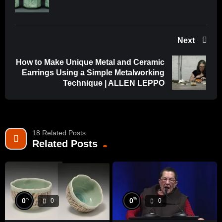
Next
How to Make Unique Metal and Ceramic
Earrings Using a Simple Metalworking
Technique | ALLEN LEPPO
18 Related Posts
Related Posts
%
%
0
0
0
0