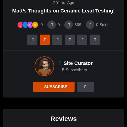
2 Years Ago
Matt’s Thoughts on Ceramic Lead Testing!
0
0
369
0
Sales
Site Curator
5
Subscribers
SUBSCRIBE
Reviews