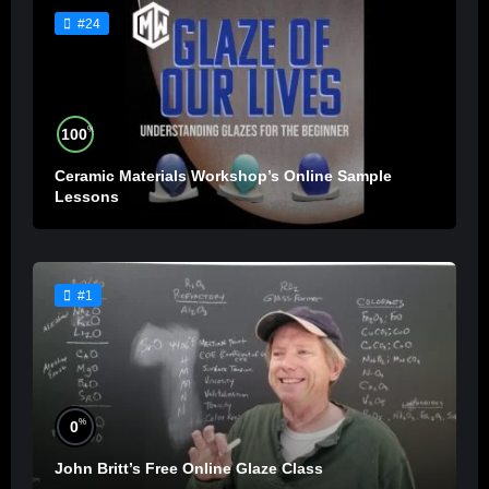
#24
%
100
Ceramic Materials Workshop’s Online Sample
Lessons
#1
%
0
John Britt’s Free Online Glaze Class