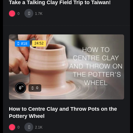
Take a Talking Clay Field Trip to Taiwan!
0
1.7K
24:52
#18
%
0
0
How to Centre Clay and Throw Pots on the
Pottery Wheel
0
2.1K