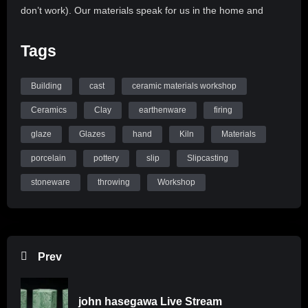
don’t work). Our materials speak for us in the home and
gallery. It benefits us to learn about how to speak through our
materials. Mastering the skills of clay and glaze performance
Tags
helps every ceramicist, become their best self in the studio.
Building
cast
ceramic materials workshop
Ceramicists at all levels can now learn how Clay and Glazes
function with us online. Check out all of our resources on our
Ceramics
Clay
earthenware
firing
website at www.ceramicmaterialsworkshop.com
glaze
Glazes
hand
Kiln
Materials
porcelain
pottery
slip
Slipcasting
stoneware
throwing
Workshop
Prev
john hasegawa Live Stream