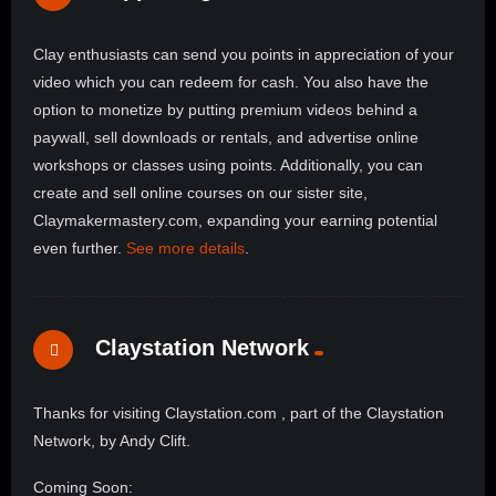
Clay enthusiasts can send you points in appreciation of your
video which you can redeem for cash. You also have the
option to monetize by putting premium videos behind a
paywall, sell downloads or rentals, and advertise online
workshops or classes using points. Additionally, you can
create and sell online courses on our sister site,
Claymakermastery.com, expanding your earning potential
even further.
See more details
.
Claystation Network
Thanks for visiting Claystation.com , part of the Claystation
Network, by Andy Clift.
Coming Soon: