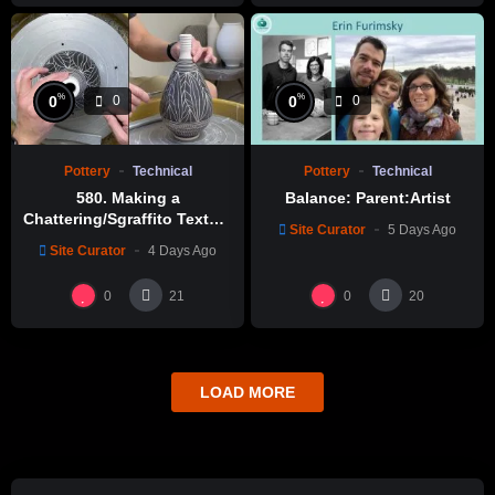
%
%
0
0
0
0
Pottery
Technical
Pottery
Technical
580. Making a
Balance: Parent:Artist
Chattering/Sgraffito Texture
Site Curator
5 Days Ago
Thin-necked Bottle with
Site Curator
4 Days Ago
Hsin-Chuen Lin 林新春 細頸
瓶跳刀雕紋示範
0
0
21
20
LOAD MORE