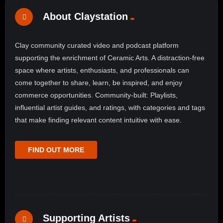
About Claystation
Clay community curated video and podcast platform
supporting the enrichment of Ceramic Arts. A distraction-free
space where artists, enthusiasts, and professionals can
come together to share, learn, be inspired, and enjoy
commerce opportunities. Community-built: Playlists,
influential artist guides, and ratings, with categories and tags
that make finding relevant content intuitive with ease.
FIND OUT MORE
Supporting Artists