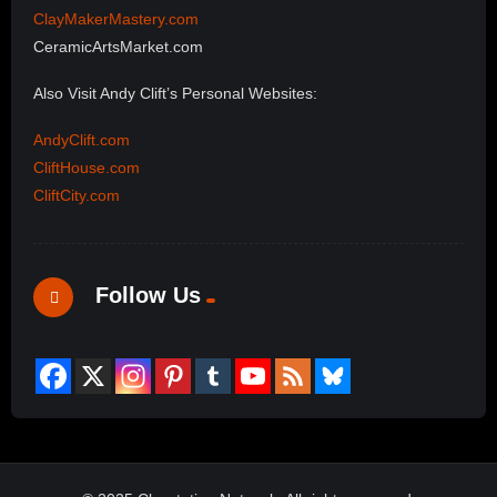
ClayMakerMastery.com
CeramicArtsMarket.com
Also Visit Andy Clift’s Personal Websites:
AndyClift.com
CliftHouse.com
CliftCity.com
Follow Us