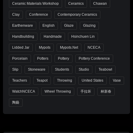
Ceramic Materials Workshop
Ceramics
Chawan
Clay
Conference
Contemporary Ceramics
Earthenware
English
Glaze
Glazing
Handbuilding
Handmade
Hsinchuen Lin
Lidded Jar
Mypots
Mypots.net
NCECA
Porcelain
Potters
Pottery
Pottery Conference
Slip
Stoneware
Students
Studio
Teabowl
Teachers
Teapot
Throwing
United States
Vase
WatchNCECA
Wheel Throwing
手拉坏
林新春
陶藝