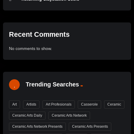
Recent Comments
No comments to show.
Trending Searches
Art
Artists
Art Profesionals
Casserole
Ceramic
Ceramic Arts Daily
Ceramic Arts Network
Ceramic Arts Network Presents
Ceramic Arts Presents