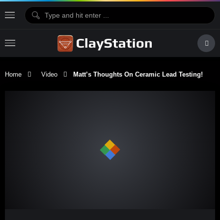
Home
Video
Matt’s Thoughts On Ceramic Lead Testing!