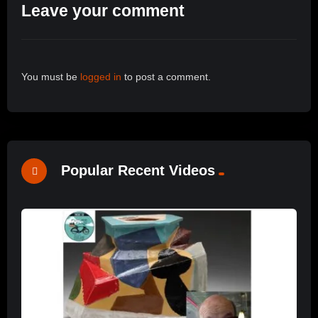
Leave your comment
You must be
logged in
to post a comment.
Popular Recent Videos