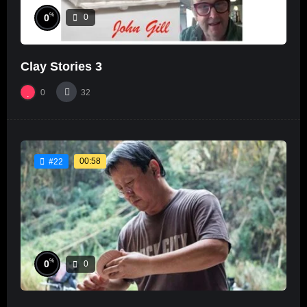
%
0
0
Clay Stories 3
0
32
00:58
#22
%
0
0