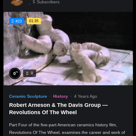
5
Subscribers
01:35
#23
%
0
0
Ceramic Sculpture
History
4 Years Ago
Robert Arneson & The Davis Group —
Revolutions Of The Wheel
Part Four of the five-part American ceramics history film,
Revolutions Of The Wheel, examines the career and work of