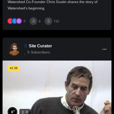
Watershed Co-Founder Chris Gustin shares the story of
Watershed’s beginning.
0
0
715
Site Curator
5
Subscribers
42:38
%
0
0