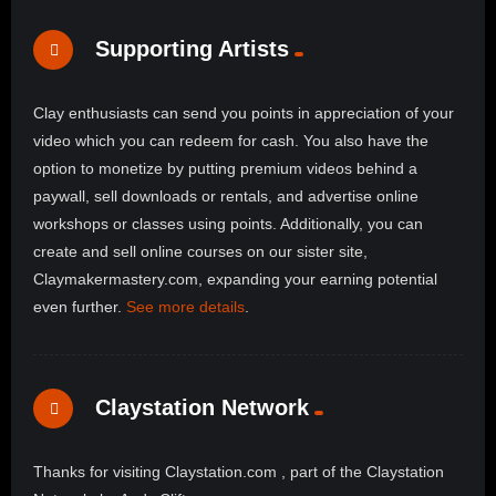
Supporting Artists
Clay enthusiasts can send you points in appreciation of your
video which you can redeem for cash. You also have the
option to monetize by putting premium videos behind a
paywall, sell downloads or rentals, and advertise online
workshops or classes using points. Additionally, you can
create and sell online courses on our sister site,
Claymakermastery.com, expanding your earning potential
even further.
See more details
.
Claystation Network
Thanks for visiting Claystation.com , part of the Claystation