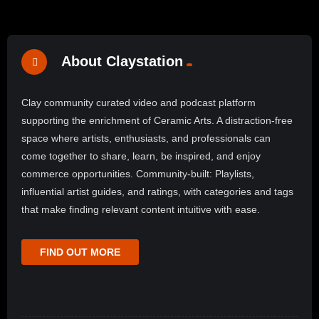
About Claystation
Clay community curated video and podcast platform
supporting the enrichment of Ceramic Arts. A distraction-free
space where artists, enthusiasts, and professionals can
come together to share, learn, be inspired, and enjoy
commerce opportunities. Community-built: Playlists,
influential artist guides, and ratings, with categories and tags
that make finding relevant content intuitive with ease.
FIND OUT MORE