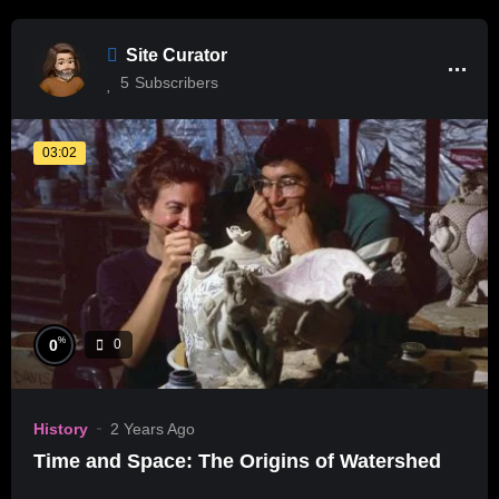
Site Curator
5
Subscribers
03:02
%
0
0
History
2 Years Ago
Time and Space: The Origins of Watershed