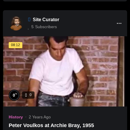
Site Curator
5
Subscribers
08:12
%
0
0
History
2 Years Ago
Peter Voulkos at Archie Bray, 1955