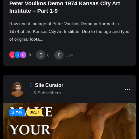
Peter Voulkos Demo 1974 Kansas City Art
Institute – Part 1-9
Raw uncut footage of Peter Voulkos Demo performed in
1974 at the Kansas City Art Institute. Due to the age and type
of original foota...
0
0
3.8K
Site Curator
5
Subscribers
06:17
#49