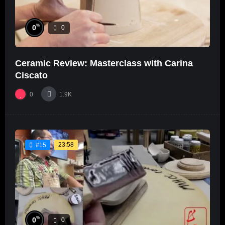
%
0
0
Ceramic Review: Masterclass with Carina
Ciscato
0
1.9K
23:58
#15
%
0
0