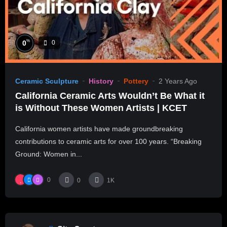
%
0
0
Ceramic Sculpture
History
Pottery
2 Years Ago
California Ceramic Arts Wouldn’t Be What it
is Without These Women Artists | KCET
California women artists have made groundbreaking
contributions to ceramic arts for over 100 years. “Breaking
Ground: Women in...
0
0
1K