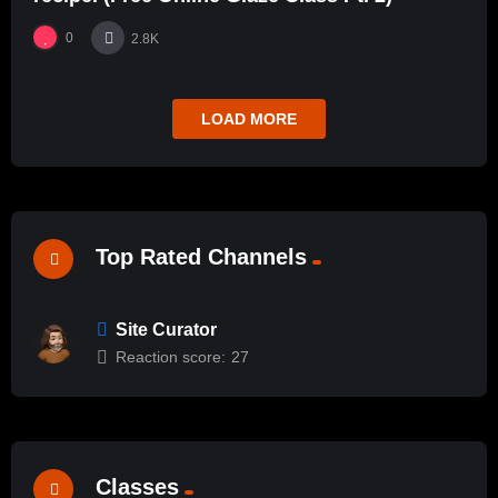
0
2.8K
LOAD MORE
Top Rated Channels
Site Curator
Reaction score:
27
Classes