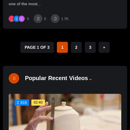
one of the most...
0
0
1.7K
PAGE 1 OF 3
1
2
3
»
Popular Recent Videos
02:40
#19