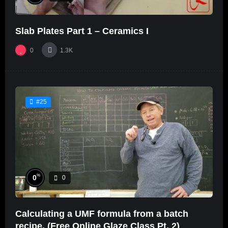
Slab Plates Part 1 – Ceramics I
0
1.3K
#25
%
0
0
Calculating a UMF formula from a batch
recipe. (Free Online Glaze Class Pt. 2)