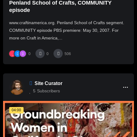
Penland School of Crafts, COMMUNITY
episode
www.craftinamerica.org. Penland School of Crafts segment.
COMMUNITY episode PBS premiere: May 30, 2007. For
more on Craft in America,...
0
0
506
Site Curator
5
Subscribers
04:00