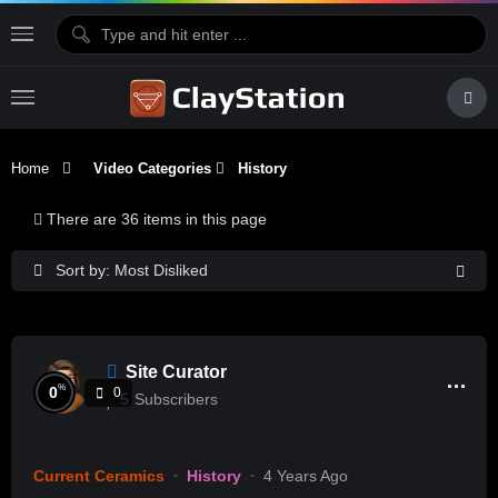
Home
Video Categories
History
There are 36 items in this page
Sort by: Most Disliked
Site Curator
%
0
0
5
Subscribers
Current Ceramics
History
4 Years Ago