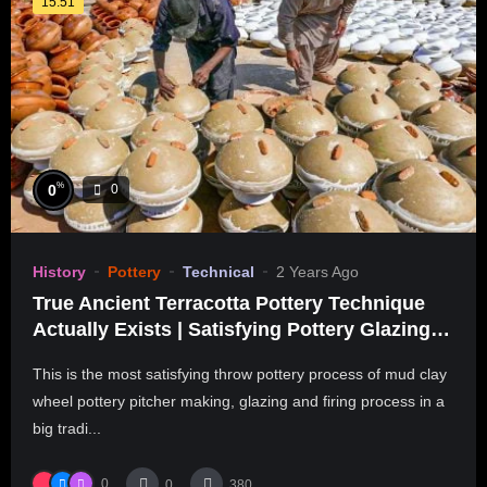
15:51
%
0
0
History
Pottery
Technical
2 Years Ago
True Ancient Terracotta Pottery Technique
Actually Exists | Satisfying Pottery Glazing &
Kiln Firing
This is the most satisfying throw pottery process of mud clay
wheel pottery pitcher making, glazing and firing process in a
big tradi...
0
0
380