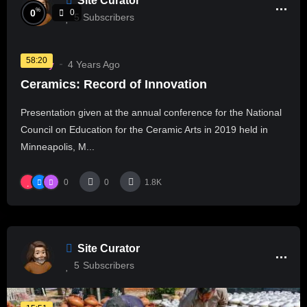
Site Curator
%
0
0
5
Subscribers
58:20
History
4 Years Ago
Ceramics: Record of Innovation
Presentation given at the annual conference for the National
Council on Education for the Ceramic Arts in 2019 held in
Minneapolis, M...
0
0
1.8K
Site Curator
5
Subscribers