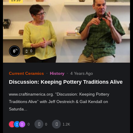
%
0
0
Current Ceramics
History
4 Years Ago
Discussion: Keeping Pottery Traditions Alive
www.craftinamerica.org. “Discussion: Keeping Pottery
Traditions Alive” with Jeff Oestreich & Gail Kendall on
Saturda...
0
0
1.2K