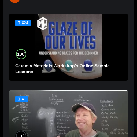
#24
%
100
Ceramic Materials Workshop’s Online Sample
Lessons
#1
%
0