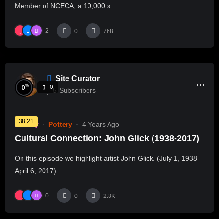
Member of NCECA, a 10,000 s...
2
0
768
Site Curator
%
0
0
5
Subscribers
38:21
History
Pottery
4 Years Ago
Cultural Connection: John Glick (1938-2017)
On this episode we highlight artist John Glick. (July 1, 1938 –
April 6, 2017)
0
0
2.8K