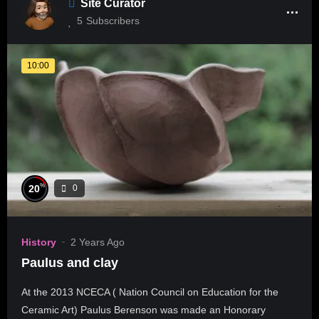
Site Curator
5
Subscribers
10:00
%
20
0
History
2 Years Ago
Paulus and clay
At the 2013 NCECA ( Nation Council on Education for the
Ceramic Art) Paulus Berenson was made an Honorary