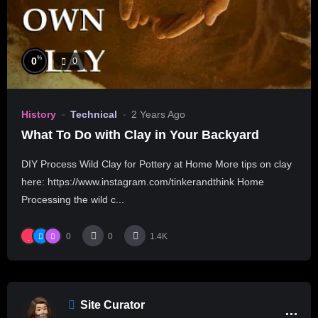
%
0
0
History
Technical
2 Years Ago
What To Do with Clay in Your Backyard
DIY Process Wild Clay for Pottery at Home More tips on clay
here: https://www.instagram.com/tinkerandthink Home
Processing the wild c...
0
0
1.4K
Site Curator