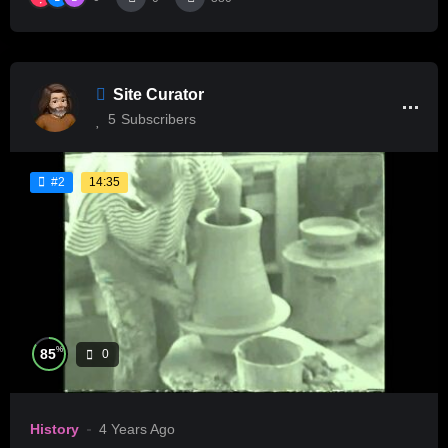
Site Curator
5
Subscribers
14:35
#2
%
85
0
History
4 Years Ago