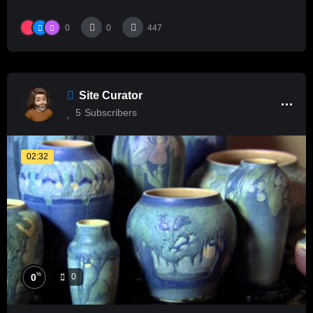
0
0
447
Site Curator
5
Subscribers
02:32
%
0
0