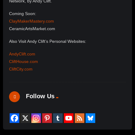
Network, by Andy Clift.
Coming Soon:
ClayMakerMastery.com
CeramicArtsMarket.com
Also Visit Andy Clift’s Personal Websites:
AndyClift.com
CliftHouse.com
CliftCity.com
Follow Us