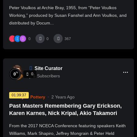
Peter Voulkos at Archie Bray, 1955, from “Peter Voulkos
Working,” produced by Susan Fanshel and Ann Voulkos, and
distributed by Docum...
0
0
367
Site Curator
%
0
0
5
Subscribers
01:39:37
History
Pottery
2 Years Ago
Past Masters Remembering Gary Erickson,
Karen Karnes, Nick Kripal, Akio Takamori
From the 2017 NCECA Conference featuring speakers Keith
Williams, Mark Shapiro, Jeffrey Mongrain & Peter Held