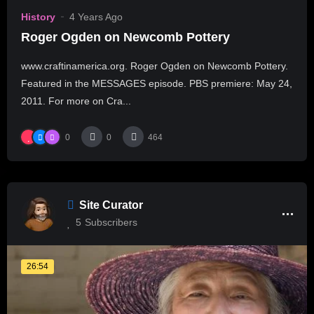
History
4 Years Ago
Roger Ogden on Newcomb Pottery
www.craftinamerica.org. Roger Ogden on Newcomb Pottery.
Featured in the MESSAGES episode. PBS premiere: May 24,
2011. For more on Cra...
0
0
464
Site Curator
5
Subscribers
26:54