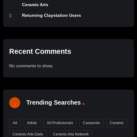
Ceramic Arts
Returning Claystation Users
Recent Comments
No comments to show.
Trending Searches
Art
Artists
Art Profesionals
Casserole
Ceramic
Ceramic Arts Daily
Ceramic Arts Network