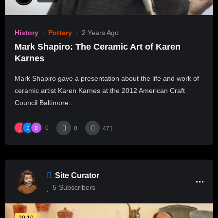
History
Pottery
2 Years Ago
Mark Shapiro: The Ceramic Art of Karen
Karnes
Mark Shapiro gave a presentation about the life and work of
ceramic artist Karen Karnes at the 2012 American Craft
Council Baltimore...
0
0
471
Site Curator
5
Subscribers
29:10