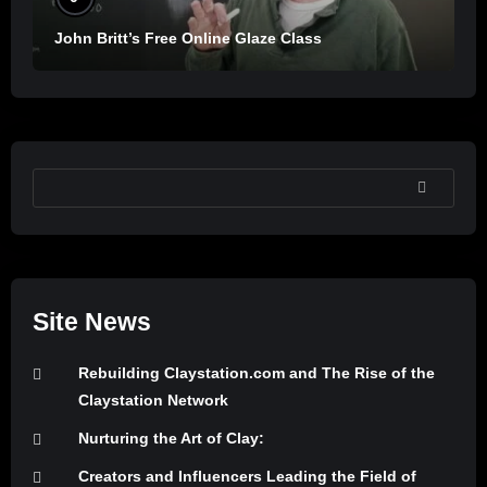
John Britt’s Free Online Glaze Class
SEARCH
Site News
Rebuilding Claystation.com and The Rise of the
Claystation Network
Nurturing the Art of Clay:
Creators and Influencers Leading the Field of