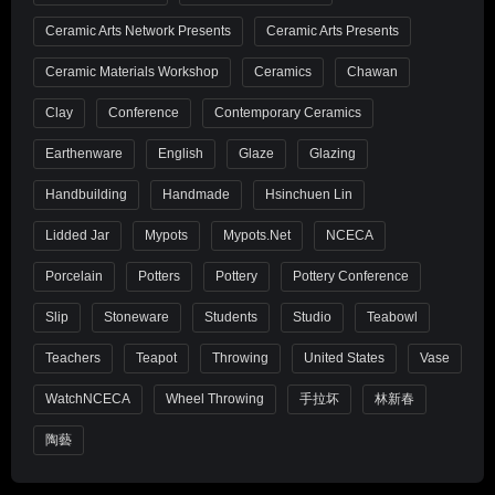
Ceramic Arts Network Presents
Ceramic Arts Presents
Ceramic Materials Workshop
Ceramics
Chawan
Clay
Conference
Contemporary Ceramics
Earthenware
English
Glaze
Glazing
Handbuilding
Handmade
Hsinchuen Lin
Lidded Jar
Mypots
Mypots.net
NCECA
Porcelain
Potters
Pottery
Pottery Conference
Slip
Stoneware
Students
Studio
Teabowl
Teachers
Teapot
Throwing
United States
Vase
WatchNCECA
Wheel Throwing
手拉坏
林新春
陶藝