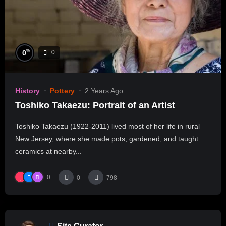
%
0
0
History
Pottery
2 Years Ago
Toshiko Takaezu: Portrait of an Artist
Toshiko Takaezu (1922-2011) lived most of her life in rural
New Jersey, where she made pots, gardened, and taught
ceramics at nearby...
0
0
798