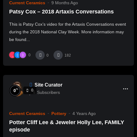
Current Ceramics
9 Months Ago
Patsy Cox – 2018 Artaxis Conversations
This is Patsy Cox’s video for the Artaxis Conversations event
during the 2018 National Clay Week. More information may
be found...
0
0
182
Site Curator
%
0
0
5
Subscribers
Current Ceramics
Pottery
4 Years Ago
Potter Cliff Lee & Jeweler Holly Lee, FAMILY
episode