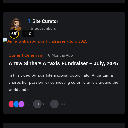
Site Curator
5
Subscribers
%
65
0
Current Ceramics
6 Months Ago
Antra Sinha’s Artaxis Fundraiser – July, 2025
In this video, Artaxis International Coordinator Antra Sinha
shares her passion for connecting ceramic artists around the
world and e...
0
0
166