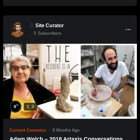
Site Curator
5
Subscribers
%
0
0
Current Ceramics
8 Months Ago
Adam Welch – 2018 Artaxis Conversations