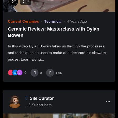
%
0
0
Current Ceramics
Technical
4 Years Ago
Ceramic Review: Masterclass with Dylan
Bowen
In this video Dylan Bowen takes us through the processes
and techniques he uses to make and decorate his slipware
pieces. Learn along...
0
0
1.5K
Site Curator
5
Subscribers