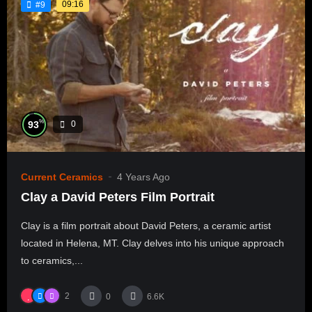
09:16
#9
%
93
0
Current Ceramics
4 Years Ago
Clay a David Peters Film Portrait
Clay is a film portrait about David Peters, a ceramic artist
located in Helena, MT. Clay delves into his unique approach
to ceramics,...
2
0
6.6K