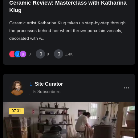
Ceramic Review: Masterclass with Katharina
Klug
Ceramic artist Katharina Klug takes us step-by-step through
the processes behind her wheel-thrown porcelain vessels,
decorated with w...
0
0
1.4K
Site Curator
5
Subscribers
07:31