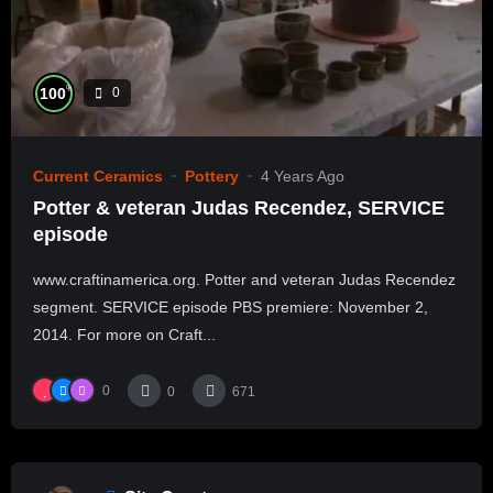
%
100
0
Current Ceramics
Pottery
4 Years Ago
Potter & veteran Judas Recendez, SERVICE
episode
www.craftinamerica.org. Potter and veteran Judas Recendez
segment. SERVICE episode PBS premiere: November 2,
2014. For more on Craft...
0
0
671