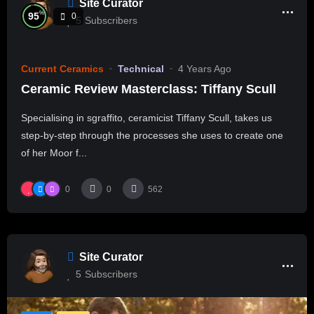
Site Curator
%
95
0
5
Subscribers
Current Ceramics
Technical
4 Years Ago
Ceramic Review Masterclass: Tiffany Scull
Specialising in sgraffito, ceramicist Tiffany Scull, takes us
step-by-step through the processes she uses to create one
of her Moor f...
0
0
562
Site Curator
5
Subscribers