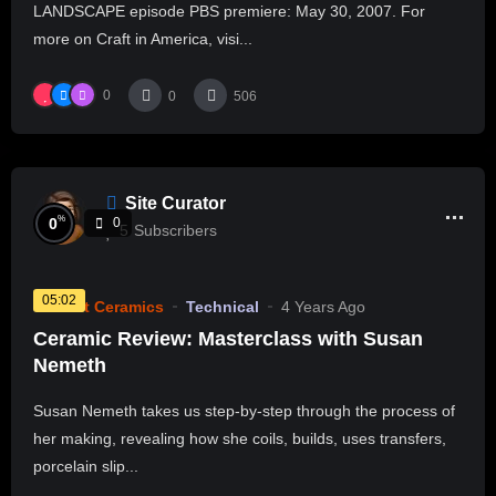
LANDSCAPE episode PBS premiere: May 30, 2007. For
more on Craft in America, visi...
0
0
506
Site Curator
%
0
0
5
Subscribers
05:02
Current Ceramics
Technical
4 Years Ago
Ceramic Review: Masterclass with Susan
Nemeth
Susan Nemeth takes us step-by-step through the process of
her making, revealing how she coils, builds, uses transfers,
porcelain slip...