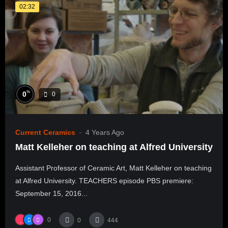
02:32
%
0
0
Current Ceramics
4 Years Ago
Matt Kelleher on teaching at Alfred University
Assistant Professor of Ceramic Art, Matt Kelleher on teaching
at Alfred University. TEACHERS episode PBS premiere:
September 15, 2016...
0
0
444