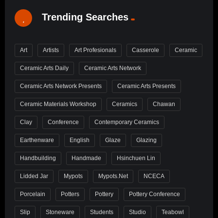
Trending Searches
Art
Artists
Art Profesionals
Casserole
Ceramic
Ceramic Arts Daily
Ceramic Arts Network
Ceramic Arts Network Presents
Ceramic Arts Presents
Ceramic Materials Workshop
Ceramics
Chawan
Clay
Conference
Contemporary Ceramics
Earthenware
English
Glaze
Glazing
Handbuilding
Handmade
Hsinchuen Lin
Lidded Jar
Mypots
Mypots.net
NCECA
Porcelain
Potters
Pottery
Pottery Conference
Slip
Stoneware
Students
Studio
Teabowl