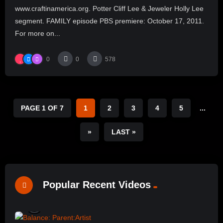
www.craftinamerica.org. Potter Cliff Lee & Jeweler Holly Lee
segment. FAMILY episode PBS premiere: October 17, 2011.
For more on...
0
0
578
PAGE 1 OF 7
1
2
3
4
5
...
»
LAST »
Popular Recent Videos
%
0
0