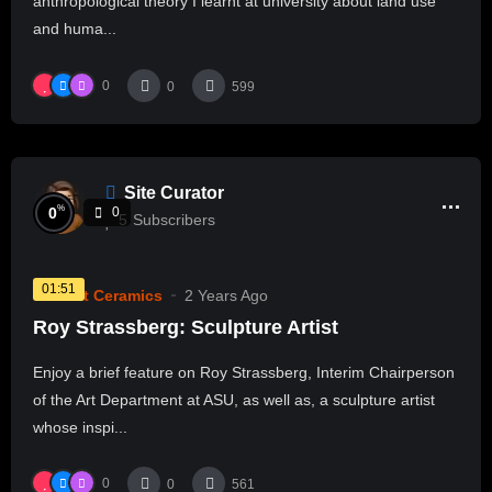
anthropological theory I learnt at university about land use
and huma...
0
0
599
Site Curator
%
0
0
5
Subscribers
01:51
Current Ceramics
2 Years Ago
Roy Strassberg: Sculpture Artist
Enjoy a brief feature on Roy Strassberg, Interim Chairperson
of the Art Department at ASU, as well as, a sculpture artist
whose inspi...
0
0
561