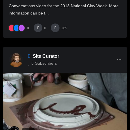
Conversations video for the 2018 National Clay Week. More
information can be f...
0
0
169
Site Curator
5
Subscribers