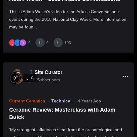
This is Adam Welch’s video for the Artaxis Conversations
event during the 2018 National Clay Week. More information
may be foun...
0
0
193
Site Curator
%
0
0
5
Subscribers
Current Ceramics
Technical
4 Years Ago
Ceramic Review: Masterclass with Adam
Buick
‘My strongest influences stem from the archaeological and