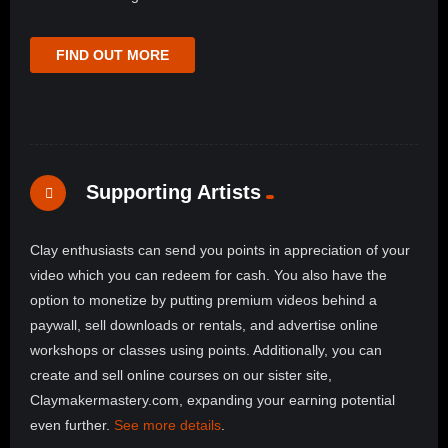
FIND OUT MORE
Supporting Artists
Clay enthusiasts can send you points in appreciation of your
video which you can redeem for cash. You also have the
option to monetize by putting premium videos behind a
paywall, sell downloads or rentals, and advertise online
workshops or classes using points. Additionally, you can
create and sell online courses on our sister site,
Claymakermastery.com, expanding your earning potential
even further.
See more details
.