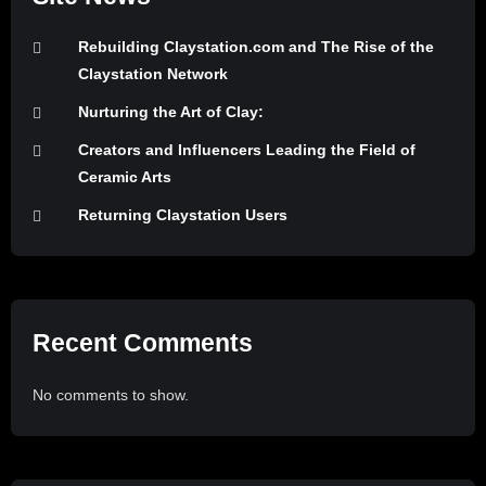
Rebuilding Claystation.com and The Rise of the
Claystation Network
Nurturing the Art of Clay:
Creators and Influencers Leading the Field of
Ceramic Arts
Returning Claystation Users
Recent Comments
No comments to show.