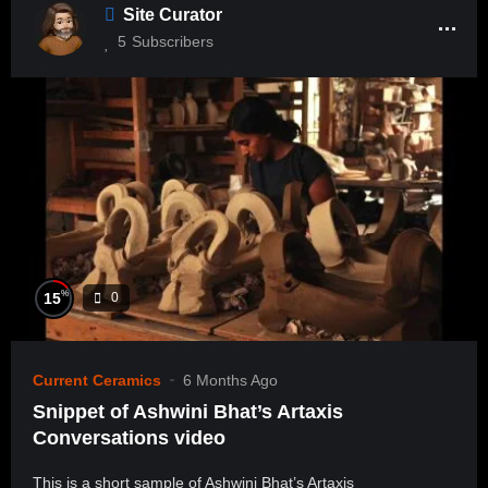
Site Curator
5
Subscribers
%
15
0
Current Ceramics
6 Months Ago
Snippet of Ashwini Bhat’s Artaxis
Conversations video
This is a short sample of Ashwini Bhat’s Artaxis