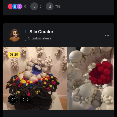
0
0
769
Site Curator
5
Subscribers
08:20
%
0
0