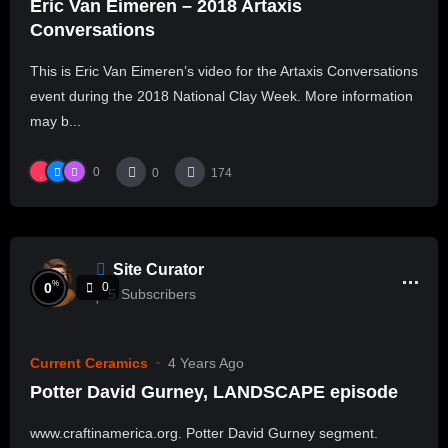
Eric Van Eimeren – 2018 Artaxis
Conversations
This is Eric Van Eimeren’s video for the Artaxis Conversations
event during the 2018 National Clay Week. More information
may b...
0
0
174
Site Curator
%
0
0
5
Subscribers
Current Ceramics
4 Years Ago
Potter David Gurney, LANDSCAPE episode
www.craftinamerica.org. Potter David Gurney segment.