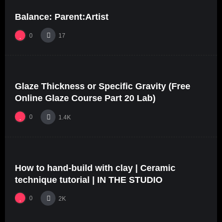
Balance: Parent:Artist
0
17
%
0
0
Glaze Thickness or Specific Gravity (Free
06:07
Online Glaze Course Part 20 Lab)
0
1.4K
%
68
0
How to hand-build with clay | Ceramic
24:40
#5
technique tutorial | IN THE STUDIO
0
2K