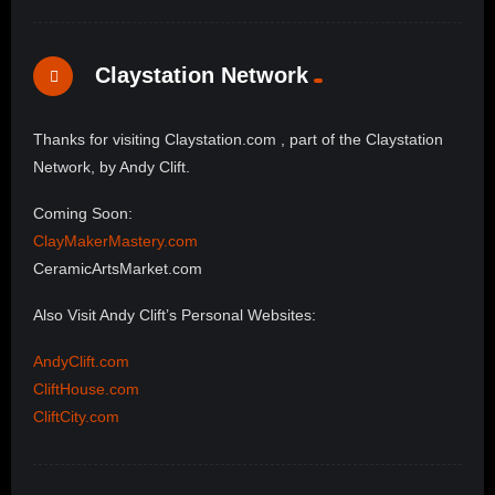
Claystation Network
Thanks for visiting Claystation.com , part of the Claystation
Network, by Andy Clift.
Coming Soon:
ClayMakerMastery.com
CeramicArtsMarket.com
Also Visit Andy Clift’s Personal Websites:
AndyClift.com
CliftHouse.com
CliftCity.com