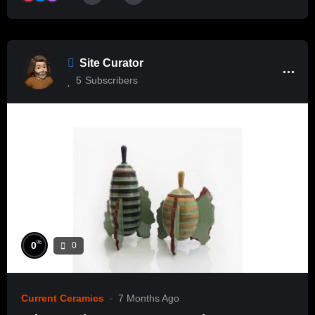
Site Curator
5
Subscribers
%
0
0
Current Ceramics
7 Months Ago