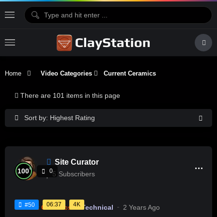
Home
Video Categories
Current Ceramics
There are 101 items in this page
Sort by: Highest Rating
Site Curator
%
100
0
5
Subscribers
06:37
4K
#50
Current Ceramics
Technical
2 Years Ago