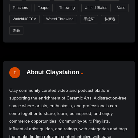
Teachers
Teapot
Throwing
United States
Vase
WatchNCECA
Wheel Throwing
手拉坏
林新春
陶藝
About Claystation
Clay community curated video and podcast platform
supporting the enrichment of Ceramic Arts. A distraction-free
space where artists, enthusiasts, and professionals can
come together to share, learn, be inspired, and enjoy
commerce opportunities. Community-built: Playlists,
influential artist guides, and ratings, with categories and tags
that make finding relevant content intuitive with ease.