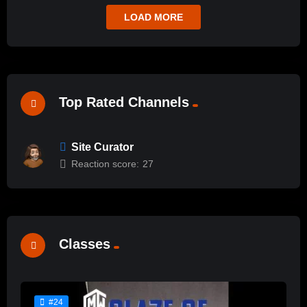
LOAD MORE
Top Rated Channels
Site Curator
Reaction score:
27
Classes
#24