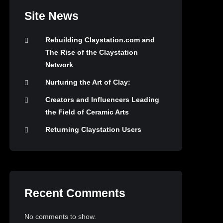
Site News
Rebuilding Claystation.com and
The Rise of the Claystation
Network
Nurturing the Art of Clay:
Creators and Influencers Leading
the Field of Ceramic Arts
Returning Claystation Users
Recent Comments
No comments to show.