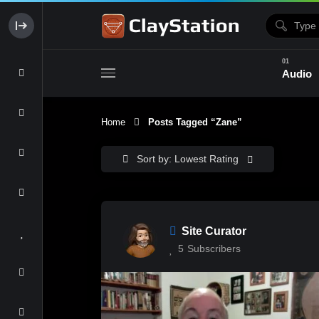
Audio
Home
Posts Tagged “Zane”
Clay & Glaze
Form & Surfac
Sort by: Lowest Rating
Site Curator
5
Subscribers