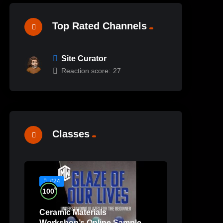
Top Rated Channels
Site Curator
Reaction score:
27
Classes
#24
%
100
Ceramic Materials
Workshop’s Online Sample