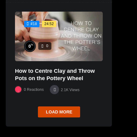
24:52
#18
%
0
0
How to Centre Clay and Throw
Pots on the Pottery Wheel
0
Reactions
2.1K
Views
LOAD MORE