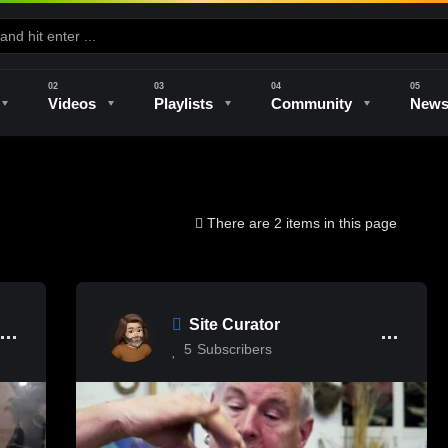
Videos
Playlists
Community
New
e
Kilns & Firing
The Studio
Unique Perspectives
The Artist
There are 2 items in this page
Site Curator
5
Subscribers