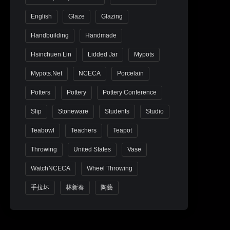
English
Glaze
Glazing
Handbuilding
Handmade
Hsinchuen Lin
Lidded Jar
Mypots
Mypots.net
NCECA
Porcelain
Potters
Pottery
Pottery Conference
Slip
Stoneware
Students
Studio
Teabowl
Teachers
Teapot
Throwing
United States
Vase
WatchNCECA
Wheel Throwing
手拉坏
林新春
陶藝