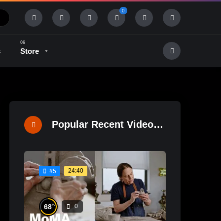
0
s
Store
History & Tradition
Industry & Tech
Popular Recent Videos
24:40
#5
%
68
0