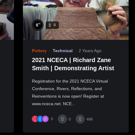
%
0
0
Pottery
Technical
2 Years Ago
2021 NCECA | Richard Zane
Smith | Demonstrating Artist
Registration for the 2021 NCECA Virtual
Conference, Rivers, Reflections, and
Reinventions is now open! Register at
www.nceca.net. NCE...
0
0
486