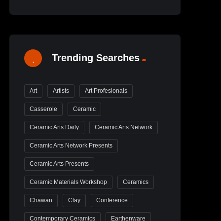
Trending Searches
Art
Artists
Art Profesionals
Casserole
Ceramic
Ceramic Arts Daily
Ceramic Arts Network
Ceramic Arts Network Presents
Ceramic Arts Presents
Ceramic Materials Workshop
Ceramics
Chawan
Clay
Conference
Contemporary Ceramics
Earthenware