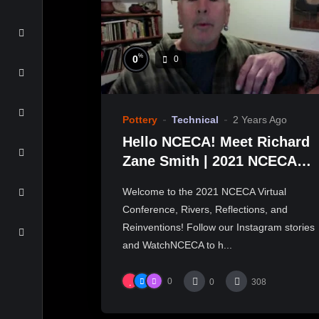
%
0
0
Pottery
Technical
2 Years Ago
Hello NCECA! Meet Richard
Zane Smith | 2021 NCECA
Virtual Conference
Welcome to the 2021 NCECA Virtual
Conference, Rivers, Reflections, and
Reinventions! Follow our Instagram stories
and WatchNCECA to h...
0
0
308