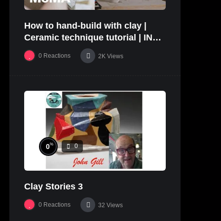
How to hand-build with clay |
Ceramic technique tutorial | IN
THE STUDIO
0
Reactions
2K
Views
%
0
0
Clay Stories 3
0
Reactions
32
Views