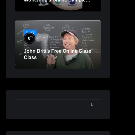
Lessons
#1
%
0
John Britt’s Free Online Glaze
Class
SEARCH