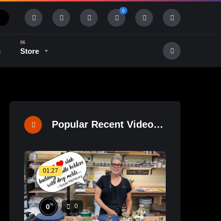
0
s
Store
History & Tradition
Industry & Tech
Popular Recent Videos
01:27
%
0
0