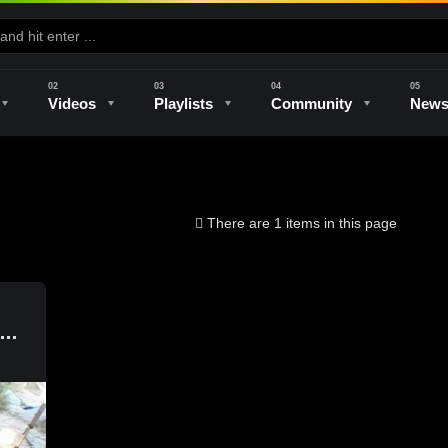
Videos
Playlists
Community
New
e
Kilns & Firing
The Studio
Unique Perspectives
The Artist
There are 1 items in this page