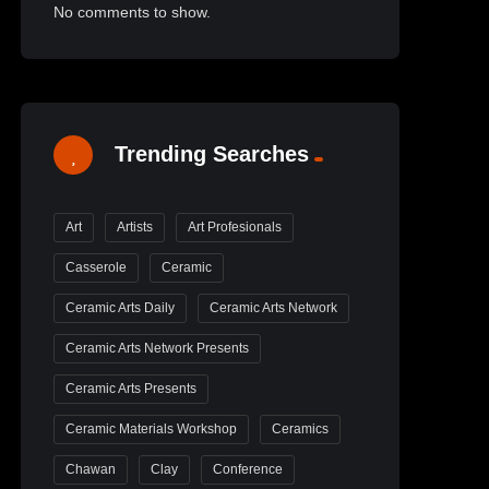
No comments to show.
Trending Searches
Art
Artists
Art Profesionals
Casserole
Ceramic
Ceramic Arts Daily
Ceramic Arts Network
Ceramic Arts Network Presents
Ceramic Arts Presents
Ceramic Materials Workshop
Ceramics
Chawan
Clay
Conference