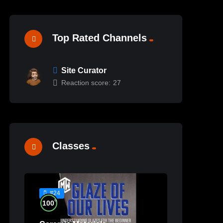
Top Rated Channels
Site Curator
Reaction score:
27
Classes
#24
%
100