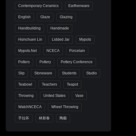
Contemporary Ceramics
Earthenware
English
Glaze
Glazing
Handbuilding
Handmade
Hsinchuen Lin
Lidded Jar
Mypots
Mypots.net
NCECA
Porcelain
Potters
Pottery
Pottery Conference
Slip
Stoneware
Students
Studio
Teabowl
Teachers
Teapot
Throwing
United States
Vase
WatchNCECA
Wheel Throwing
手拉坏
林新春
陶藝