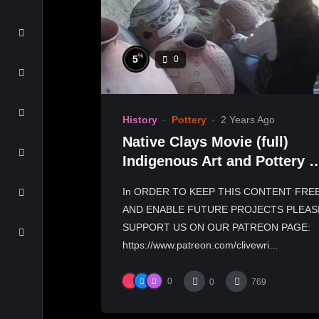
%
5
0
History
Pottery
2 Years Ago
Native Clays Movie (full)
Indigenous Art and Pottery o
Tony Soares
In ORDER TO KEEP THIS CONTENT FRE
AND ENABLE FUTURE PROJECTS PLEAS
SUPPORT US ON OUR PATREON PAGE:
https://www.patreon.com/clivewri...
0
0
769