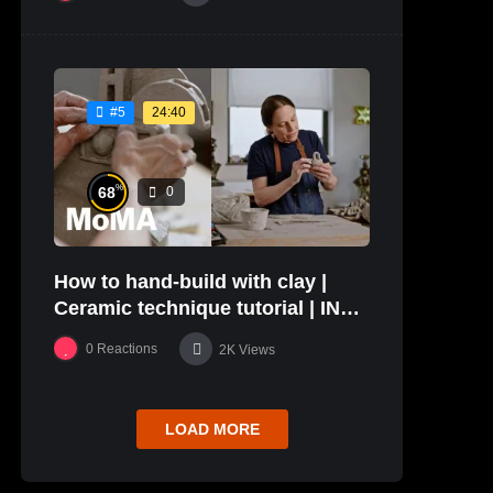
24:40
#5
%
68
0
How to hand-build with clay |
Ceramic technique tutorial | IN
THE STUDIO
0
Reactions
2K
Views
LOAD MORE