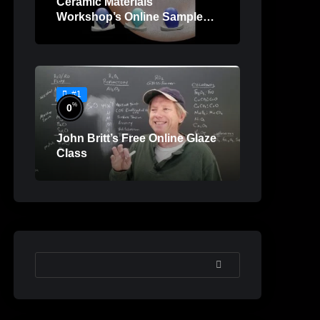
Ceramic Materials
Workshop’s Online Sample
Lessons
#1
%
0
John Britt’s Free Online Glaze
Class
SEARCH