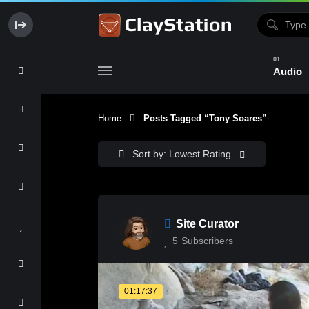
Audio
Home
Posts Tagged “Tony Soares”
Clay & Glaze
Form & Surfac
Sort by: Lowest Rating
Site Curator
5
Subscribers
01:17:37