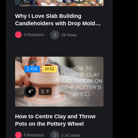
Why I Love Slab Building
Candleholders with Drop Molds! |
SUSAN McHENRY
0
Reactions
29
Views
24:52
#19
%
0
0
How to Centre Clay and Throw
Pots on the Pottery Wheel
0
Reactions
2.1K
Views