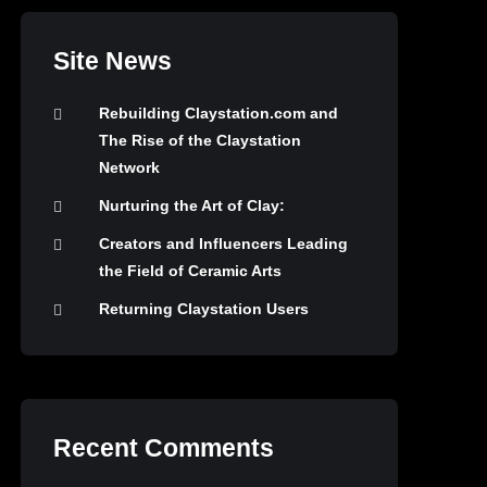
Site News
Rebuilding Claystation.com and
The Rise of the Claystation
Network
Nurturing the Art of Clay:
Creators and Influencers Leading
the Field of Ceramic Arts
Returning Claystation Users
Recent Comments