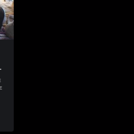
f
E
E