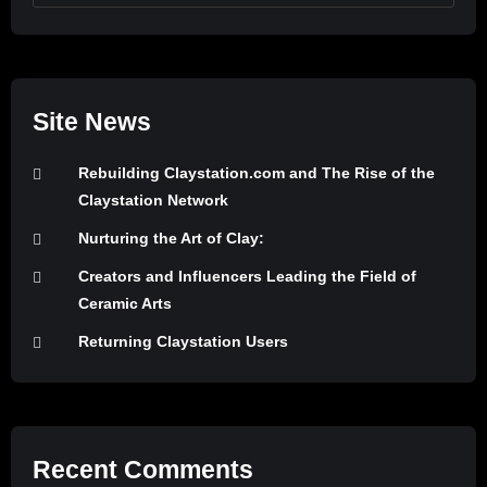
Site News
Rebuilding Claystation.com and The Rise of the
Claystation Network
Nurturing the Art of Clay:
Creators and Influencers Leading the Field of
Ceramic Arts
Returning Claystation Users
Recent Comments