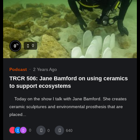
%
0
0
Podcast
2 Years Ago
TRCR 506: Jane Bamford on using ceramics
to support ecosystems
Today on the show I talk with Jane Bamford. She creates
ceramic sculptures and environmental prosthesis that are
placed...
0
0
640