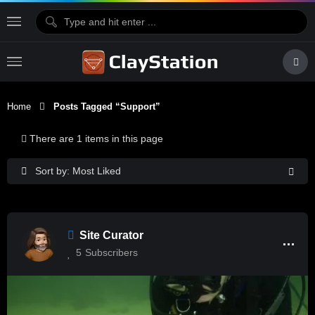
Home
Posts Tagged “support”
There are 1 items in this page
Sort by: Most Liked
Site Curator
5
Subscribers