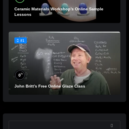
Ceramic Materials Workshop’s Online Sample
Lessons
#1
%
0
John Britt’s Free Online Glaze Class
SEARCH