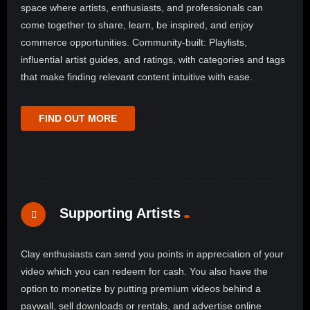
space where artists, enthusiasts, and professionals can
come together to share, learn, be inspired, and enjoy
commerce opportunities. Community-built: Playlists,
influential artist guides, and ratings, with categories and tags
that make finding relevant content intuitive with ease.
FIND OUT MORE
Supporting Artists
Clay enthusiasts can send you points in appreciation of your
video which you can redeem for cash. You also have the
option to monetize by putting premium videos behind a
paywall, sell downloads or rentals, and advertise online