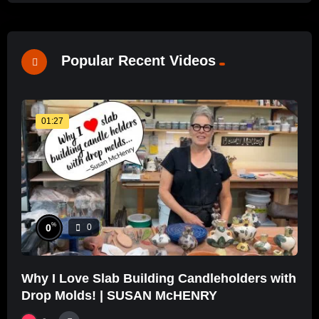
Popular Recent Videos
01:27
%
0
0
Why I Love Slab Building Candleholders with
Drop Molds! | SUSAN McHENRY