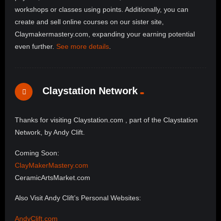
workshops or classes using points. Additionally, you can
create and sell online courses on our sister site,
Claymakermastery.com, expanding your earning potential
even further.
See more details
.
Claystation Network
Thanks for visiting Claystation.com , part of the Claystation
Network, by Andy Clift.
Coming Soon:
ClayMakerMastery.com
CeramicArtsMarket.com
Also Visit Andy Clift’s Personal Websites:
AndyClift.com