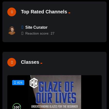
Top Rated Channels
Site Curator
Reaction score:
27
Classes
#24
%
100