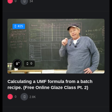
0
34
#25
%
0
0
Calculating a UMF formula from a batch
recipe. (Free Online Glaze Class Pt. 2)
0
2.8K