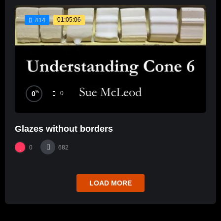
01:05:06
#14
%
0
0
Glazes without borders
0
682
LOAD MORE