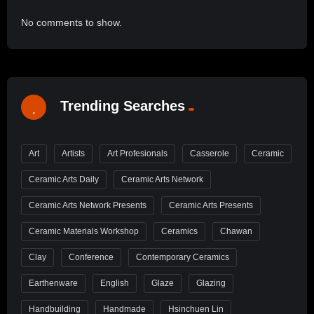
No comments to show.
Trending Searches
Art
Artists
Art Profesionals
Casserole
Ceramic
Ceramic Arts Daily
Ceramic Arts Network
Ceramic Arts Network Presents
Ceramic Arts Presents
Ceramic Materials Workshop
Ceramics
Chawan
Clay
Conference
Contemporary Ceramics
Earthenware
English
Glaze
Glazing
Handbuilding
Handmade
Hsinchuen Lin