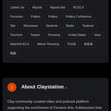
Lidded Jar
Mypots
Mypots.net
NCECA
Porcelain
Potters
Pottery
Pottery Conference
Slip
Stoneware
Students
Studio
Teabowl
Teachers
Teapot
Throwing
United States
Vase
WatchNCECA
Wheel Throwing
手拉坏
林新春
陶藝
About Claystation
Clay community curated video and podcast platform
supporting the enrichment of Ceramic Arts. A distraction-free