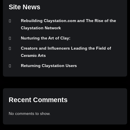
Site News
Rebuilding Claystation.com and The Rise of the
Claystation Network
Nurturing the Art of Clay:
Creators and Influencers Leading the Field of
Ceramic Arts
Returning Claystation Users
Recent Comments
No comments to show.