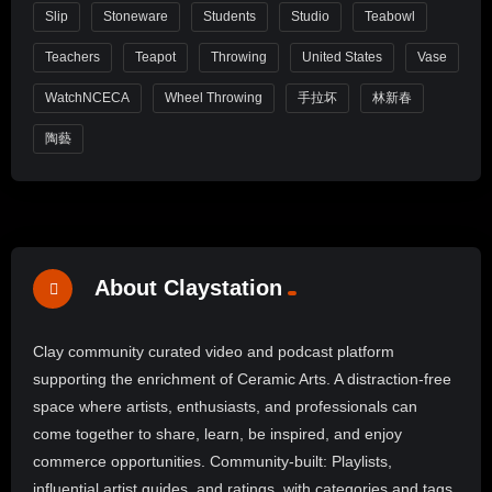
Slip
Stoneware
Students
Studio
Teabowl
Teachers
Teapot
Throwing
United States
Vase
WatchNCECA
Wheel Throwing
手拉坏
林新春
陶藝
About Claystation
Clay community curated video and podcast platform
supporting the enrichment of Ceramic Arts. A distraction-free
space where artists, enthusiasts, and professionals can
come together to share, learn, be inspired, and enjoy
commerce opportunities. Community-built: Playlists,
influential artist guides, and ratings, with categories and tags