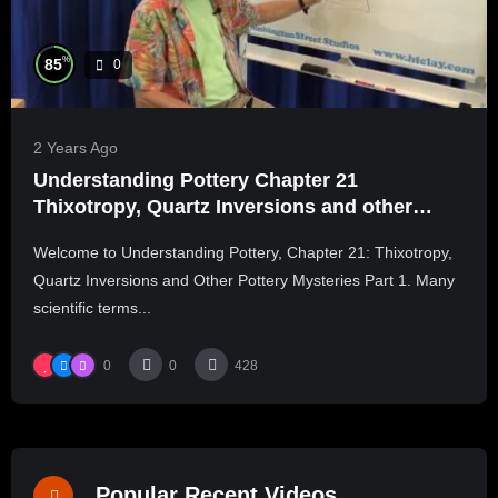
%
85
0
2 Years Ago
Understanding Pottery Chapter 21
Thixotropy, Quartz Inversions and other
Pottery Mysteries Part 1
Welcome to Understanding Pottery, Chapter 21: Thixotropy,
Quartz Inversions and Other Pottery Mysteries Part 1. Many
scientific terms...
0
0
428
Popular Recent Videos