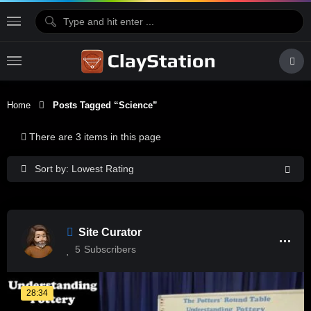
Home
Posts Tagged “Science”
There are 3 items in this page
Sort by: Lowest Rating
Site Curator
5
Subscribers
28:34