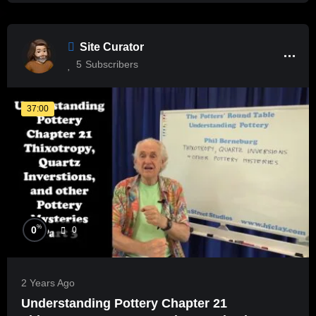
Site Curator
5
Subscribers
37:00
%
0
0
2 Years Ago
Understanding Pottery Chapter 21