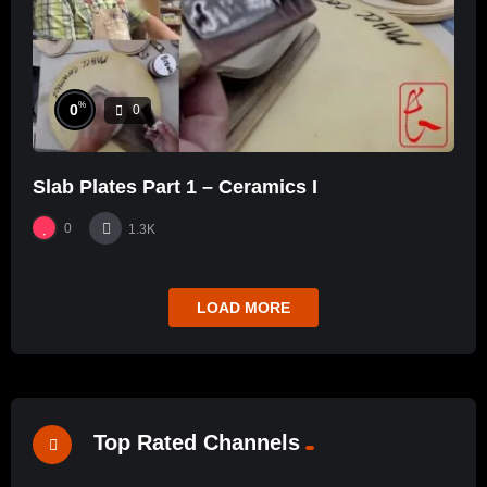
%
0
0
Slab Plates Part 1 – Ceramics I
0
1.3K
LOAD MORE
Top Rated Channels