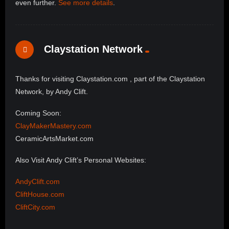
even further.
See more details
.
Claystation Network
Thanks for visiting Claystation.com , part of the Claystation
Network, by Andy Clift.
Coming Soon:
ClayMakerMastery.com
CeramicArtsMarket.com
Also Visit Andy Clift’s Personal Websites:
AndyClift.com
CliftHouse.com
CliftCity.com