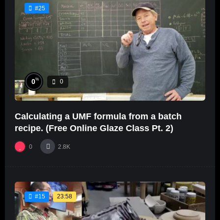
#25
%
0
0
Calculating a UMF formula from a batch
recipe. (Free Online Glaze Class Pt. 2)
0
2.8K
23:58
#15