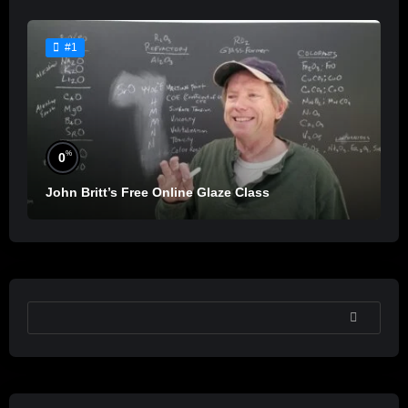
#1
%
0
John Britt’s Free Online Glaze Class
SEARCH