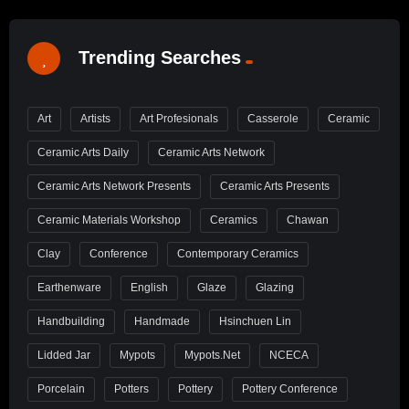
Trending Searches
Art
Artists
Art Profesionals
Casserole
Ceramic
Ceramic Arts Daily
Ceramic Arts Network
Ceramic Arts Network Presents
Ceramic Arts Presents
Ceramic Materials Workshop
Ceramics
Chawan
Clay
Conference
Contemporary Ceramics
Earthenware
English
Glaze
Glazing
Handbuilding
Handmade
Hsinchuen Lin
Lidded Jar
Mypots
Mypots.net
NCECA
Porcelain
Potters
Pottery
Pottery Conference