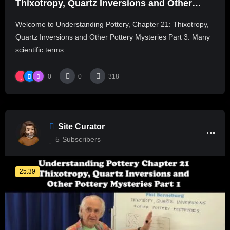
Thixotropy, Quartz Inversions and Other
Pottery Mysteries Part 3
Welcome to Understanding Pottery, Chapter 21: Thixotropy,
Quartz Inversions and Other Pottery Mysteries Part 3. Many
scientific terms...
0
0
318
Site Curator
5
Subscribers
25:39