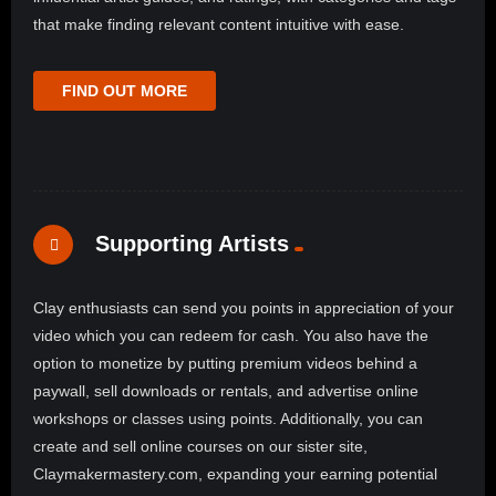
that make finding relevant content intuitive with ease.
FIND OUT MORE
Supporting Artists
Clay enthusiasts can send you points in appreciation of your
video which you can redeem for cash. You also have the
option to monetize by putting premium videos behind a
paywall, sell downloads or rentals, and advertise online
workshops or classes using points. Additionally, you can
create and sell online courses on our sister site,
Claymakermastery.com, expanding your earning potential