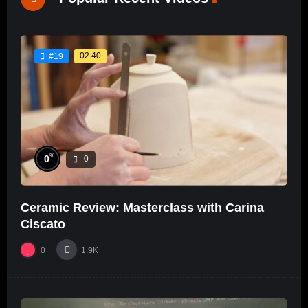
02:40
#19
%
0
0
Ceramic Review: Masterclass with Carina
Ciscato
0
1.9K