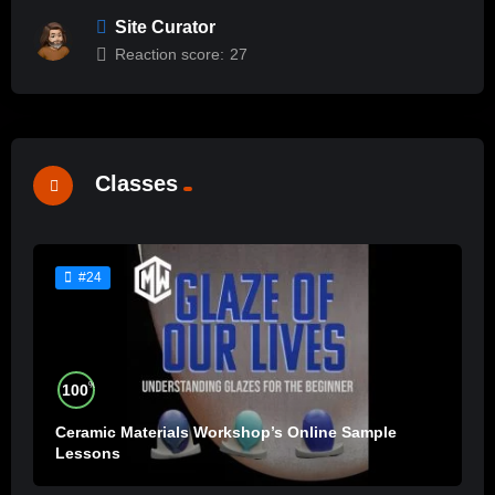
Site Curator
Reaction score:
27
Classes
#24
%
100
Ceramic Materials Workshop’s Online Sample
Lessons