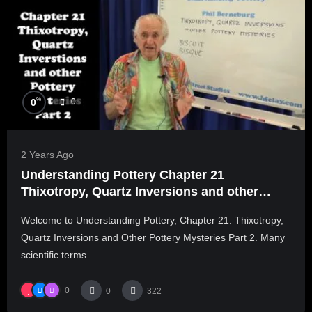
%
0
0
2 Years Ago
Understanding Pottery Chapter 21
Thixotropy, Quartz Inversions and other
Pottery Mysteries Part 2
Welcome to Understanding Pottery, Chapter 21: Thixotropy,
Quartz Inversions and Other Pottery Mysteries Part 2. Many
scientific terms...
0
0
322