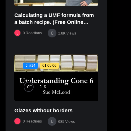
Calculating a UMF formula from
a batch recipe. (Free Online
Glaze Class Pt. 2)
0
Reactions
2.8K
Views
01:05:06
#14
%
0
0
Glazes without borders
0
Reactions
685
Views