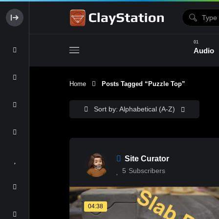
Audio
Home
Posts Tagged “puzzle Top”
Clay & Glaze
Form & Surfac
Sort by: Alphabetical (A-Z)
Site Curator
5
Subscribers
04:38