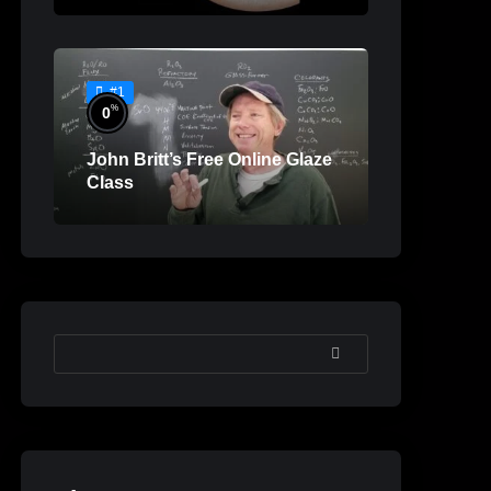
#1
%
0
John Britt’s Free Online Glaze
Class
SEARCH