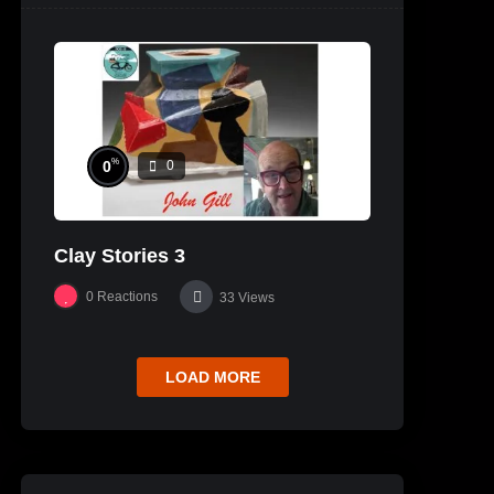
%
0
0
Clay Stories 3
0
Reactions
33
Views
LOAD MORE