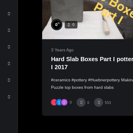
%
0
0
3 Years Ago
Hard Slab Boxes Part I potte
I 2017
#ceramics #pottery #Huebnerpottery Makin
Puzzle top boxes from hard slabs
0
0
553