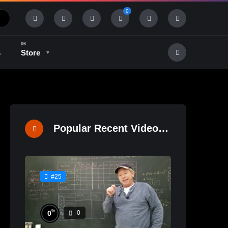
0
s
Store
History & Tradition
Industry & Tech
Popular Recent Videos
#25
%
0
0