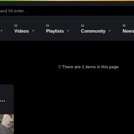
Videos
Playlists
Community
New
e
Kilns & Firing
The Studio
Unique Perspectives
The Artist
There are 1 items in this page