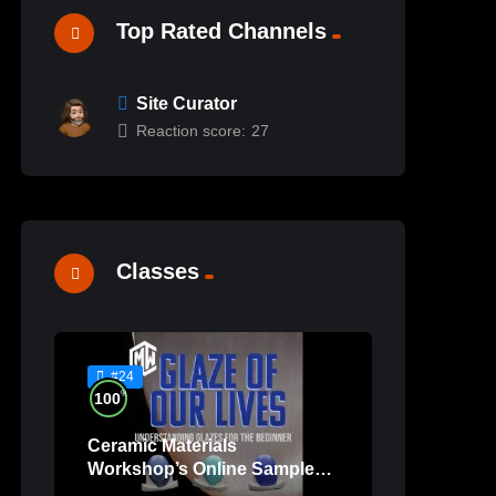
Top Rated Channels
Site Curator
Reaction score:
27
Classes
#24
%
100
Ceramic Materials
Workshop’s Online Sample
Lessons