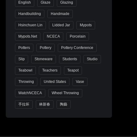
English
Glaze
Glazing
Handbuilding
Handmade
Hsinchuen Lin
Lidded Jar
Mypots
Mypots.net
NCECA
Porcelain
Potters
Pottery
Pottery Conference
Slip
Stoneware
Students
Studio
Teabowl
Teachers
Teapot
Throwing
United States
Vase
WatchNCECA
Wheel Throwing
手拉坏
林新春
陶藝