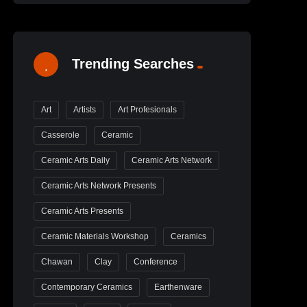
Trending Searches
Art
Artists
Art Profesionals
Casserole
Ceramic
Ceramic Arts Daily
Ceramic Arts Network
Ceramic Arts Network Presents
Ceramic Arts Presents
Ceramic Materials Workshop
Ceramics
Chawan
Clay
Conference
Contemporary Ceramics
Earthenware