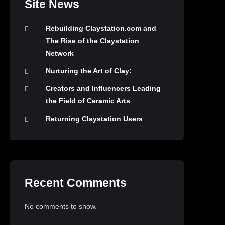
Site News
Rebuilding Claystation.com and
The Rise of the Claystation
Network
Nurturing the Art of Clay:
Creators and Influencers Leading
the Field of Ceramic Arts
Returning Claystation Users
Recent Comments
No comments to show.