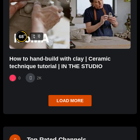
%
68
0
How to hand-build with clay | Ceramic
technique tutorial | IN THE STUDIO
0
2K
LOAD MORE
Top Rated Channels