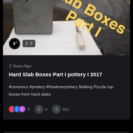
%
0
0
3 Years Ago
Hard Slab Boxes Part I pottery I 2017
#ceramics #pottery #Huebnerpottery Making Puzzle top
boxes from hard slabs
0
0
552