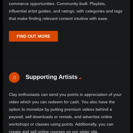
commerce opportunities. Community-built: Playlists,
influential artist guides, and ratings, with categories and tags
that make finding relevant content intuitive with ease.
FIND OUT MORE
Supporting Artists
Clay enthusiasts can send you points in appreciation of your
video which you can redeem for cash. You also have the
option to monetize by putting premium videos behind a
paywall, sell downloads or rentals, and advertise online
workshops or classes using points. Additionally, you can
create and sell online courses on our sister site,