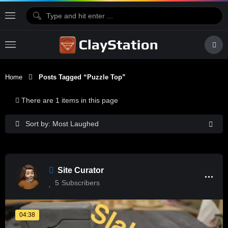
Home
Posts Tagged “puzzle Top”
There are 1 items in this page
Sort by: Most Laughed
Site Curator
5
Subscribers
04:38