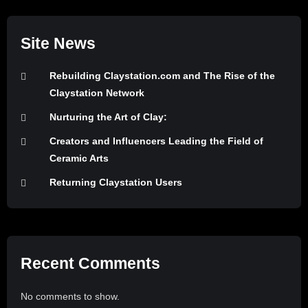
Site News
Rebuilding Claystation.com and The Rise of the
Claystation Network
Nurturing the Art of Clay:
Creators and Influencers Leading the Field of
Ceramic Arts
Returning Claystation Users
Recent Comments
No comments to show.