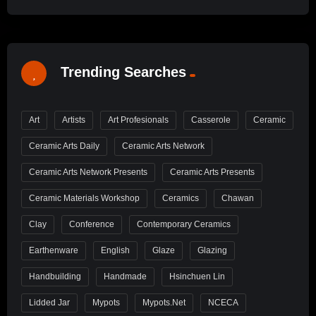
Trending Searches
Art
Artists
Art Profesionals
Casserole
Ceramic
Ceramic Arts Daily
Ceramic Arts Network
Ceramic Arts Network Presents
Ceramic Arts Presents
Ceramic Materials Workshop
Ceramics
Chawan
Clay
Conference
Contemporary Ceramics
Earthenware
English
Glaze
Glazing
Handbuilding
Handmade
Hsinchuen Lin
Lidded Jar
Mypots
Mypots.net
NCECA