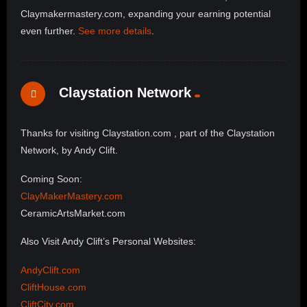
Claymakermastery.com, expanding your earning potential
even further.
See more details
.
Claystation Network
Thanks for visiting Claystation.com , part of the Claystation
Network, by Andy Clift.
Coming Soon:
ClayMakerMastery.com
CeramicArtsMarket.com
Also Visit Andy Clift’s Personal Websites:
AndyClift.com
CliftHouse.com
CliftCity.com