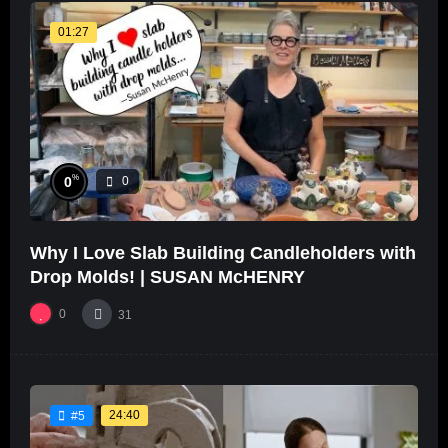
01:27
%
0
0
Why I Love Slab Building Candleholders with
Drop Molds! | SUSAN McHENRY
0
31
24:40
#5