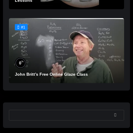
Lessons
#1
%
0
John Britt’s Free Online Glaze Class
SEARCH