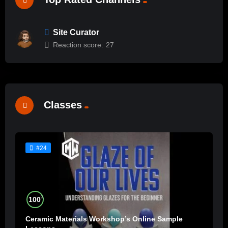
Site Curator
Reaction score:
27
Classes
#24
%
100
Ceramic Materials Workshop’s Online Sample