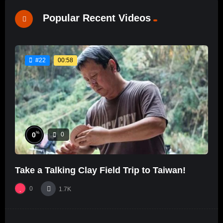
Popular Recent Videos
00:58
#22
%
0
0
Take a Talking Clay Field Trip to Taiwan!
0
1.7K