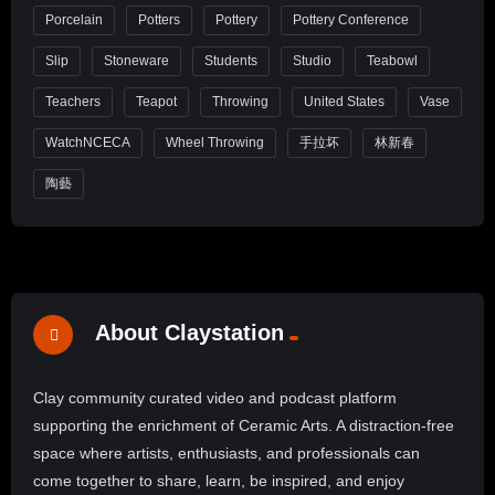
Porcelain
Potters
Pottery
Pottery Conference
Slip
Stoneware
Students
Studio
Teabowl
Teachers
Teapot
Throwing
United States
Vase
WatchNCECA
Wheel Throwing
手拉坏
林新春
陶藝
About Claystation
Clay community curated video and podcast platform
supporting the enrichment of Ceramic Arts. A distraction-free
space where artists, enthusiasts, and professionals can
come together to share, learn, be inspired, and enjoy