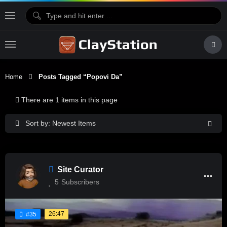
Home
Posts Tagged “Popovi Da”
There are 1 items in this page
Sort by: Newest Items
Site Curator
5
Subscribers
26:47
#35