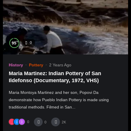
%
95
0
History
Pottery
2 Years Ago
Maria Martinez: Indian Pottery of San
Ildefonso (Documentary, 1972, VHS)
Maria Montoya Martinez and her son, Popovi Da
demonstrate how Pueblo Indian Pottery is made using
traditional methods. Filmed in San...
0
0
2K