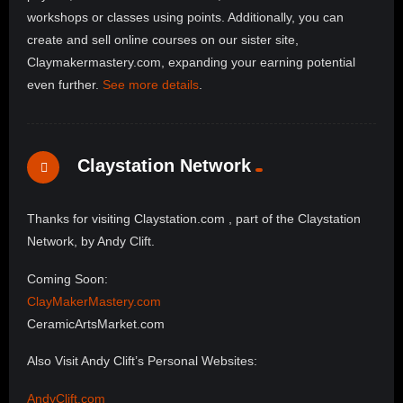
workshops or classes using points. Additionally, you can
create and sell online courses on our sister site,
Claymakermastery.com, expanding your earning potential
even further.
See more details
.
Claystation Network
Thanks for visiting Claystation.com , part of the Claystation
Network, by Andy Clift.
Coming Soon:
ClayMakerMastery.com
CeramicArtsMarket.com
Also Visit Andy Clift’s Personal Websites:
AndyClift.com