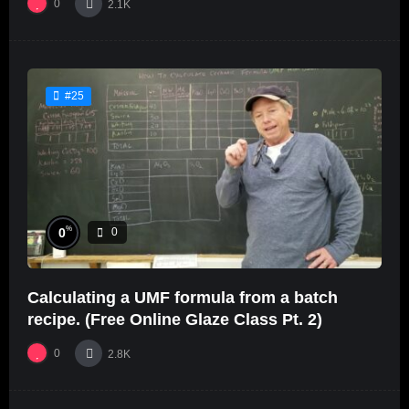
0
2.1K
#25
%
0
0
Calculating a UMF formula from a batch
recipe. (Free Online Glaze Class Pt. 2)
0
2.8K