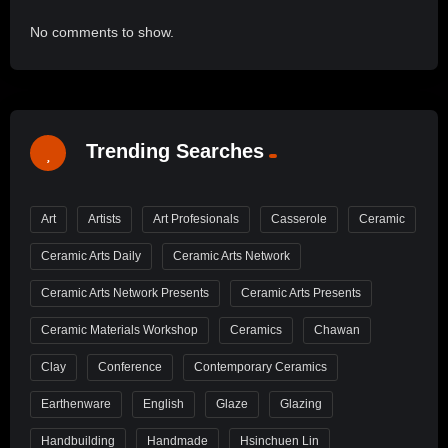
No comments to show.
Trending Searches
Art
Artists
Art Profesionals
Casserole
Ceramic
Ceramic Arts Daily
Ceramic Arts Network
Ceramic Arts Network Presents
Ceramic Arts Presents
Ceramic Materials Workshop
Ceramics
Chawan
Clay
Conference
Contemporary Ceramics
Earthenware
English
Glaze
Glazing
Handbuilding
Handmade
Hsinchuen Lin