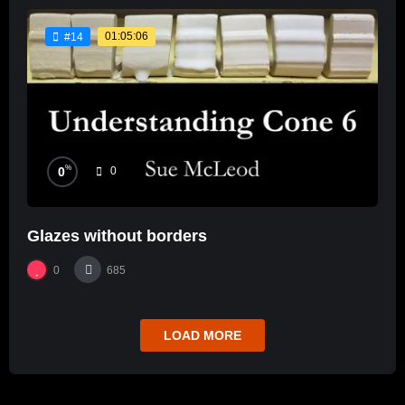
01:05:06
#14
%
0
0
Glazes without borders
0
685
LOAD MORE