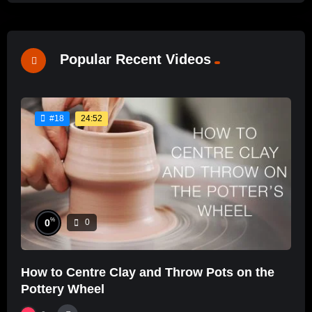
Popular Recent Videos
24:52
#18
%
0
0
How to Centre Clay and Throw Pots on the
Pottery Wheel