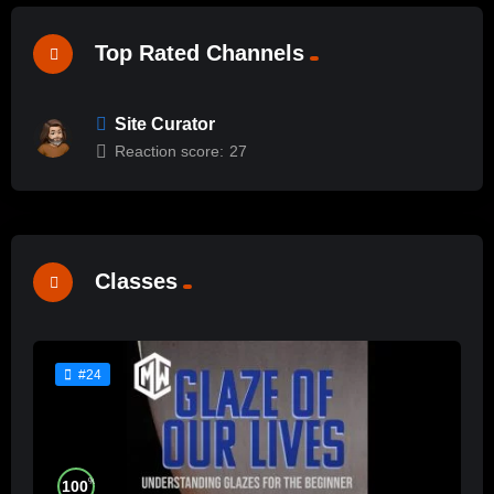
Top Rated Channels
Site Curator
Reaction score:
27
Classes
#24
%
100