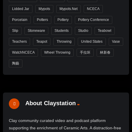
Lidded Jar
Mypots
Mypots.net
NCECA
Porcelain
Potters
Pottery
Pottery Conference
Slip
Stoneware
Students
Studio
Teabowl
Teachers
Teapot
Throwing
United States
Vase
WatchNCECA
Wheel Throwing
手拉坏
林新春
陶藝
About Claystation
Clay community curated video and podcast platform
supporting the enrichment of Ceramic Arts. A distraction-free