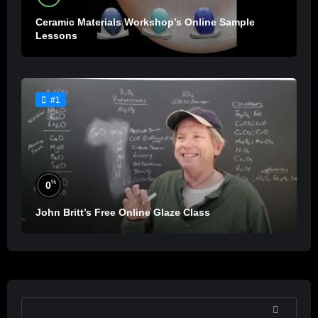
Ceramic Materials Workshop’s Online Sample
Lessons
#1
%
0
John Britt’s Free Online Glaze Class
SEARCH