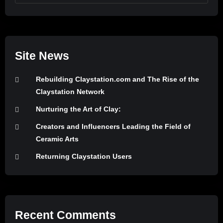
Site News
Rebuilding Claystation.com and The Rise of the
Claystation Network
Nurturing the Art of Clay:
Creators and Influencers Leading the Field of
Ceramic Arts
Returning Claystation Users
Recent Comments