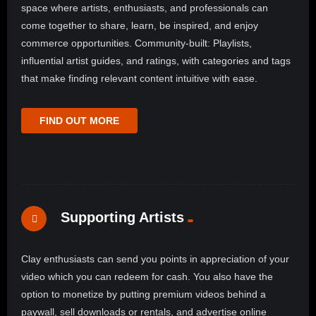
space where artists, enthusiasts, and professionals can
come together to share, learn, be inspired, and enjoy
commerce opportunities. Community-built: Playlists,
influential artist guides, and ratings, with categories and tags
that make finding relevant content intuitive with ease.
FIND OUT MORE
Supporting Artists
Clay enthusiasts can send you points in appreciation of your
video which you can redeem for cash. You also have the
option to monetize by putting premium videos behind a
paywall, sell downloads or rentals, and advertise online