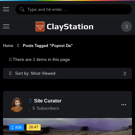
Home
Posts Tagged “Popovi Da”
There are 1 items in this page
Sort by: Most Viewed
Site Curator
5
Subscribers
26:47
#36