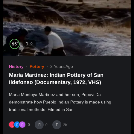
%
95
0
History
Pottery
2 Years Ago
Maria Martinez: Indian Pottery of San
Ildefonso (Documentary, 1972, VHS)
Maria Montoya Martinez and her son, Popovi Da
demonstrate how Pueblo Indian Pottery is made using
traditional methods. Filmed in San...
0
0
2K