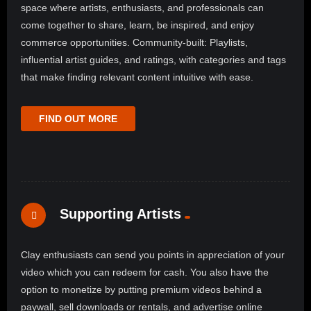
space where artists, enthusiasts, and professionals can
come together to share, learn, be inspired, and enjoy
commerce opportunities. Community-built: Playlists,
influential artist guides, and ratings, with categories and tags
that make finding relevant content intuitive with ease.
FIND OUT MORE
Supporting Artists
Clay enthusiasts can send you points in appreciation of your
video which you can redeem for cash. You also have the
option to monetize by putting premium videos behind a
paywall, sell downloads or rentals, and advertise online