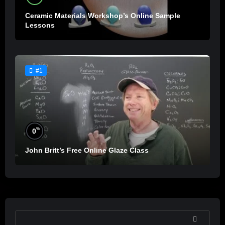
Ceramic Materials Workshop’s Online Sample
Lessons
#1
%
0
John Britt’s Free Online Glaze Class
SEARCH