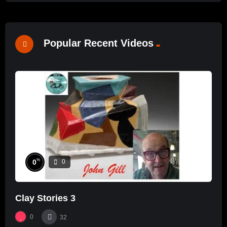
Popular Recent Videos
%
0
0
Clay Stories 3
0
32