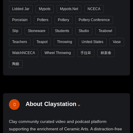
Lidded Jar
Mypots
Mypots.net
NCECA
Porcelain
Potters
Pottery
Pottery Conference
Slip
Stoneware
Students
Studio
Teabowl
Teachers
Teapot
Throwing
United States
Vase
WatchNCECA
Wheel Throwing
手拉坏
林新春
陶藝
About Claystation
Clay community curated video and podcast platform
supporting the enrichment of Ceramic Arts. A distraction-free