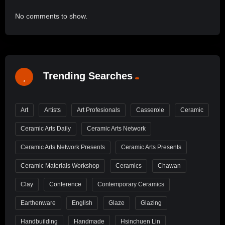
No comments to show.
Trending Searches
Art
Artists
Art Profesionals
Casserole
Ceramic
Ceramic Arts Daily
Ceramic Arts Network
Ceramic Arts Network Presents
Ceramic Arts Presents
Ceramic Materials Workshop
Ceramics
Chawan
Clay
Conference
Contemporary Ceramics
Earthenware
English
Glaze
Glazing
Handbuilding
Handmade
Hsinchuen Lin