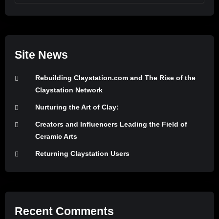
Site News
Rebuilding Claystation.com and The Rise of the
Claystation Network
Nurturing the Art of Clay:
Creators and Influencers Leading the Field of
Ceramic Arts
Returning Claystation Users
Recent Comments