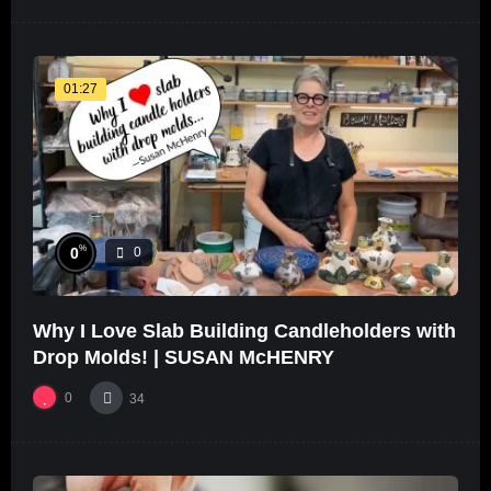
01:27
%
0
0
Why I Love Slab Building Candleholders with
Drop Molds! | SUSAN McHENRY
0
34