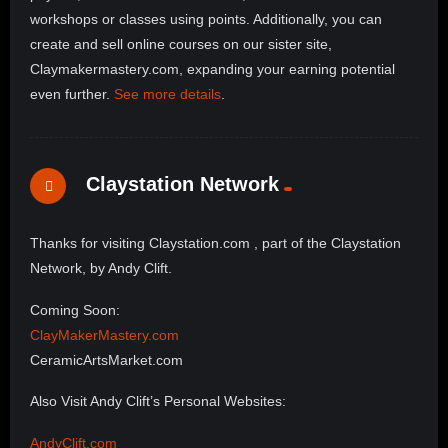
workshops or classes using points. Additionally, you can
create and sell online courses on our sister site,
Claymakermastery.com, expanding your earning potential
even further.
See more details
.
Claystation Network
Thanks for visiting Claystation.com , part of the Claystation
Network, by Andy Clift.
Coming Soon:
ClayMakerMastery.com
CeramicArtsMarket.com
Also Visit Andy Clift’s Personal Websites:
AndyClift.com