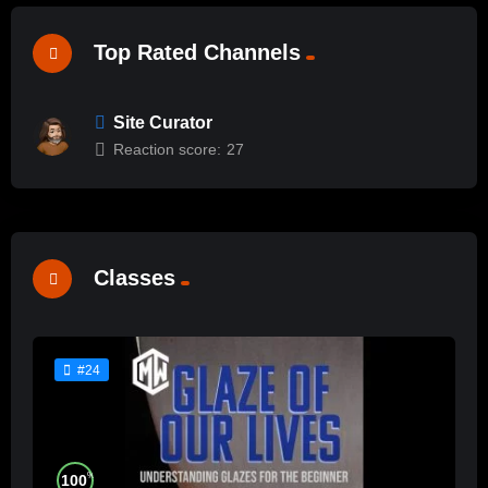
Top Rated Channels
Site Curator
Reaction score:
27
Classes
#24
%
100