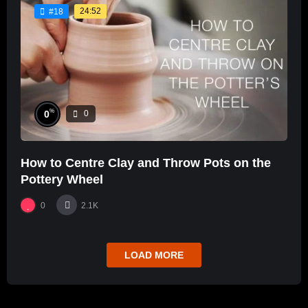
24:52
#18
%
0
0
How to Centre Clay and Throw Pots on the
Pottery Wheel
0
2.1K
LOAD MORE