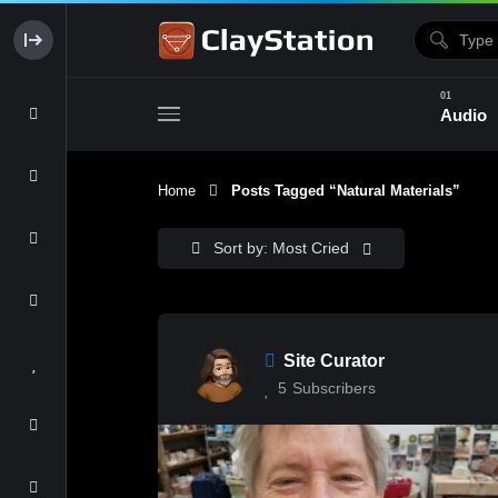
Audio
Home
Posts Tagged “natural Materials”
Clay & Glaze
Form & Surfac
Sort by: Most Cried
Site Curator
5
Subscribers