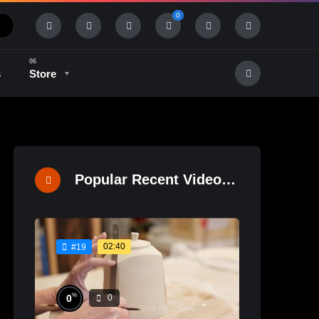
0
s
Store
History & Tradition
Industry & Tech
Popular Recent Videos
02:40
#19
%
0
0