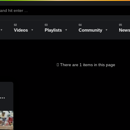
Videos
Playlists
Community
New
e
Kilns & Firing
The Studio
Unique Perspectives
The Artist
There are 1 items in this page