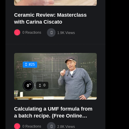
Ceramic Review: Masterclass
with Carina Ciscato
0
Reactions
1.9K
Views
#25
%
0
0
Calculating a UMF formula from
a batch recipe. (Free Online
Glaze Class Pt. 2)
0
Reactions
2.8K
Views