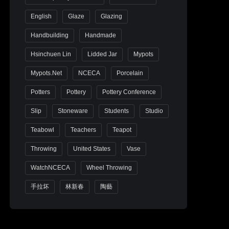
English
Glaze
Glazing
Handbuilding
Handmade
Hsinchuen Lin
Lidded Jar
Mypots
Mypots.net
NCECA
Porcelain
Potters
Pottery
Pottery Conference
Slip
Stoneware
Students
Studio
Teabowl
Teachers
Teapot
Throwing
United States
Vase
WatchNCECA
Wheel Throwing
手拉坏
林新春
陶藝