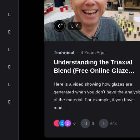
%
0
0
Technical
4 Years Ago
Understanding the Triaxial
Blend (Free Online Glaze
Course Part 9 Practical lab
Here is a video showing how glazes are
work)
generated when you don’t have the analysi
of the material. For example, if you have
mud...
0
0
694