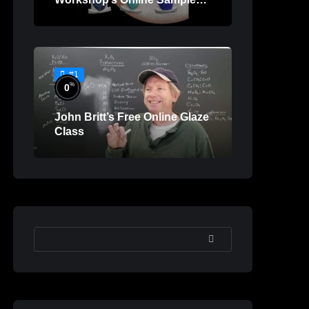
Lessons
#1
%
0
John Britt’s Free Online Glaze
Class
SEARCH