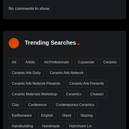
No comments to show.
Trending Searches
Art
Artists
Art Profesionals
Casserole
Ceramic
Ceramic Arts Daily
Ceramic Arts Network
Ceramic Arts Network Presents
Ceramic Arts Presents
Ceramic Materials Workshop
Ceramics
Chawan
Clay
Conference
Contemporary Ceramics
Earthenware
English
Glaze
Glazing
Handbuilding
Handmade
Hsinchuen Lin