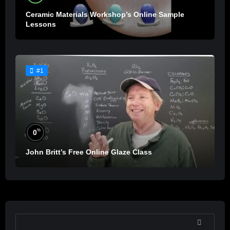
Ceramic Materials Workshop’s Online Sample
Lessons
#1
%
0
John Britt’s Free Online Glaze Class
SEARCH