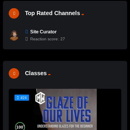
Top Rated Channels
Site Curator
Reaction score:
27
Classes
#24
%
100