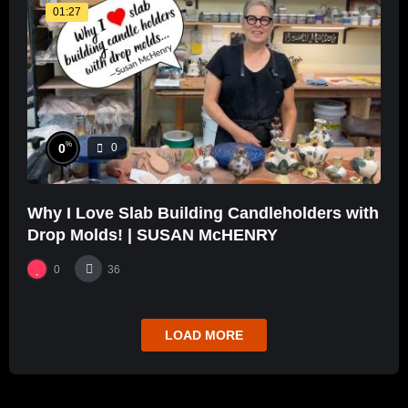
01:27
%
0
0
Why I Love Slab Building Candleholders with
Drop Molds! | SUSAN McHENRY
0
36
LOAD MORE