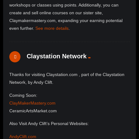
workshops or classes using points. Additionally, you can
create and sell online courses on our sister site,
Claymakermastery.com, expanding your earning potential
even further.
See more details
.
Claystation Network
Thanks for visiting Claystation.com , part of the Claystation
Network, by Andy Clift.
Coming Soon:
ClayMakerMastery.com
CeramicArtsMarket.com
Also Visit Andy Clift’s Personal Websites:
AndyClift.com