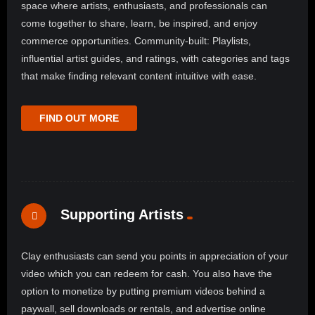
space where artists, enthusiasts, and professionals can
come together to share, learn, be inspired, and enjoy
commerce opportunities. Community-built: Playlists,
influential artist guides, and ratings, with categories and tags
that make finding relevant content intuitive with ease.
FIND OUT MORE
Supporting Artists
Clay enthusiasts can send you points in appreciation of your
video which you can redeem for cash. You also have the
option to monetize by putting premium videos behind a
paywall, sell downloads or rentals, and advertise online