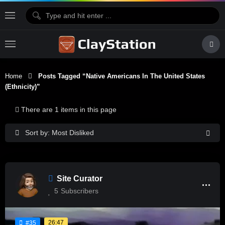
Home
Posts Tagged “Native Americans In The United States
(Ethnicity)”
There are 1 items in this page
Sort by: Most Disliked
Site Curator
5
Subscribers
26:47
#35