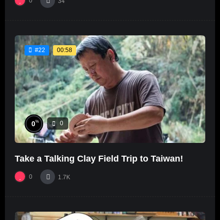
0
34
00:58
#22
%
0
0
Take a Talking Clay Field Trip to Taiwan!
0
1.7K