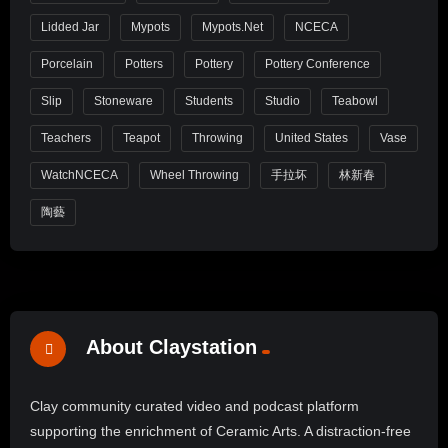
Lidded Jar
Mypots
Mypots.net
NCECA
Porcelain
Potters
Pottery
Pottery Conference
Slip
Stoneware
Students
Studio
Teabowl
Teachers
Teapot
Throwing
United States
Vase
WatchNCECA
Wheel Throwing
手拉坏
林新春
陶藝
About Claystation
Clay community curated video and podcast platform
supporting the enrichment of Ceramic Arts. A distraction-free