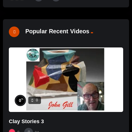
Popular Recent Videos
%
0
0
Clay Stories 3