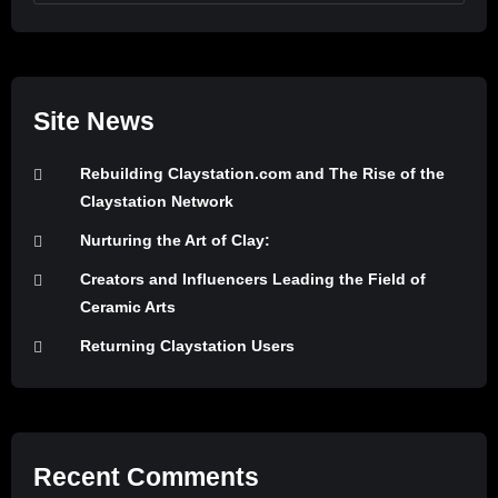
Site News
Rebuilding Claystation.com and The Rise of the
Claystation Network
Nurturing the Art of Clay:
Creators and Influencers Leading the Field of
Ceramic Arts
Returning Claystation Users
Recent Comments