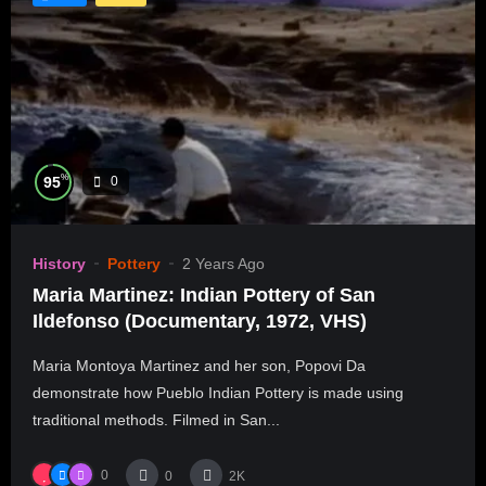
%
95
0
History
Pottery
2 Years Ago
Maria Martinez: Indian Pottery of San
Ildefonso (Documentary, 1972, VHS)
Maria Montoya Martinez and her son, Popovi Da
demonstrate how Pueblo Indian Pottery is made using
traditional methods. Filmed in San...
0
0
2K