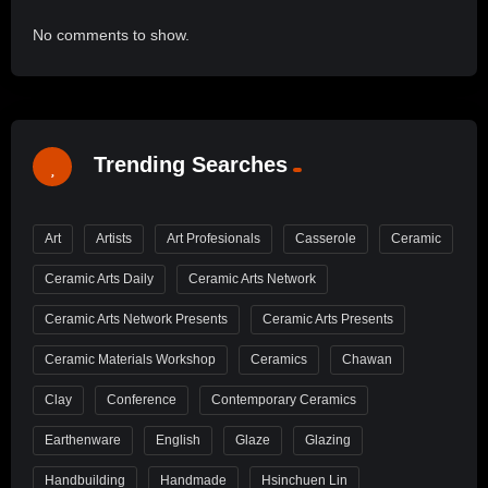
No comments to show.
Trending Searches
Art
Artists
Art Profesionals
Casserole
Ceramic
Ceramic Arts Daily
Ceramic Arts Network
Ceramic Arts Network Presents
Ceramic Arts Presents
Ceramic Materials Workshop
Ceramics
Chawan
Clay
Conference
Contemporary Ceramics
Earthenware
English
Glaze
Glazing
Handbuilding
Handmade
Hsinchuen Lin