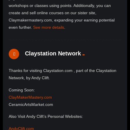
workshops or classes using points. Additionally, you can
create and sell online courses on our sister site,
Claymakermastery.com, expanding your earning potential
even further.
See more details
.
Claystation Network
Thanks for visiting Claystation.com , part of the Claystation
Network, by Andy Clift.
Coming Soon:
ClayMakerMastery.com
CeramicArtsMarket.com
Also Visit Andy Clift’s Personal Websites:
AndyClift.com