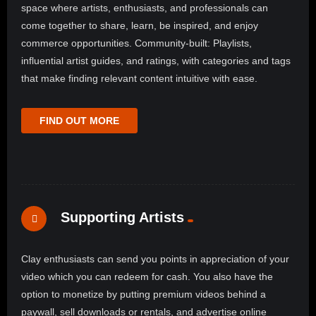
space where artists, enthusiasts, and professionals can
come together to share, learn, be inspired, and enjoy
commerce opportunities. Community-built: Playlists,
influential artist guides, and ratings, with categories and tags
that make finding relevant content intuitive with ease.
FIND OUT MORE
Supporting Artists
Clay enthusiasts can send you points in appreciation of your
video which you can redeem for cash. You also have the
option to monetize by putting premium videos behind a
paywall, sell downloads or rentals, and advertise online