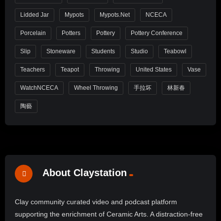
Lidded Jar
Mypots
Mypots.net
NCECA
Porcelain
Potters
Pottery
Pottery Conference
Slip
Stoneware
Students
Studio
Teabowl
Teachers
Teapot
Throwing
United States
Vase
WatchNCECA
Wheel Throwing
手拉坏
林新春
陶藝
About Claystation
Clay community curated video and podcast platform
supporting the enrichment of Ceramic Arts. A distraction-free