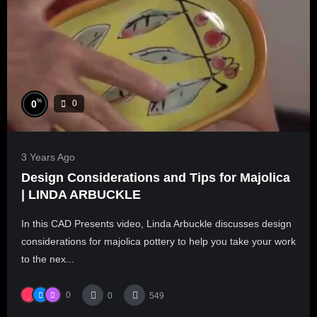
%
0
0
3 Years Ago
Design Considerations and Tips for Majolica
| LINDA ARBUCKLE
In this CAD Presents video, Linda Arbuckle discusses design
considerations for majolica pottery to help you take your work
to the nex...
0
0
549