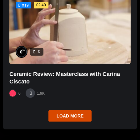
02:40
#19
%
0
0
Ceramic Review: Masterclass with Carina
Ciscato
0
1.9K
LOAD MORE