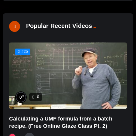
Popular Recent Videos
#25
%
0
0
Calculating a UMF formula from a batch
recipe. (Free Online Glaze Class Pt. 2)