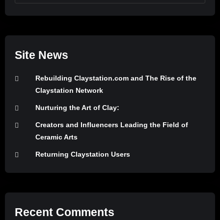
Site News
Rebuilding Claystation.com and The Rise of the
Claystation Network
Nurturing the Art of Clay:
Creators and Influencers Leading the Field of
Ceramic Arts
Returning Claystation Users
Recent Comments