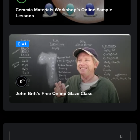
Ceramic Materials Workshop’s Online Sample
Lessons
#1
%
0
John Britt’s Free Online Glaze Class
SEARCH