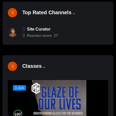
Top Rated Channels
Site Curator
Reaction score:
27
Classes
#24
%
100