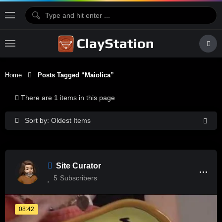
Home
Posts Tagged “maiolica”
There are 1 items in this page
Sort by: Oldest Items
Site Curator
5
Subscribers
08:42