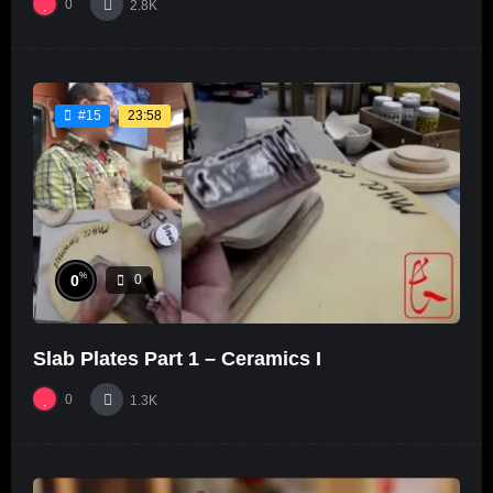
0
2.8K
23:58
#15
%
0
0
Slab Plates Part 1 – Ceramics I
0
1.3K