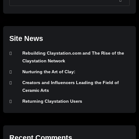
SEARCH
Site News
Rebuilding Claystation.com and The Rise of the
Claystation Network
Nurturing the Art of Clay:
Creators and Influencers Leading the Field of
Ceramic Arts
Returning Claystation Users
Recent Comments