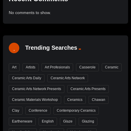
No comments to show.
Trending Searches
Art
Artists
Art Profesionals
Casserole
Ceramic
Ceramic Arts Daily
Ceramic Arts Network
Ceramic Arts Network Presents
Ceramic Arts Presents
Ceramic Materials Workshop
Ceramics
Chawan
Clay
Conference
Contemporary Ceramics
Earthenware
English
Glaze
Glazing