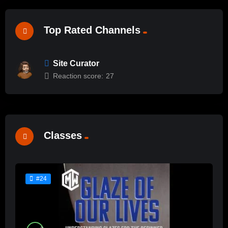
Top Rated Channels
Site Curator
Reaction score:
27
Classes
#24