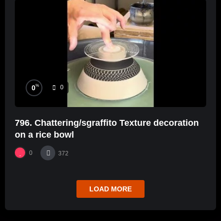
%
0
0
796. Chattering/sgraffito Texture decoration
on a rice bowl
0
372
LOAD MORE