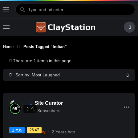
Home
Posts Tagged “Indian”
There are 1 items in this page
Sort by: Most Laughed
Site Curator
%
95
0
5
Subscribers
26:47
#35
History
Pottery
2 Years Ago