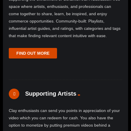
space where artists, enthusiasts, and professionals can
come together to share, learn, be inspired, and enjoy
commerce opportunities. Community-built: Playlists,
influential artist guides, and ratings, with categories and tags
that make finding relevant content intuitive with ease.
FIND OUT MORE
Supporting Artists
Clay enthusiasts can send you points in appreciation of your
video which you can redeem for cash. You also have the
option to monetize by putting premium videos behind a