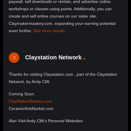
paywall, sell downloads or rentals, and advertise online
workshops or classes using points. Additionally, you can
create and sell online courses on our sister site,
Claymakermastery.com, expanding your earning potential
even further.
See more details
.
Claystation Network
Thanks for visiting Claystation.com , part of the Claystation
Network, by Andy Clift.
Coming Soon:
ClayMakerMastery.com
CeramicArtsMarket.com
Also Visit Andy Clift’s Personal Websites: