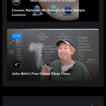
%
100
Ceramic Materials Workshop’s Online Sample
Lessons
#1
%
0
John Britt’s Free Online Glaze Class