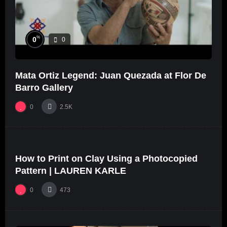
%
0
0
Mata Ortiz Legend: Juan Quezada at Flor De
Barro Gallery
0
2.5K
%
0
0
How to Print on Clay Using a Photocopied
01:46
Pattern | LAUREN KARLE
0
473