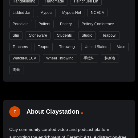
Handbuilding
Handmade
Hsinchuen Lin
Lidded Jar
Mypots
Mypots.net
NCECA
Porcelain
Potters
Pottery
Pottery Conference
Slip
Stoneware
Students
Studio
Teabowl
Teachers
Teapot
Throwing
United States
Vase
WatchNCECA
Wheel Throwing
手拉坏
林新春
陶藝
About Claystation
Clay community curated video and podcast platform
supporting the enrichment of Ceramic Arts. A distraction-free