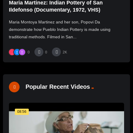
Maria Martinez: Indian Pottery of San
Ildefonso (Documentary, 1972, VHS)
Maria Montoya Martinez and her son, Popovi Da
demonstrate how Pueblo Indian Pottery is made using
traditional methods. Filmed in San...
0
0
2K
Popular Recent Videos
08:56