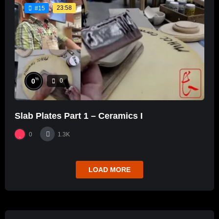
23:58
#15
%
0
0
Slab Plates Part 1 – Ceramics I
0
1.3K
LOAD MORE