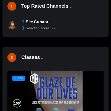
Top Rated Channels
Site Curator
Reaction score:
27
Classes
#24
%
100