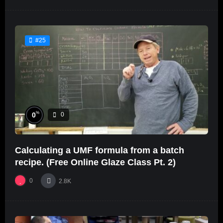
#25
%
0
0
Calculating a UMF formula from a batch
recipe. (Free Online Glaze Class Pt. 2)
0
2.8K