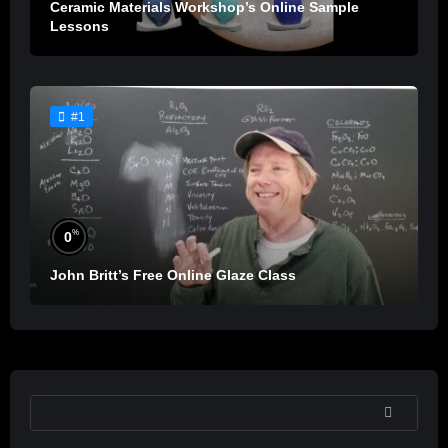
Ceramic Materials Workshop’s Online Sample
Lessons
#1
%
0
John Britt’s Free Online Glaze Class
SEARCH