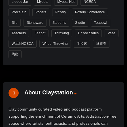
Lidded Jar
Mypots
Mypots.net
NCECA
Porcelain
Potters
Pottery
Pottery Conference
Slip
Stoneware
Students
Studio
Teabowl
Teachers
Teapot
Throwing
United States
Vase
WatchNCECA
Wheel Throwing
手拉坏
林新春
陶藝
About Claystation
Clay community curated video and podcast platform
supporting the enrichment of Ceramic Arts. A distraction-free
space where artists, enthusiasts, and professionals can