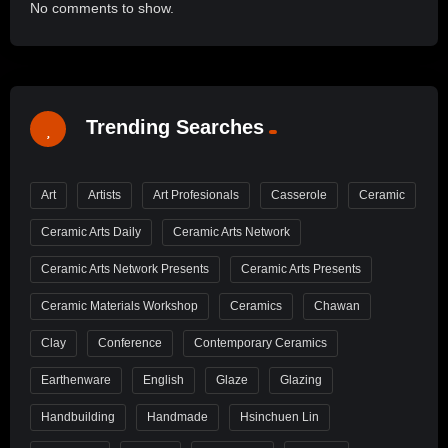
No comments to show.
Trending Searches
Art
Artists
Art Profesionals
Casserole
Ceramic
Ceramic Arts Daily
Ceramic Arts Network
Ceramic Arts Network Presents
Ceramic Arts Presents
Ceramic Materials Workshop
Ceramics
Chawan
Clay
Conference
Contemporary Ceramics
Earthenware
English
Glaze
Glazing
Handbuilding
Handmade
Hsinchuen Lin