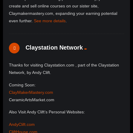
create and sell online courses on our sister site,
Claymakermastery.com, expanding your earning potential
even further.
See more details
.
Claystation Network
Thanks for visiting Claystation.com , part of the Claystation
Network, by Andy Clift.
Coming Soon:
ClayMakerMastery.com
CeramicArtsMarket.com
Also Visit Andy Clift’s Personal Websites:
AndyClift.com
CliftHouse.com