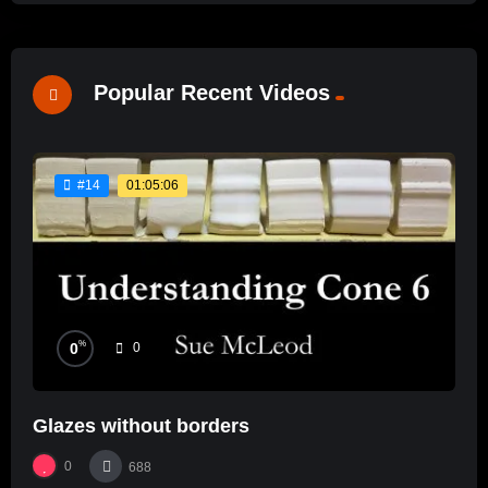
Popular Recent Videos
01:05:06
#14
%
0
0
Glazes without borders
0
688