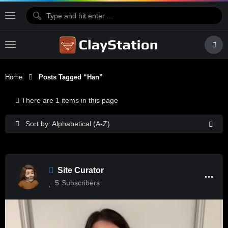
Home
Posts Tagged “Han”
There are 1 items in this page
Sort by: Alphabetical (A-Z)
Site Curator
5
Subscribers