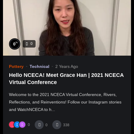
%
0
0
Pottery
Technical
2 Years Ago
Hello NCECA! Meet Grace Han | 2021 NCECA
Virtual Conference
Welcome to the 2021 NCECA Virtual Conference, Rivers,
Reflections, and Reinventions! Follow our Instagram stories
and WatchNCECA to h...
0
0
338