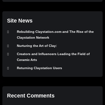
Site News
Rebuilding Claystation.com and The Rise of the
Claystation Network
Nurturing the Art of Clay:
Creators and Influencers Leading the Field of
Ceramic Arts
Returning Claystation Users
Recent Comments