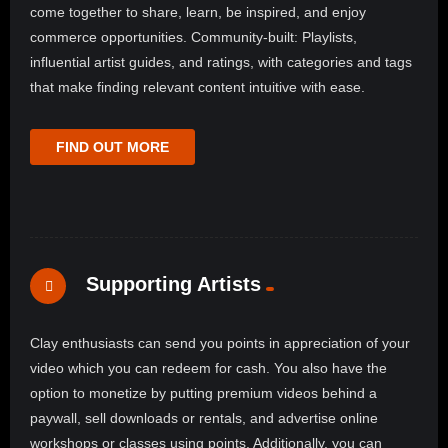
come together to share, learn, be inspired, and enjoy
commerce opportunities. Community-built: Playlists,
influential artist guides, and ratings, with categories and tags
that make finding relevant content intuitive with ease.
FIND OUT MORE
Supporting Artists
Clay enthusiasts can send you points in appreciation of your
video which you can redeem for cash. You also have the
option to monetize by putting premium videos behind a
paywall, sell downloads or rentals, and advertise online
workshops or classes using points. Additionally, you can