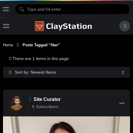
Home
Posts Tagged “Han”
There are 1 items in this page
Sort by: Newest Items
Site Curator
5
Subscribers