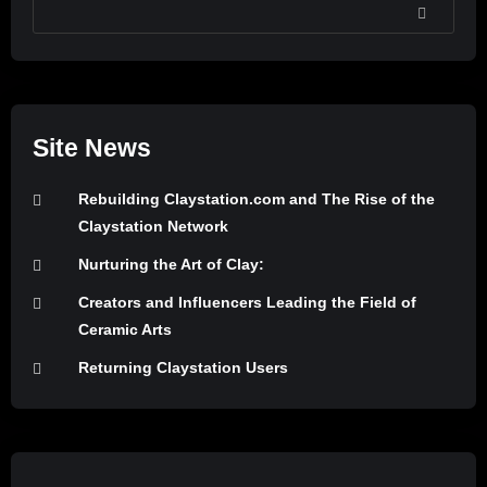
SEARCH
Site News
Rebuilding Claystation.com and The Rise of the
Claystation Network
Nurturing the Art of Clay:
Creators and Influencers Leading the Field of
Ceramic Arts
Returning Claystation Users