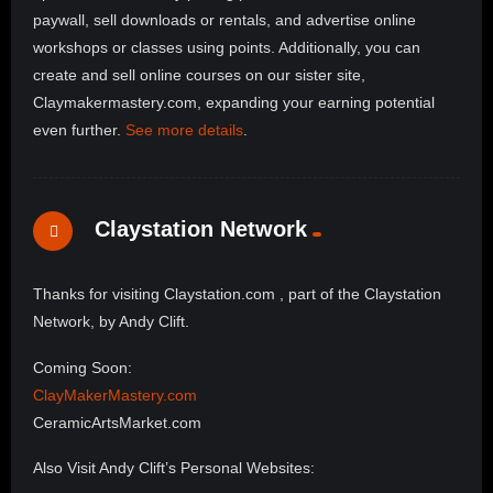
paywall, sell downloads or rentals, and advertise online
workshops or classes using points. Additionally, you can
create and sell online courses on our sister site,
Claymakermastery.com, expanding your earning potential
even further.
See more details
.
Claystation Network
Thanks for visiting Claystation.com , part of the Claystation
Network, by Andy Clift.
Coming Soon:
ClayMakerMastery.com
CeramicArtsMarket.com
Also Visit Andy Clift’s Personal Websites: