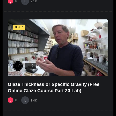
0
2.1K
06:07
%
0
0
Glaze Thickness or Specific Gravity (Free
Online Glaze Course Part 20 Lab)
0
1.4K