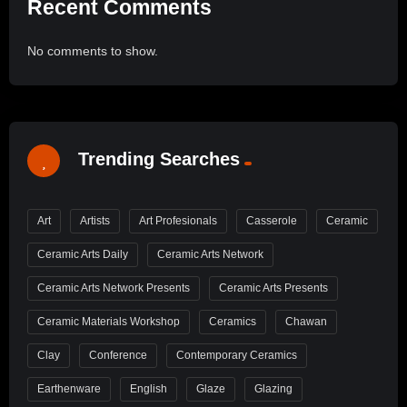
Recent Comments
No comments to show.
Trending Searches
Art
Artists
Art Profesionals
Casserole
Ceramic
Ceramic Arts Daily
Ceramic Arts Network
Ceramic Arts Network Presents
Ceramic Arts Presents
Ceramic Materials Workshop
Ceramics
Chawan
Clay
Conference
Contemporary Ceramics
Earthenware
English
Glaze
Glazing