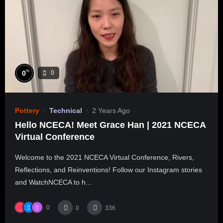
%
0
0
Pottery
Technical
2 Years Ago
Hello NCECA! Meet Grace Han | 2021 NCECA
Virtual Conference
Welcome to the 2021 NCECA Virtual Conference, Rivers,
Reflections, and Reinventions! Follow our Instagram stories
and WatchNCECA to h...
0
0
336