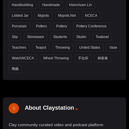
Handbuilding
Handmade
Hsinchuen Lin
Lidded Jar
Mypots
Mypots.net
NCECA
Porcelain
Potters
Pottery
Pottery Conference
Slip
Stoneware
Students
Studio
Teabowl
Teachers
Teapot
Throwing
United States
Vase
WatchNCECA
Wheel Throwing
手拉坏
林新春
陶藝
About Claystation
Clay community curated video and podcast platform