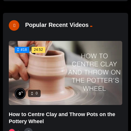
Popular Recent Videos
24:52
#18
%
0
0
How to Centre Clay and Throw Pots on the
Pottery Wheel