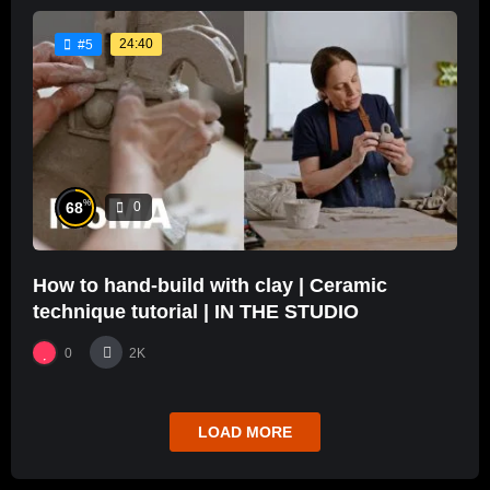
24:40
#5
%
68
0
How to hand-build with clay | Ceramic
technique tutorial | IN THE STUDIO
0
2K
LOAD MORE