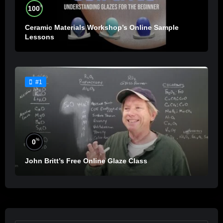
%
100
Ceramic Materials Workshop’s Online Sample
Lessons
#1
%
0
John Britt’s Free Online Glaze Class