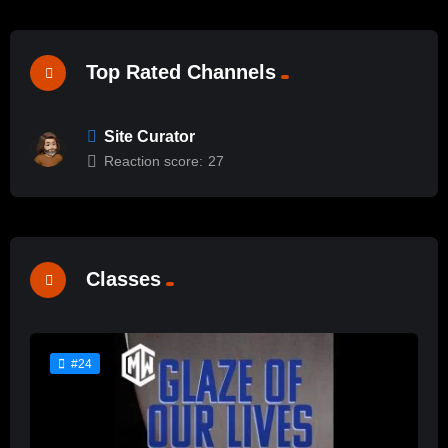
Top Rated Channels
Site Curator
Reaction score:
27
Classes
#24