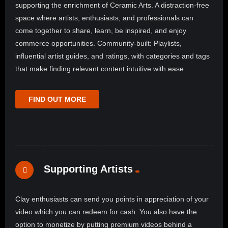
supporting the enrichment of Ceramic Arts. A distraction-free
space where artists, enthusiasts, and professionals can
come together to share, learn, be inspired, and enjoy
commerce opportunities. Community-built: Playlists,
influential artist guides, and ratings, with categories and tags
that make finding relevant content intuitive with ease.
FIND OUT MORE
Supporting Artists
Clay enthusiasts can send you points in appreciation of your
video which you can redeem for cash. You also have the
option to monetize by putting premium videos behind a