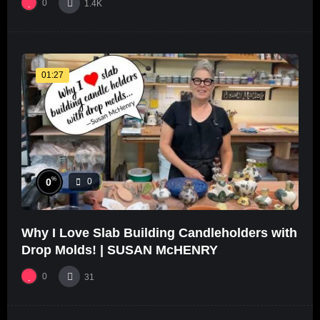
0
1.4K
01:27
%
0
0
Why I Love Slab Building Candleholders with
Drop Molds! | SUSAN McHENRY
0
31