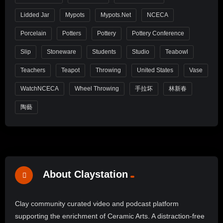
Lidded Jar
Mypots
Mypots.net
NCECA
Porcelain
Potters
Pottery
Pottery Conference
Slip
Stoneware
Students
Studio
Teabowl
Teachers
Teapot
Throwing
United States
Vase
WatchNCECA
Wheel Throwing
手拉坏
林新春
陶藝
About Claystation
Clay community curated video and podcast platform
supporting the enrichment of Ceramic Arts. A distraction-free