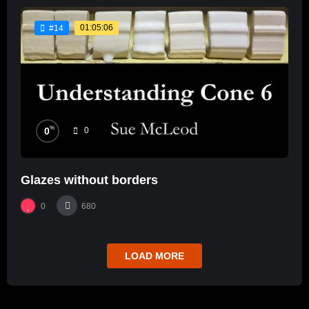
01:05:06
#14
%
0
0
Glazes without borders
0
680
LOAD MORE