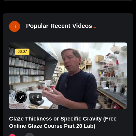
Popular Recent Videos
06:07
%
0
0
Glaze Thickness or Specific Gravity (Free
Online Glaze Course Part 20 Lab)