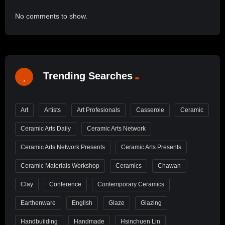
No comments to show.
Trending Searches
Art
Artists
Art Profesionals
Casserole
Ceramic
Ceramic Arts Daily
Ceramic Arts Network
Ceramic Arts Network Presents
Ceramic Arts Presents
Ceramic Materials Workshop
Ceramics
Chawan
Clay
Conference
Contemporary Ceramics
Earthenware
English
Glaze
Glazing
Handbuilding
Handmade
Hsinchuen Lin