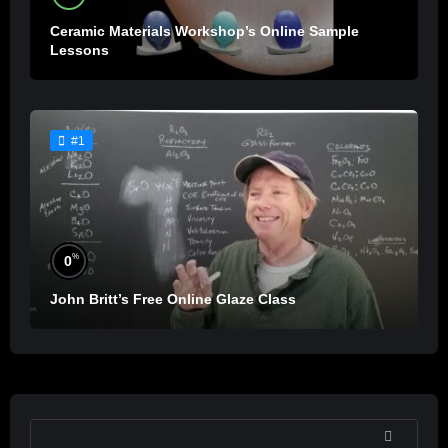
Ceramic Materials Workshop’s Online Sample
Lessons
#1
%
0
John Britt’s Free Online Glaze Class
SEARCH