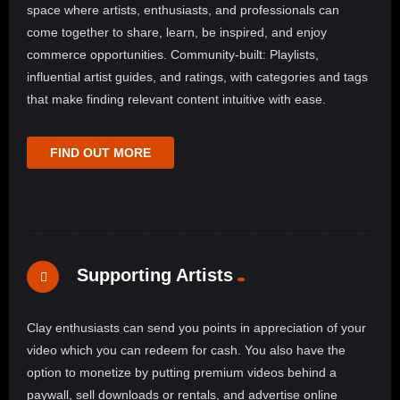
space where artists, enthusiasts, and professionals can
come together to share, learn, be inspired, and enjoy
commerce opportunities. Community-built: Playlists,
influential artist guides, and ratings, with categories and tags
that make finding relevant content intuitive with ease.
FIND OUT MORE
Supporting Artists
Clay enthusiasts can send you points in appreciation of your
video which you can redeem for cash. You also have the
option to monetize by putting premium videos behind a
paywall, sell downloads or rentals, and advertise online