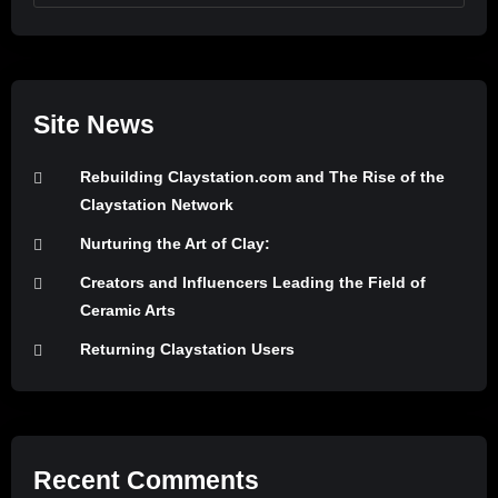
Site News
Rebuilding Claystation.com and The Rise of the
Claystation Network
Nurturing the Art of Clay:
Creators and Influencers Leading the Field of
Ceramic Arts
Returning Claystation Users
Recent Comments