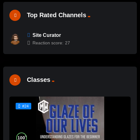
Top Rated Channels
Site Curator
Reaction score:
27
Classes
#24
%
100