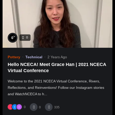
%
0
0
Pottery
Technical
2 Years Ago
Hello NCECA! Meet Grace Han | 2021 NCECA
Virtual Conference
Welcome to the 2021 NCECA Virtual Conference, Rivers,
Reflections, and Reinventions! Follow our Instagram stories
and WatchNCECA to h...
0
0
335