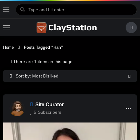
Home
Posts Tagged “Han”
There are 1 items in this page
Sort by: Most Disliked
Site Curator
5
Subscribers