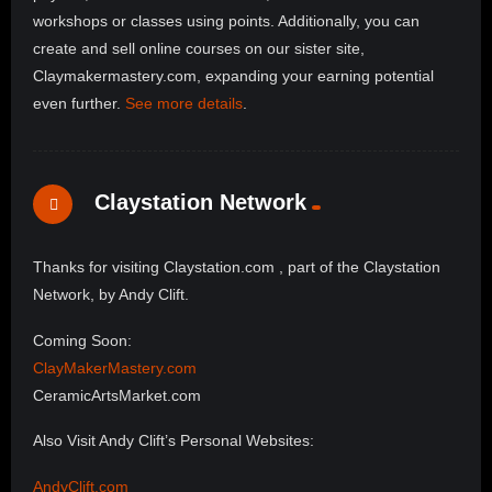
workshops or classes using points. Additionally, you can
create and sell online courses on our sister site,
Claymakermastery.com, expanding your earning potential
even further.
See more details
.
Claystation Network
Thanks for visiting Claystation.com , part of the Claystation
Network, by Andy Clift.
Coming Soon:
ClayMakerMastery.com
CeramicArtsMarket.com
Also Visit Andy Clift’s Personal Websites:
AndyClift.com