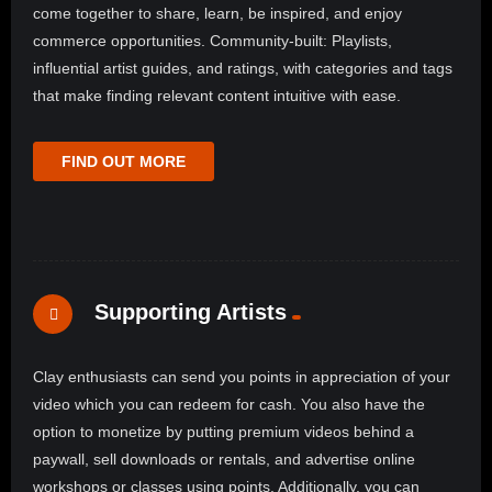
come together to share, learn, be inspired, and enjoy
commerce opportunities. Community-built: Playlists,
influential artist guides, and ratings, with categories and tags
that make finding relevant content intuitive with ease.
FIND OUT MORE
Supporting Artists
Clay enthusiasts can send you points in appreciation of your
video which you can redeem for cash. You also have the
option to monetize by putting premium videos behind a
paywall, sell downloads or rentals, and advertise online
workshops or classes using points. Additionally, you can