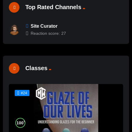
Top Rated Channels
Site Curator
Reaction score:
27
Classes
#24
%
100