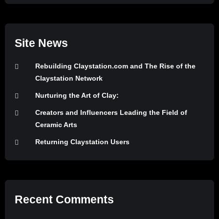
Site News
Rebuilding Claystation.com and The Rise of the
Claystation Network
Nurturing the Art of Clay:
Creators and Influencers Leading the Field of
Ceramic Arts
Returning Claystation Users
Recent Comments