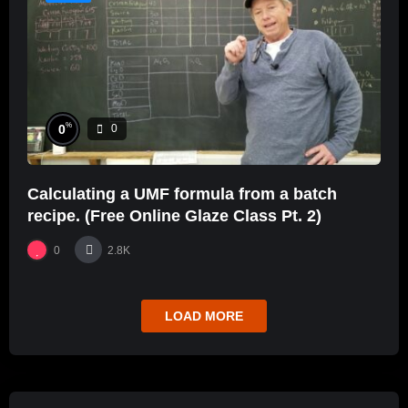
%
0
0
Calculating a UMF formula from a batch
recipe. (Free Online Glaze Class Pt. 2)
0
2.8K
LOAD MORE