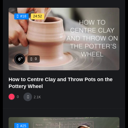
24:52
#18
%
0
0
How to Centre Clay and Throw Pots on the
Pottery Wheel
0
2.1K
#25