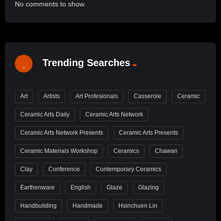
No comments to show.
Trending Searches
Art
Artists
Art Profesionals
Casserole
Ceramic
Ceramic Arts Daily
Ceramic Arts Network
Ceramic Arts Network Presents
Ceramic Arts Presents
Ceramic Materials Workshop
Ceramics
Chawan
Clay
Conference
Contemporary Ceramics
Earthenware
English
Glaze
Glazing
Handbuilding
Handmade
Hsinchuen Lin