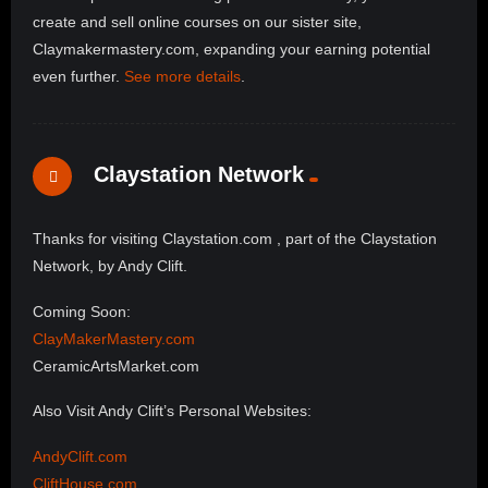
create and sell online courses on our sister site,
Claymakermastery.com, expanding your earning potential
even further.
See more details
.
Claystation Network
Thanks for visiting Claystation.com , part of the Claystation
Network, by Andy Clift.
Coming Soon:
ClayMakerMastery.com
CeramicArtsMarket.com
Also Visit Andy Clift’s Personal Websites:
AndyClift.com
CliftHouse.com