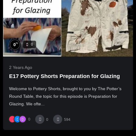
%
0
0
2 Years Ago
E17 Pottery Shorts Preparation for Glazing
Welcome to Pottery Shorts, brought to you by The Potter’s
Round Table, the topic for this episode is Preparation for
Glazing. We ofte...
0
0
594