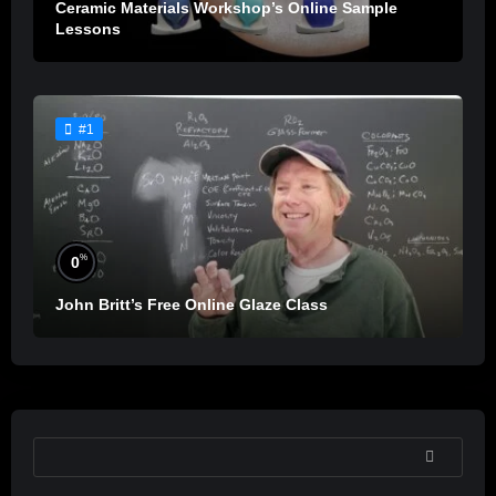
Ceramic Materials Workshop’s Online Sample
Lessons
#1
%
0
John Britt’s Free Online Glaze Class
SEARCH