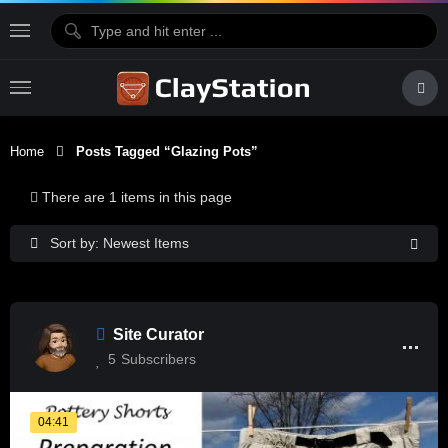
Home
Posts Tagged “glazing Pots”
There are 1 items in this page
Sort by: Newest Items
Site Curator
5
Subscribers
04:41