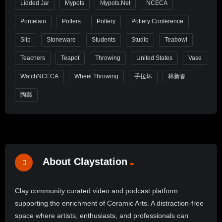
Lidded Jar
Mypots
Mypots.net
NCECA
Porcelain
Potters
Pottery
Pottery Conference
Slip
Stoneware
Students
Studio
Teabowl
Teachers
Teapot
Throwing
United States
Vase
WatchNCECA
Wheel Throwing
手拉坏
林新春
陶藝
About Claystation
Clay community curated video and podcast platform
supporting the enrichment of Ceramic Arts. A distraction-free
space where artists, enthusiasts, and professionals can