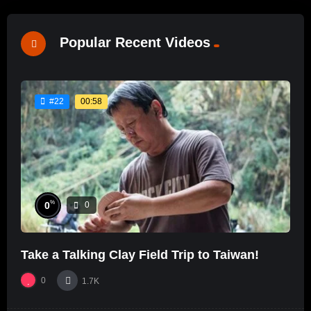
Popular Recent Videos
00:58
#22
%
0
0
Take a Talking Clay Field Trip to Taiwan!
0
1.7K