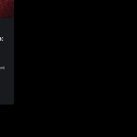
n:
ent