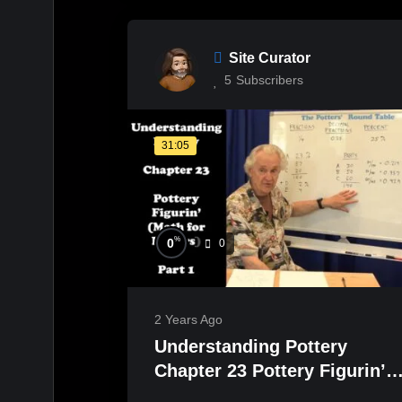
Site Curator
5
Subscribers
31:05
%
0
0
2 Years Ago
Understanding Pottery
Chapter 23 Pottery Figurin’
(Math for Potters) Part 1