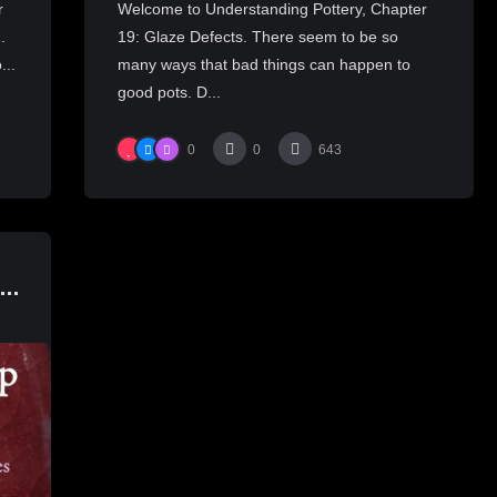
r
Welcome to Understanding Pottery, Chapter
.
19: Glaze Defects. There seem to be so
...
many ways that bad things can happen to
good pots. D...
0
0
643