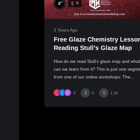
%
0
0
2 Years Ago
Free Glaze Chemistry Lesso
Reading Stull’s Glaze Map
How do we read Stull’s glaze map and what
can we learn from it? This is just one segm
from one of our online workshops: The...
0
0
1.1K