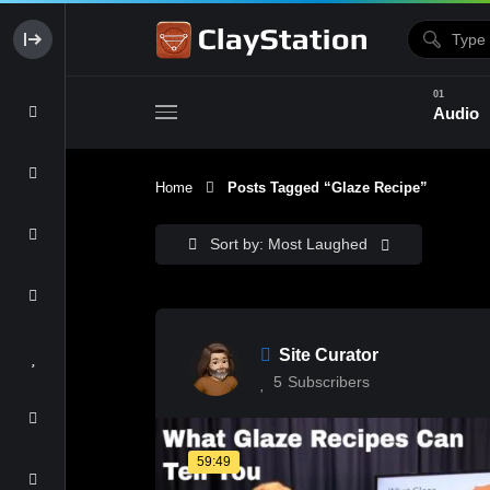
Audio
Home
Posts Tagged “glaze Recipe”
Clay & Glaze
Form & Surfac
Sort by: Most Laughed
Site Curator
5
Subscribers
59:49