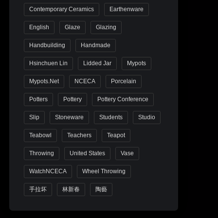
Contemporary Ceramics
Earthenware
English
Glaze
Glazing
Handbuilding
Handmade
Hsinchuen Lin
Lidded Jar
Mypots
Mypots.net
NCECA
Porcelain
Potters
Pottery
Pottery Conference
Slip
Stoneware
Students
Studio
Teabowl
Teachers
Teapot
Throwing
United States
Vase
WatchNCECA
Wheel Throwing
手拉坏
林新春
陶藝