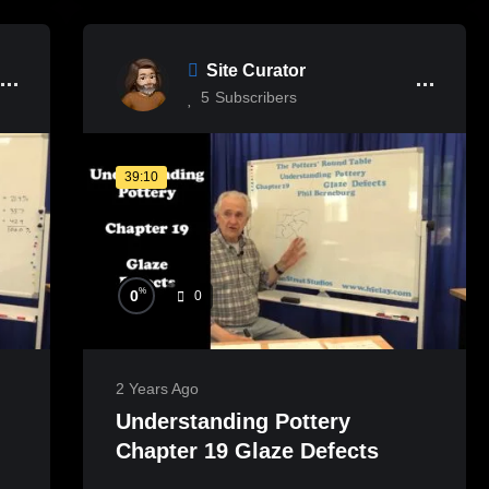
Site Curator
5
Subscribers
39:10
%
0
0
2 Years Ago
Understanding Pottery
Chapter 19 Glaze Defects