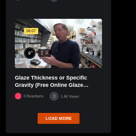
06:07
%
0
0
Glaze Thickness or Specific
Gravity (Free Online Glaze
Course Part 20 Lab)
0
Reactions
1.4K
Views
LOAD MORE