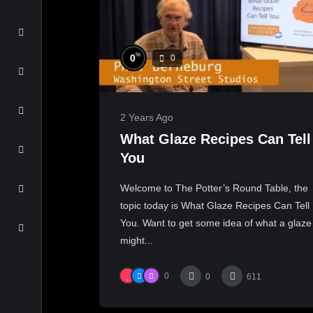
%
0
0
2 Years Ago
What Glaze Recipes Can Tell
You
Welcome to The Potter’s Round Table, the
topic today is What Glaze Recipes Can Tell
You. Want to get some idea of what a glaze
might...
0
0
611