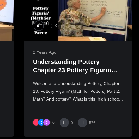
%
0
0
2 Years Ago
Understanding Pottery
Chapter 23 Pottery Figurin
(Pottery Math) Part 2
Welcome to Understanding Pottery, Chapter
23: Pottery Figurin’ (Math for Potters) Part 2.
Math? And pottery? What is this, high schoo...
0
0
576