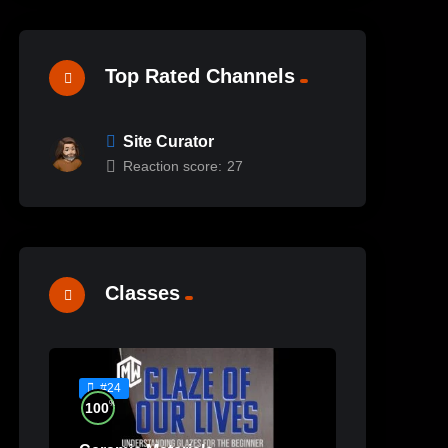
Top Rated Channels
Site Curator
Reaction score:
27
Classes
#24
%
100