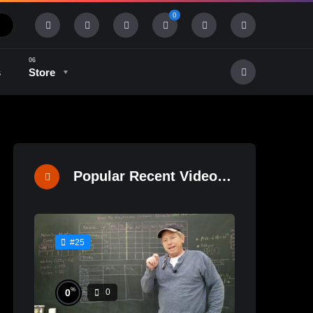
0
s
Store
History & Tradition
Industry & Tech
Popular Recent Videos
#25
%
0
0