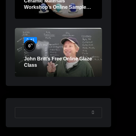
Ceramic Materials
Workshop’s Online Sample
Lessons
#1
%
0
John Britt’s Free Online Glaze
Class
SEARCH