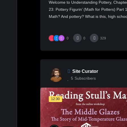
Welcome to Understanding Pottery, Chapte
23: Pottery Figurin’ (Math for Potters) Part 1
Math? And pottery? What is this, high schoo
0
0
329
Site Curator
5
Subscribers
12:30