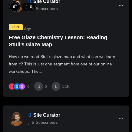
Site Curator
%
0
0
5
Subscribers
12:30
2 Years Ago
Free Glaze Chemistry Lesson: Reading
Stull’s Glaze Map
How do we read Stull’s glaze map and what can we learn
from it? This is just one segment from one of our online
workshops: The...
0
0
1.1K
Site Curator
5
Subscribers