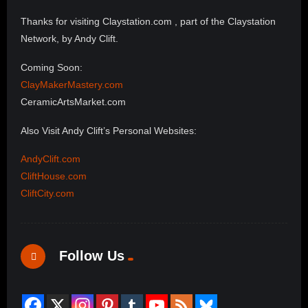
Thanks for visiting Claystation.com , part of the Claystation
Network, by Andy Clift.
Coming Soon:
ClayMakerMastery.com
CeramicArtsMarket.com
Also Visit Andy Clift’s Personal Websites:
AndyClift.com
CliftHouse.com
CliftCity.com
Follow Us