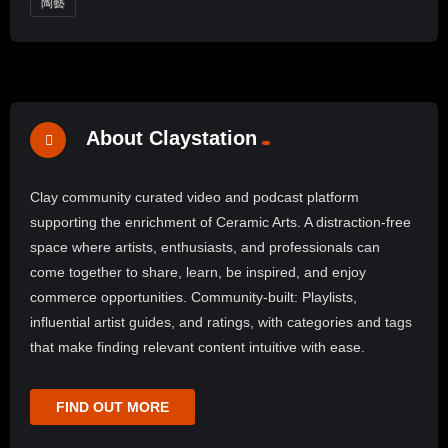
陶藝
About Claystation
Clay community curated video and podcast platform
supporting the enrichment of Ceramic Arts. A distraction-free
space where artists, enthusiasts, and professionals can
come together to share, learn, be inspired, and enjoy
commerce opportunities. Community-built: Playlists,
influential artist guides, and ratings, with categories and tags
that make finding relevant content intuitive with ease.
FIND OUT MORE