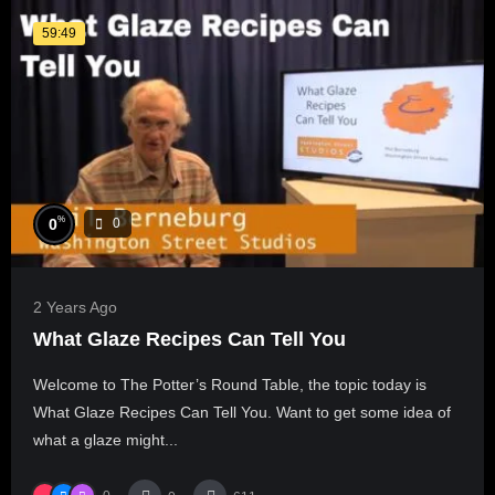
59:49
%
0
0
2 Years Ago
What Glaze Recipes Can Tell You
Welcome to The Potter’s Round Table, the topic today is
What Glaze Recipes Can Tell You. Want to get some idea of
what a glaze might...