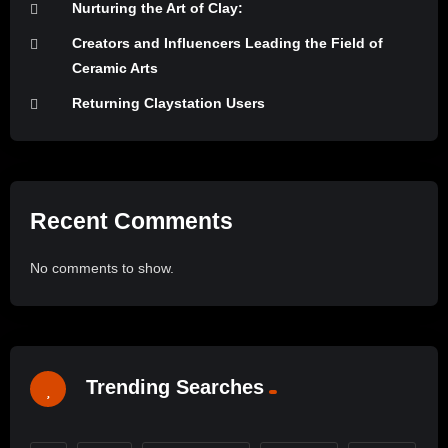
Nurturing the Art of Clay:
Creators and Influencers Leading the Field of
Ceramic Arts
Returning Claystation Users
Recent Comments
No comments to show.
Trending Searches