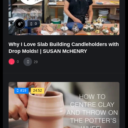
%
0
0
Why I Love Slab Building Candleholders with
Drop Molds! | SUSAN McHENRY
0
29
24:52
#19