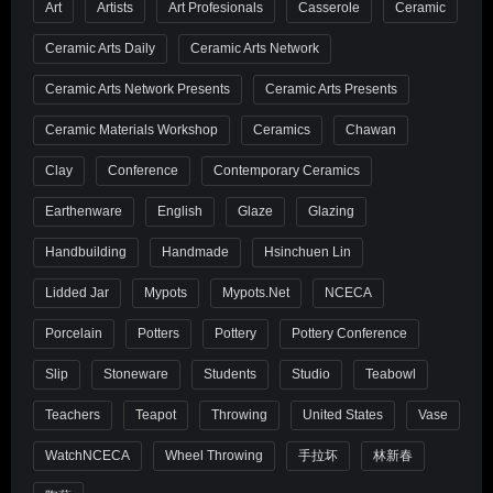
Art
Artists
Art Profesionals
Casserole
Ceramic
Ceramic Arts Daily
Ceramic Arts Network
Ceramic Arts Network Presents
Ceramic Arts Presents
Ceramic Materials Workshop
Ceramics
Chawan
Clay
Conference
Contemporary Ceramics
Earthenware
English
Glaze
Glazing
Handbuilding
Handmade
Hsinchuen Lin
Lidded Jar
Mypots
Mypots.net
NCECA
Porcelain
Potters
Pottery
Pottery Conference
Slip
Stoneware
Students
Studio
Teabowl
Teachers
Teapot
Throwing
United States
Vase
WatchNCECA
Wheel Throwing
手拉坏
林新春