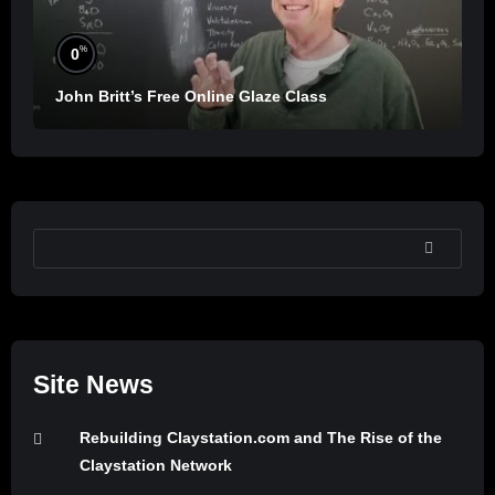
%
0
John Britt’s Free Online Glaze Class
SEARCH
Site News
Rebuilding Claystation.com and The Rise of the
Claystation Network