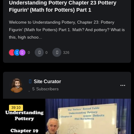
Understanding Pottery Chapter 23 Pottery
Figurin’ (Math for Potters) Part 1
Welcome to Understanding Pottery, Chapter 23: Pottery
Figurin’ (Math for Potters) Part 1. Math? And pottery? What is
this, high schoo...
0
0
326
Site Curator
5
Subscribers
39:10