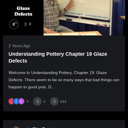
%
0
0
2 Years Ago
Understanding Pottery Chapter 19 Glaze
Defects
Welcome to Understanding Pottery, Chapter 19: Glaze
Defects. There seem to be so many ways that bad things can
happen to good pots. D...
0
0
643