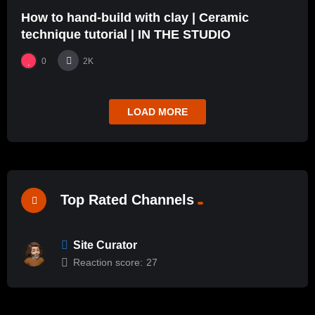
How to hand-build with clay | Ceramic
technique tutorial | IN THE STUDIO
0
2K
LOAD MORE
Top Rated Channels
Site Curator
Reaction score:
27