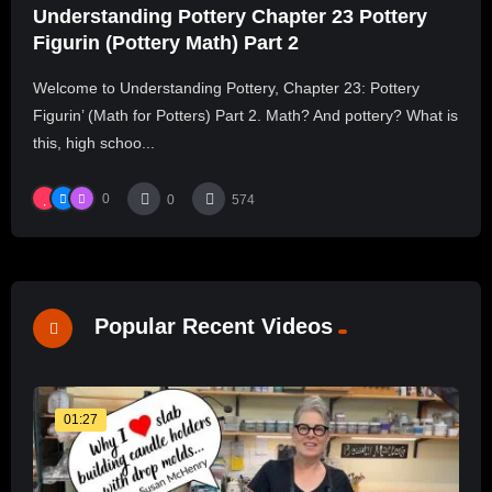
Understanding Pottery Chapter 23 Pottery
Figurin (Pottery Math) Part 2
Welcome to Understanding Pottery, Chapter 23: Pottery
Figurin’ (Math for Potters) Part 2. Math? And pottery? What is
this, high schoo...
0
0
574
Popular Recent Videos
01:27