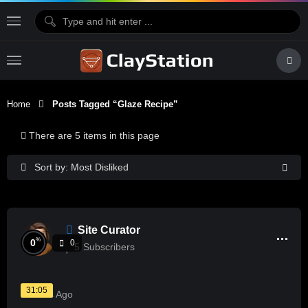
Home
Posts Tagged “glaze Recipe”
There are 5 items in this page
Sort by: Most Disliked
Site Curator
%
0
0
5
Subscribers
31:05
2 Years Ago