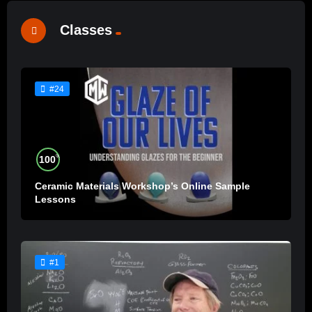
Classes
#24
%
100
Ceramic Materials Workshop’s Online Sample
Lessons
#1