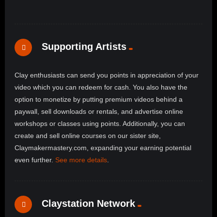
Supporting Artists
Clay enthusiasts can send you points in appreciation of your
video which you can redeem for cash. You also have the
option to monetize by putting premium videos behind a
paywall, sell downloads or rentals, and advertise online
workshops or classes using points. Additionally, you can
create and sell online courses on our sister site,
Claymakermastery.com, expanding your earning potential
even further.
See more details
.
Claystation Network