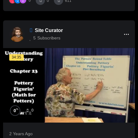
0
0
611
Site Curator
5
Subscribers
34:35
%
0
0
2 Years Ago