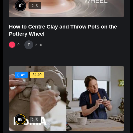
%
0
0
How to Centre Clay and Throw Pots on the
Pottery Wheel
0
2.1K
24:40
#5
%
68
0