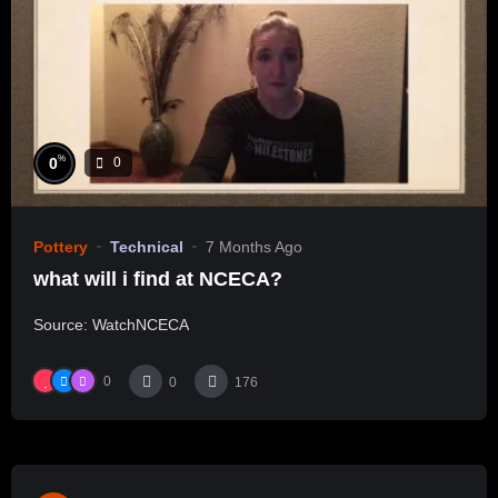
%
0
0
Pottery
Technical
7 Months Ago
what will i find at NCECA?
Source: WatchNCECA
0
0
176