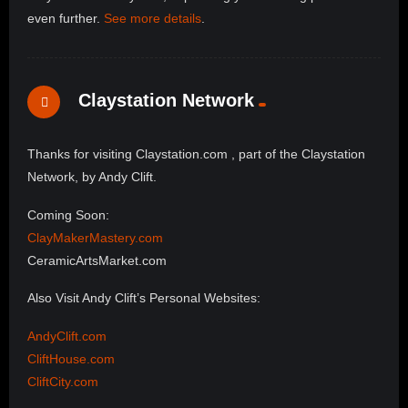
even further.
See more details
.
Claystation Network
Thanks for visiting Claystation.com , part of the Claystation
Network, by Andy Clift.
Coming Soon:
ClayMakerMastery.com
CeramicArtsMarket.com
Also Visit Andy Clift’s Personal Websites:
AndyClift.com
CliftHouse.com
CliftCity.com