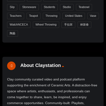
Slip
Stoneware
Students
Studio
Teabowl
Teachers
Teapot
Throwing
United States
Vase
WatchNCECA
Wheel Throwing
手拉坏
林新春
陶藝
About Claystation
Clay community curated video and podcast platform
supporting the enrichment of Ceramic Arts. A distraction-free
space where artists, enthusiasts, and professionals can
come together to share, learn, be inspired, and enjoy
commerce opportunities. Community-built: Playlists,