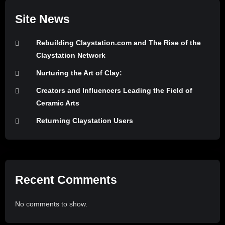
Site News
Rebuilding Claystation.com and The Rise of the
Claystation Network
Nurturing the Art of Clay:
Creators and Influencers Leading the Field of
Ceramic Arts
Returning Claystation Users
Recent Comments
No comments to show.