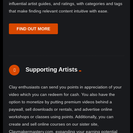
influential artist guides, and ratings, with categories and tags
that make finding relevant content intuitive with ease.
FIND OUT MORE
Supporting Artists
Clay enthusiasts can send you points in appreciation of your
video which you can redeem for cash. You also have the
option to monetize by putting premium videos behind a
paywall, sell downloads or rentals, and advertise online
workshops or classes using points. Additionally, you can
create and sell online courses on our sister site,
Claymakermastery.com, expanding your earning potential