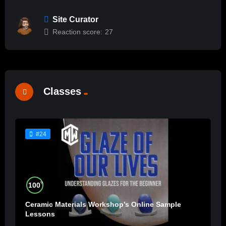
Site Curator
Reaction score:
27
Classes
#24
%
100
Ceramic Materials Workshop’s Online Sample
Lessons