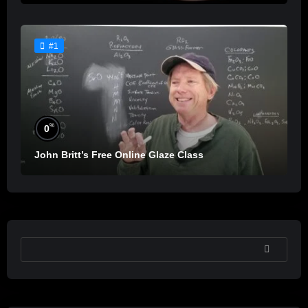
#1
%
0
John Britt’s Free Online Glaze Class
SEARCH