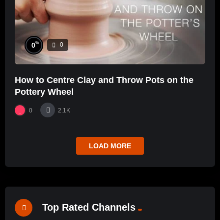
%
0
0
How to Centre Clay and Throw Pots on the
Pottery Wheel
0
2.1K
LOAD MORE
Top Rated Channels