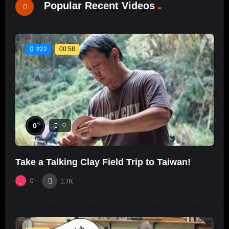
Popular Recent Videos
00:58
#22
%
0
0
Take a Talking Clay Field Trip to Taiwan!
0
1.7K