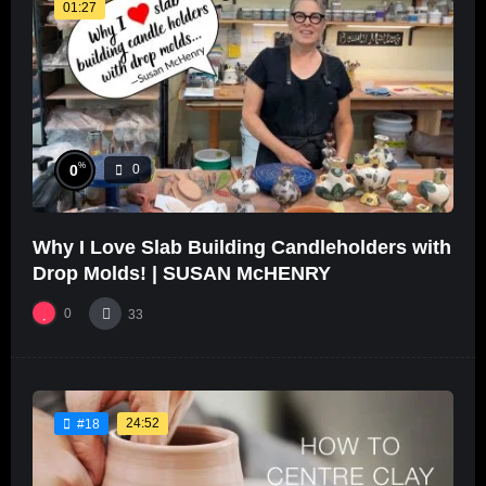
01:27
%
0
0
Why I Love Slab Building Candleholders with
Drop Molds! | SUSAN McHENRY
0
33
24:52
#18