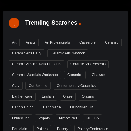
Trending Searches
Art
Artists
Art Profesionals
Casserole
Ceramic
Ceramic Arts Daily
Ceramic Arts Network
Ceramic Arts Network Presents
Ceramic Arts Presents
Ceramic Materials Workshop
Ceramics
Chawan
Clay
Conference
Contemporary Ceramics
Earthenware
English
Glaze
Glazing
Handbuilding
Handmade
Hsinchuen Lin
Lidded Jar
Mypots
Mypots.net
NCECA
Porcelain
Potters
Pottery
Pottery Conference