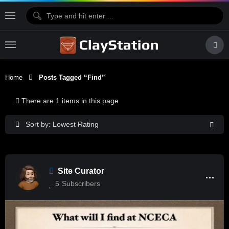
Home
Posts Tagged “find”
There are 1 items in this page
Sort by: Lowest Rating
Site Curator
5
Subscribers