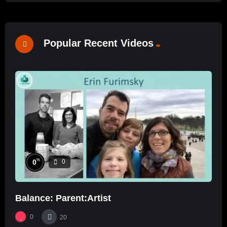
Popular Recent Videos
%
0
0
Balance: Parent:Artist
0
20