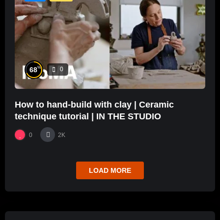
%
68
0
How to hand-build with clay | Ceramic
technique tutorial | IN THE STUDIO
0
2K
LOAD MORE