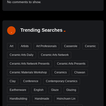
No comments to show.
Trending Searches
Art
Artists
Art Profesionals
Casserole
Ceramic
Ceramic Arts Daily
Ceramic Arts Network
Ceramic Arts Network Presents
Ceramic Arts Presents
Ceramic Materials Workshop
Ceramics
Chawan
Clay
Conference
Contemporary Ceramics
Earthenware
English
Glaze
Glazing
Handbuilding
Handmade
Hsinchuen Lin