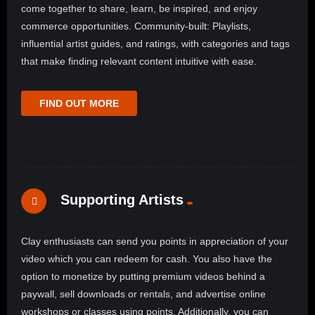
come together to share, learn, be inspired, and enjoy
commerce opportunities. Community-built: Playlists,
influential artist guides, and ratings, with categories and tags
that make finding relevant content intuitive with ease.
FIND OUT MORE
Supporting Artists
Clay enthusiasts can send you points in appreciation of your
video which you can redeem for cash. You also have the
option to monetize by putting premium videos behind a
paywall, sell downloads or rentals, and advertise online
workshops or classes using points. Additionally, you can