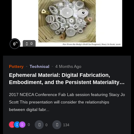
%
0
0
Pottery
Technical
4 Months Ago
Ephemeral Material: Digital Fabrication,
Embodiment, and the Persistent Materiality
of Transcendence
2017 NCECA Conference Fab Lab session featuring Stacy Jo
Scott This presentation will consider the relationships
between digital fabr...
0
0
134