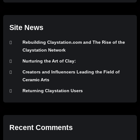
Site News
Rebuilding Claystation.com and The Rise of the
Claystation Network
Nurturing the Art of Clay:
Creators and Influencers Leading the Field of
Ceramic Arts
Returning Claystation Users
Recent Comments