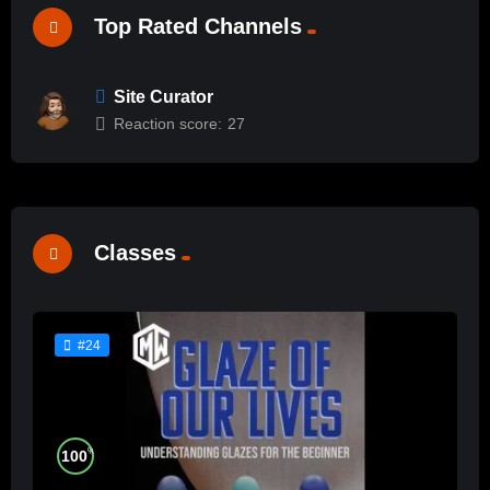
Top Rated Channels
Site Curator
Reaction score:
27
Classes
#24
%
100