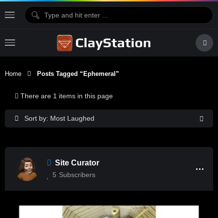
Home
Posts Tagged “Ephemeral”
There are 1 items in this page
Sort by: Most Laughed
Site Curator
5
Subscribers