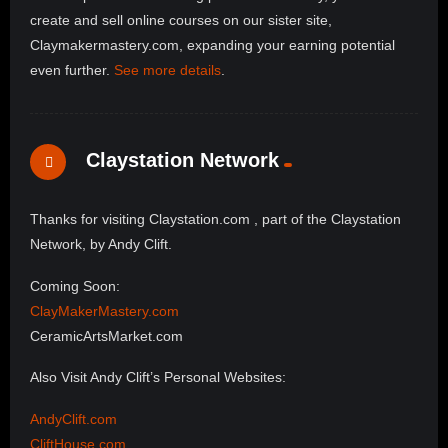
create and sell online courses on our sister site,
Claymakermastery.com, expanding your earning potential
even further.
See more details
.
Claystation Network
Thanks for visiting Claystation.com , part of the Claystation
Network, by Andy Clift.
Coming Soon:
ClayMakerMastery.com
CeramicArtsMarket.com
Also Visit Andy Clift’s Personal Websites:
AndyClift.com
CliftHouse.com