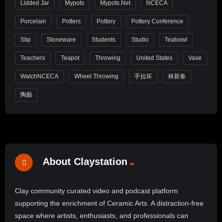
Lidded Jar
Mypots
Mypots.net
NCECA
Porcelain
Potters
Pottery
Pottery Conference
Slip
Stoneware
Students
Studio
Teabowl
Teachers
Teapot
Throwing
United States
Vase
WatchNCECA
Wheel Throwing
手拉坏
林新春
陶藝
About Claystation
Clay community curated video and podcast platform
supporting the enrichment of Ceramic Arts. A distraction-free
space where artists, enthusiasts, and professionals can