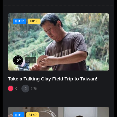
00:58
#22
%
0
0
Take a Talking Clay Field Trip to Taiwan!
0
1.7K
24:40
#5