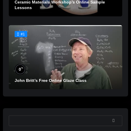
Ceramic Materials Workshop’s Online Sample
Lessons
#1
%
0
John Britt’s Free Online Glaze Class
SEARCH